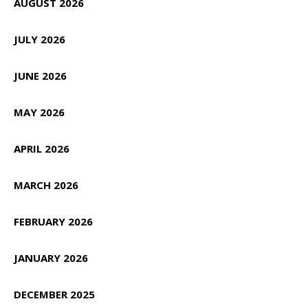
AUGUST 2026
JULY 2026
JUNE 2026
MAY 2026
APRIL 2026
MARCH 2026
FEBRUARY 2026
JANUARY 2026
DECEMBER 2025