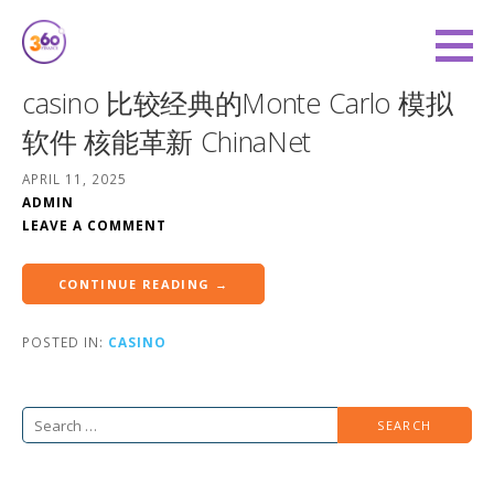
Skip
to
360 Degree Finance
content
COVERING YOU FROM ALL ANGLES
casino 比较经典的Monte Carlo 模拟
软件 核能革新 ChinaNet
APRIL 11, 2025
ADMIN
LEAVE A COMMENT
CONTINUE READING →
POSTED IN:
CASINO
Search
for: