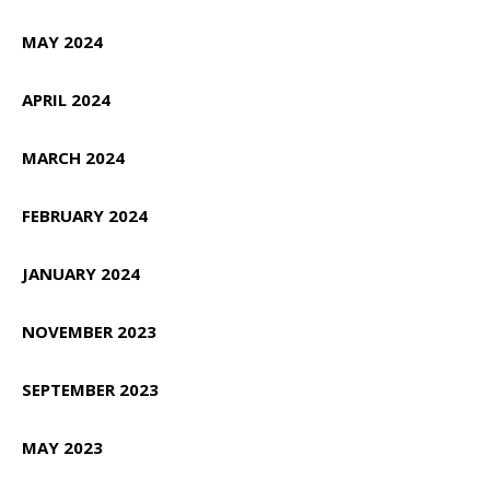
MAY 2024
APRIL 2024
MARCH 2024
FEBRUARY 2024
JANUARY 2024
NOVEMBER 2023
SEPTEMBER 2023
MAY 2023