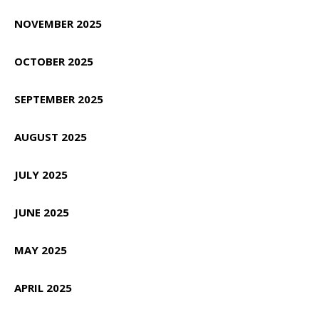
NOVEMBER 2025
OCTOBER 2025
SEPTEMBER 2025
AUGUST 2025
JULY 2025
JUNE 2025
MAY 2025
APRIL 2025