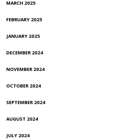
MARCH 2025
FEBRUARY 2025
JANUARY 2025
DECEMBER 2024
NOVEMBER 2024
OCTOBER 2024
SEPTEMBER 2024
AUGUST 2024
JULY 2024