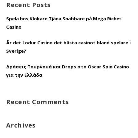
Recent Posts
Spela hos Klokare Tjäna Snabbare på Mega Riches
Casino
Är det Lodur Casino det bästa casinot bland spelare i
Sverige?
Δράσεις Τουρνουά και Drops στο Oscar Spin Casino
για την Ελλάδα
Recent Comments
Archives