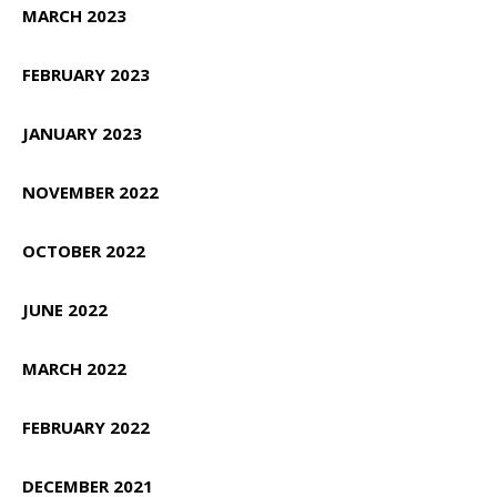
MARCH 2023
FEBRUARY 2023
JANUARY 2023
NOVEMBER 2022
OCTOBER 2022
JUNE 2022
MARCH 2022
FEBRUARY 2022
DECEMBER 2021