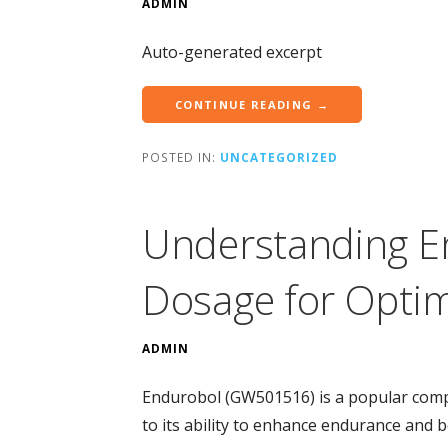
ADMIN
Auto-generated excerpt
CONTINUE READING →
POSTED IN:
UNCATEGORIZED
Understanding 
Dosage for Optim
ADMIN
Endurobol (GW501516) is a popular comp
to its ability to enhance endurance and 