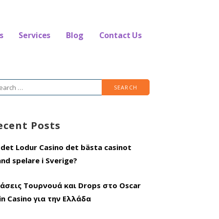
s
Services
Blog
Contact Us
arch
r:
ecent Posts
 det Lodur Casino det bästa casinot
and spelare i Sverige?
άσεις Τουρνουά και Drops στο Oscar
in Casino για την Ελλάδα