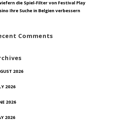
wiefern die Spiel-Filter von Festival Play
sino Ihre Suche in Belgien verbessern
ecent Comments
rchives
GUST 2026
LY 2026
NE 2026
Y 2026