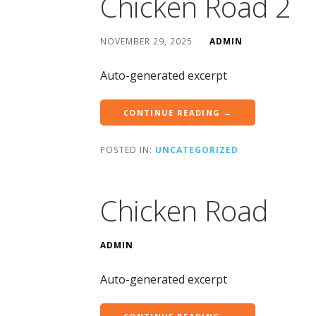
Chicken Road 2
NOVEMBER 29, 2025
ADMIN
Auto-generated excerpt
CONTINUE READING →
POSTED IN:
UNCATEGORIZED
Chicken Road
ADMIN
Auto-generated excerpt