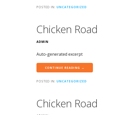
POSTED IN:
UNCATEGORIZED
Chicken Road
ADMIN
Auto-generated excerpt
CONTINUE READING →
POSTED IN:
UNCATEGORIZED
Chicken Road