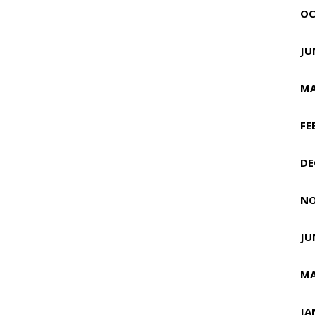
OC
JU
MA
FE
DE
NO
JU
MA
JA