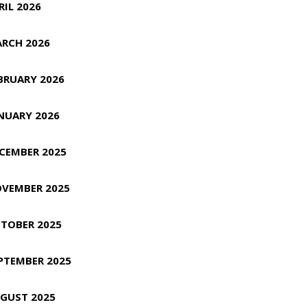
RIL 2026
RCH 2026
BRUARY 2026
NUARY 2026
CEMBER 2025
VEMBER 2025
TOBER 2025
PTEMBER 2025
GUST 2025