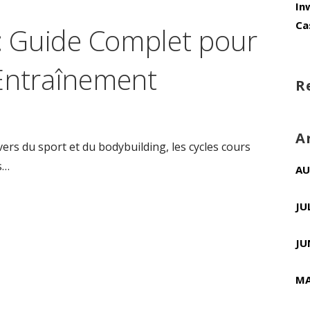
In
Ca
 : Guide Complet pour
Entraînement
R
A
ers du sport et du bodybuilding, les cycles cours
s…
AU
JU
JU
MA