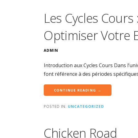
Les Cycles Cours
Optimiser Votre 
ADMIN
Introduction aux Cycles Cours Dans l’univ
font référence à des périodes spécifique
CONTINUE READING →
POSTED IN:
UNCATEGORIZED
Chicken Road