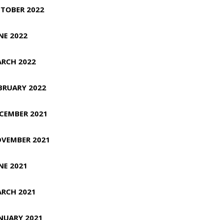
TOBER 2022
NE 2022
RCH 2022
BRUARY 2022
CEMBER 2021
VEMBER 2021
NE 2021
RCH 2021
NUARY 2021