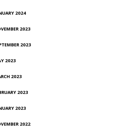
NUARY 2024
VEMBER 2023
PTEMBER 2023
Y 2023
RCH 2023
BRUARY 2023
NUARY 2023
VEMBER 2022