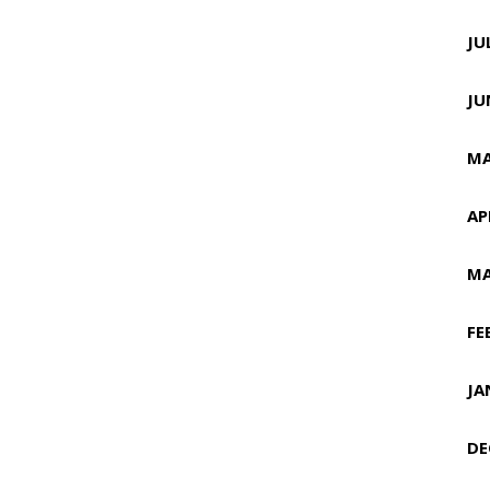
JU
JU
MA
AP
MA
FE
JA
DE