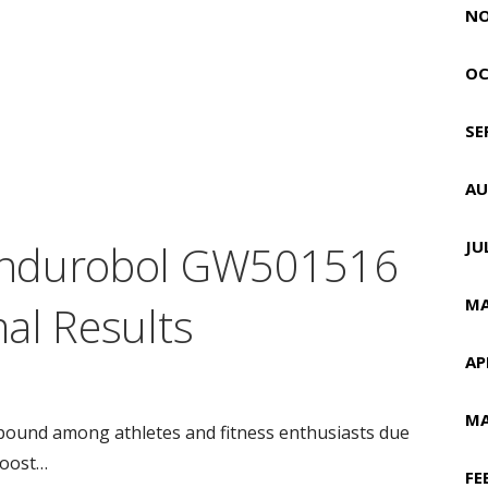
NO
OC
SE
AU
Endurobol GW501516
JU
MA
al Results
AP
MA
ound among athletes and fitness enthusiasts due
boost…
FE