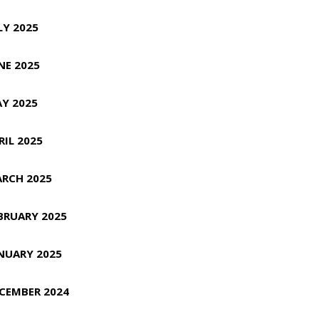
LY 2025
NE 2025
Y 2025
RIL 2025
RCH 2025
BRUARY 2025
NUARY 2025
CEMBER 2024