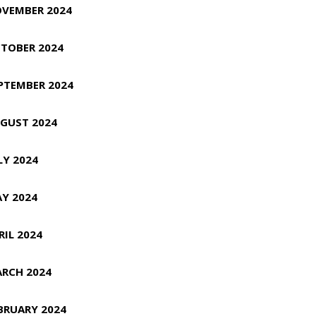
VEMBER 2024
TOBER 2024
PTEMBER 2024
GUST 2024
LY 2024
Y 2024
RIL 2024
RCH 2024
BRUARY 2024