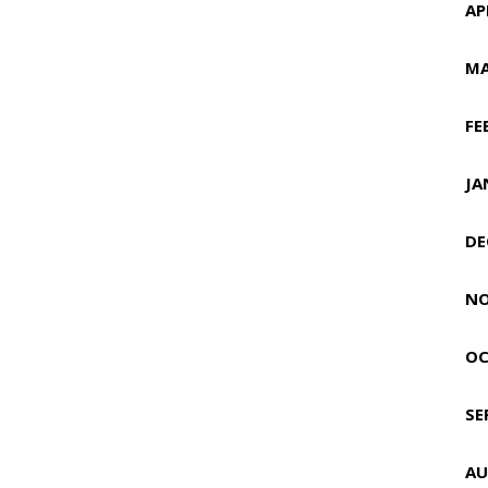
AP
MA
FE
JA
DE
NO
OC
SE
AU