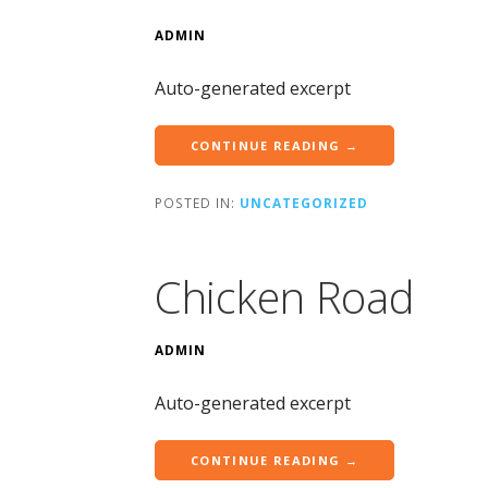
ADMIN
Auto-generated excerpt
CONTINUE READING →
POSTED IN:
UNCATEGORIZED
Chicken Road
ADMIN
Auto-generated excerpt
CONTINUE READING →