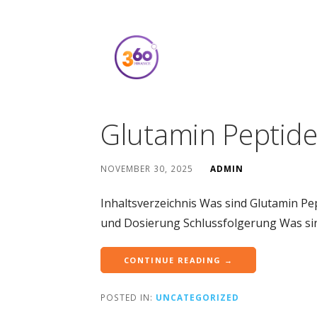
Skip
to
content
360 Degree Fina
COVERING YOU FROM ALL ANGLES
Glutamin Peptid
NOVEMBER 30, 2025
ADMIN
Inhaltsverzeichnis Was sind Glutamin Pe
und Dosierung Schlussfolgerung Was sin
CONTINUE READING →
POSTED IN:
UNCATEGORIZED