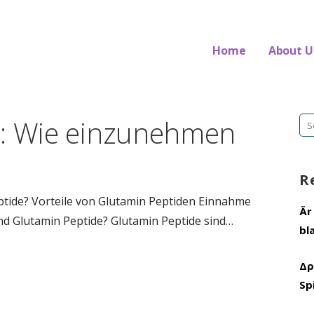
Home
About U
nce
e: Wie einzunehmen
Se
fo
R
ptide? Vorteile von Glutamin Peptiden Einnahme
Är
d Glutamin Peptide? Glutamin Peptide sind…
bl
Δρ
Sp