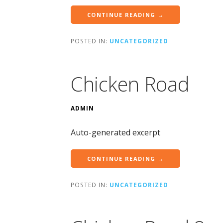
CONTINUE READING →
POSTED IN:
UNCATEGORIZED
Chicken Road
ADMIN
Auto-generated excerpt
CONTINUE READING →
POSTED IN:
UNCATEGORIZED