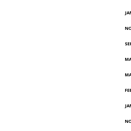
JA
NO
SE
MA
MA
FE
JA
NO