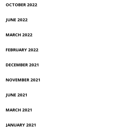
OCTOBER 2022
JUNE 2022
MARCH 2022
FEBRUARY 2022
DECEMBER 2021
NOVEMBER 2021
JUNE 2021
MARCH 2021
JANUARY 2021