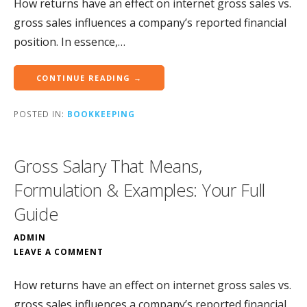
How returns have an effect on internet gross sales vs.
gross sales influences a company’s reported financial
position. In essence,…
CONTINUE READING →
POSTED IN:
BOOKKEEPING
Gross Salary That Means,
Formulation & Examples: Your Full
Guide
ADMIN
LEAVE A COMMENT
How returns have an effect on internet gross sales vs.
gross sales influences a company’s reported financial