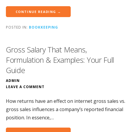
CONTINUE READING →
POSTED IN:
BOOKKEEPING
Gross Salary That Means,
Formulation & Examples: Your Full
Guide
ADMIN
LEAVE A COMMENT
How returns have an effect on internet gross sales vs.
gross sales influences a company’s reported financial
position. In essence,…