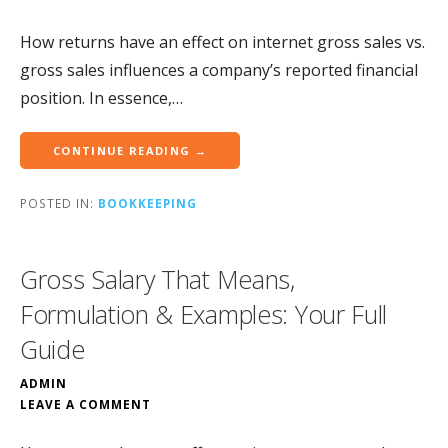
How returns have an effect on internet gross sales vs.
gross sales influences a company’s reported financial
position. In essence,…
CONTINUE READING →
POSTED IN:
BOOKKEEPING
Gross Salary That Means,
Formulation & Examples: Your Full
Guide
ADMIN
LEAVE A COMMENT