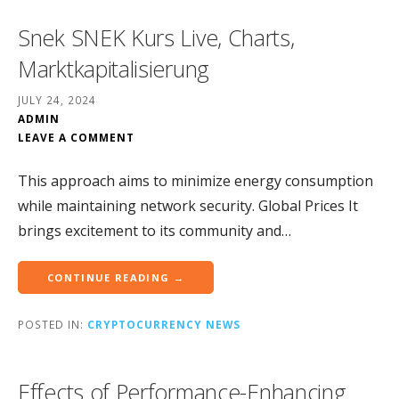
Snek SNEK Kurs Live, Charts,
Marktkapitalisierung
JULY 24, 2024
ADMIN
LEAVE A COMMENT
This approach aims to minimize energy consumption
while maintaining network security. Global Prices It
brings excitement to its community and…
CONTINUE READING →
POSTED IN:
CRYPTOCURRENCY NEWS
Effects of Performance-Enhancing