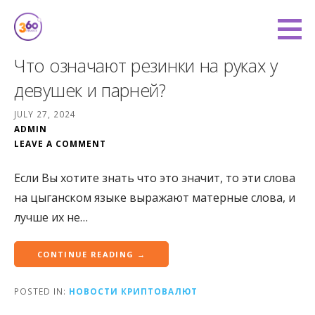
Skip
to
360 Degree Finance
content
COVERING YOU FROM ALL ANGLES
Что означают резинки на руках у
девушек и парней?
JULY 27, 2024
ADMIN
LEAVE A COMMENT
Если Вы хотите знать что это значит, то эти слова
на цыганском языке выражают матерные слова, и
лучше их не…
CONTINUE READING →
POSTED IN:
НОВОСТИ КРИПТОВАЛЮТ