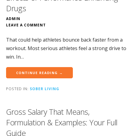
Drugs
ADMIN
LEAVE A COMMENT
That could help athletes bounce back faster from a
workout. Most serious athletes feel a strong drive to
win. In…
CONTINUE READING →
POSTED IN:
SOBER LIVING
Gross Salary That Means,
Formulation & Examples: Your Full
Guide