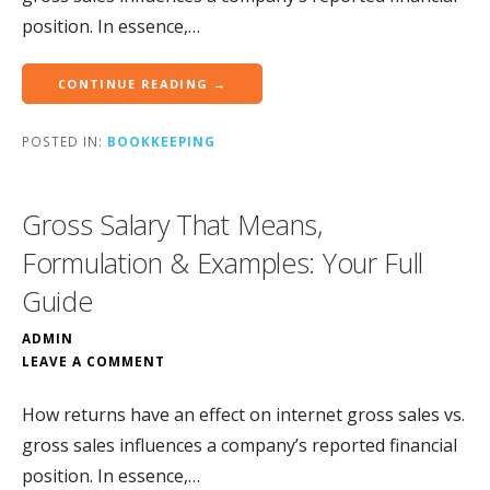
position. In essence,…
CONTINUE READING →
POSTED IN:
BOOKKEEPING
Gross Salary That Means,
Formulation & Examples: Your Full
Guide
ADMIN
LEAVE A COMMENT
How returns have an effect on internet gross sales vs.
gross sales influences a company’s reported financial
position. In essence,…