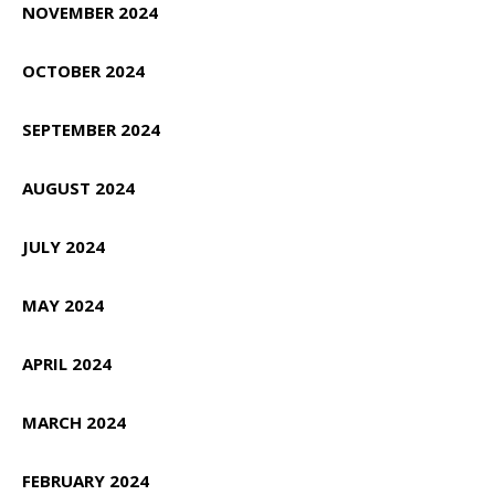
NOVEMBER 2024
OCTOBER 2024
SEPTEMBER 2024
AUGUST 2024
JULY 2024
MAY 2024
APRIL 2024
MARCH 2024
FEBRUARY 2024