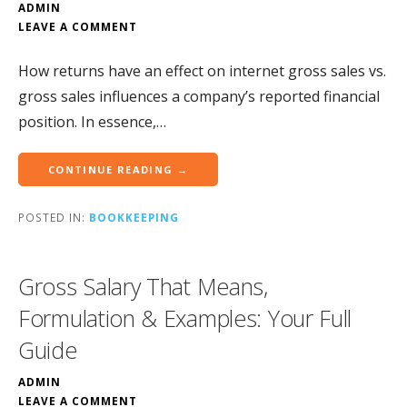
ADMIN
LEAVE A COMMENT
How returns have an effect on internet gross sales vs.
gross sales influences a company’s reported financial
position. In essence,…
CONTINUE READING →
POSTED IN:
BOOKKEEPING
Gross Salary That Means,
Formulation & Examples: Your Full
Guide
ADMIN
LEAVE A COMMENT