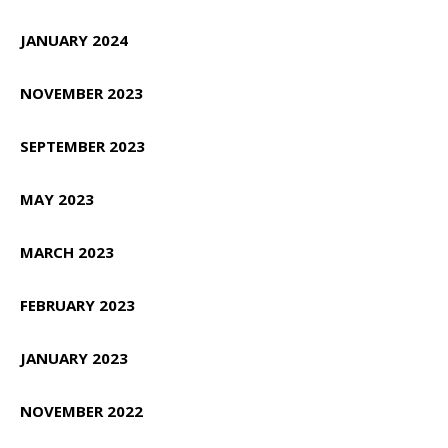
JANUARY 2024
NOVEMBER 2023
SEPTEMBER 2023
MAY 2023
MARCH 2023
FEBRUARY 2023
JANUARY 2023
NOVEMBER 2022