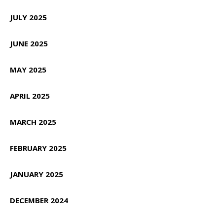
JULY 2025
JUNE 2025
MAY 2025
APRIL 2025
MARCH 2025
FEBRUARY 2025
JANUARY 2025
DECEMBER 2024