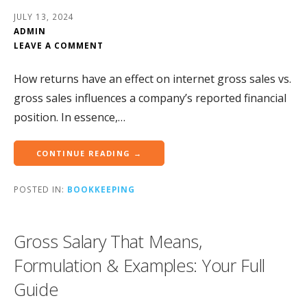
JULY 13, 2024
ADMIN
LEAVE A COMMENT
How returns have an effect on internet gross sales vs.
gross sales influences a company’s reported financial
position. In essence,…
CONTINUE READING →
POSTED IN:
BOOKKEEPING
Gross Salary That Means,
Formulation & Examples: Your Full
Guide