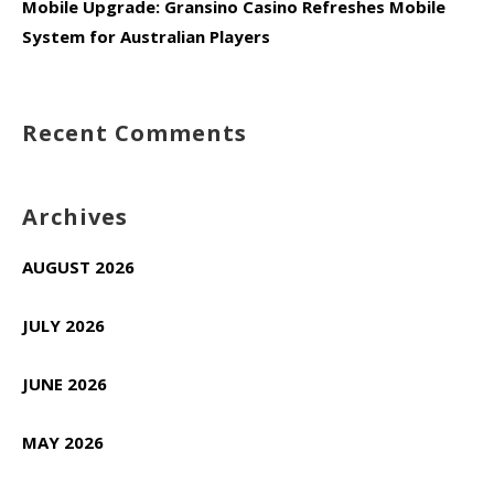
Mobile Upgrade: Gransino Casino Refreshes Mobile
System for Australian Players
Recent Comments
Archives
AUGUST 2026
JULY 2026
JUNE 2026
MAY 2026