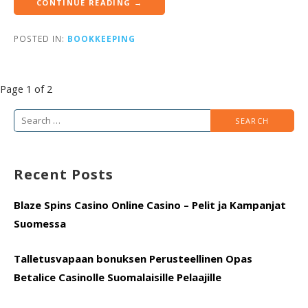
CONTINUE READING →
POSTED IN:
BOOKKEEPING
Post
Page 1 of 2
navigation
Search
for:
Recent Posts
Blaze Spins Casino Online Casino – Pelit ja Kampanjat
Suomessa
Talletusvapaan bonuksen Perusteellinen Opas
Betalice Casinolle Suomalaisille Pelaajille