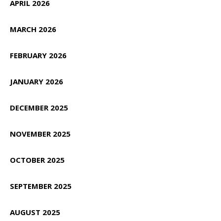
APRIL 2026
MARCH 2026
FEBRUARY 2026
JANUARY 2026
DECEMBER 2025
NOVEMBER 2025
OCTOBER 2025
SEPTEMBER 2025
AUGUST 2025