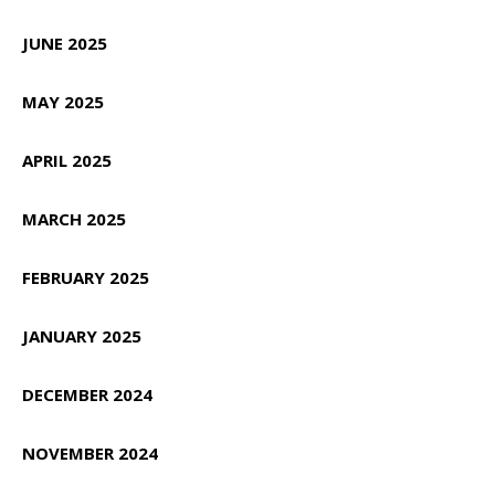
JUNE 2025
MAY 2025
APRIL 2025
MARCH 2025
FEBRUARY 2025
JANUARY 2025
DECEMBER 2024
NOVEMBER 2024