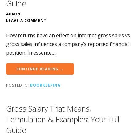
Guide
ADMIN
LEAVE A COMMENT
How returns have an effect on internet gross sales vs.
gross sales influences a company’s reported financial
position. In essence,…
CONTINUE READING →
POSTED IN:
BOOKKEEPING
Gross Salary That Means,
Formulation & Examples: Your Full
Guide