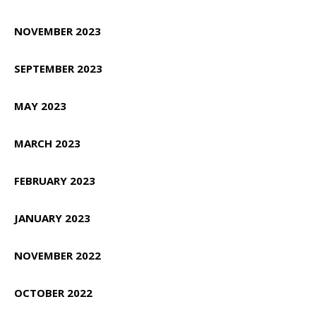
NOVEMBER 2023
SEPTEMBER 2023
MAY 2023
MARCH 2023
FEBRUARY 2023
JANUARY 2023
NOVEMBER 2022
OCTOBER 2022