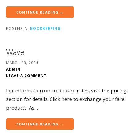
CONTINUE READING →
POSTED IN:
BOOKKEEPING
Wave
MARCH 23, 2024
ADMIN
LEAVE A COMMENT
For information on credit card rates, visit the pricing
section for details.‍ Click here to exchange your fare
products. As…
CONTINUE READING →