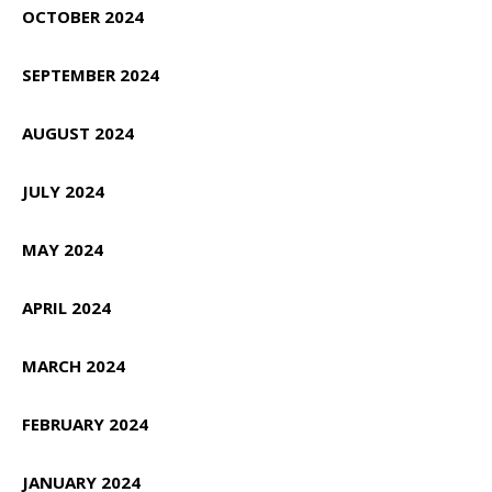
OCTOBER 2024
SEPTEMBER 2024
AUGUST 2024
JULY 2024
MAY 2024
APRIL 2024
MARCH 2024
FEBRUARY 2024
JANUARY 2024