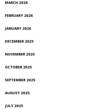
MARCH 2026
FEBRUARY 2026
JANUARY 2026
DECEMBER 2025
NOVEMBER 2025
OCTOBER 2025
SEPTEMBER 2025
AUGUST 2025
JULY 2025