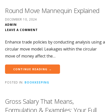
Round Move Mannequin Explained
DECEMBER 10, 2024
ADMIN
LEAVE A COMMENT
Enhance trade policies by conducting analysis using a
circular move model. Leakages within the circular
move of money affect the…
CONTINUE READING →
POSTED IN:
BOOKKEEPING
Gross Salary That Means,
Formulation & Examples: Your Full