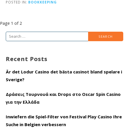
POSTED IN:
BOOKKEEPING
Post
Page 1 of 2
navigation
Search
for:
Recent Posts
Är det Lodur Casino det bästa casinot bland spelare i
Sverige?
Δράσεις Τουρνουά και Drops στο Oscar Spin Casino
για την Ελλάδα
Inwiefern die Spiel-Filter von Festival Play Casino Ihre
Suche in Belgien verbessern