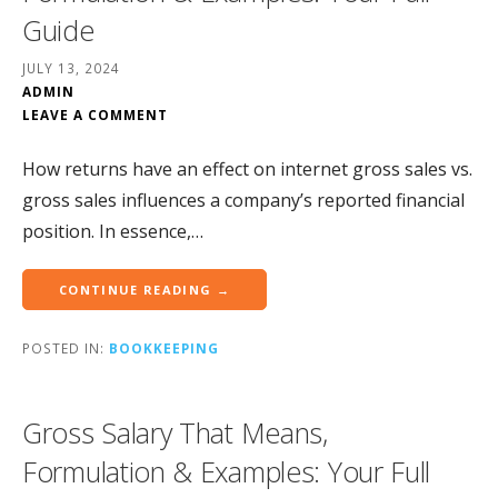
Guide
JULY 13, 2024
ADMIN
LEAVE A COMMENT
How returns have an effect on internet gross sales vs.
gross sales influences a company’s reported financial
position. In essence,…
CONTINUE READING →
POSTED IN:
BOOKKEEPING
Gross Salary That Means,
Formulation & Examples: Your Full