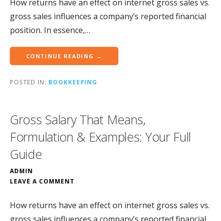
How returns have an effect on internet gross sales vs.
gross sales influences a company’s reported financial
position. In essence,…
CONTINUE READING →
POSTED IN:
BOOKKEEPING
Gross Salary That Means,
Formulation & Examples: Your Full
Guide
ADMIN
LEAVE A COMMENT
How returns have an effect on internet gross sales vs.
gross sales influences a company’s reported financial