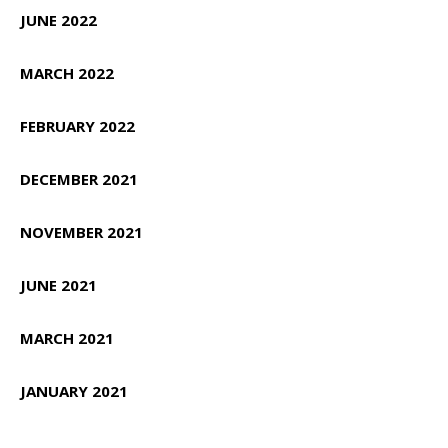
JUNE 2022
MARCH 2022
FEBRUARY 2022
DECEMBER 2021
NOVEMBER 2021
JUNE 2021
MARCH 2021
JANUARY 2021