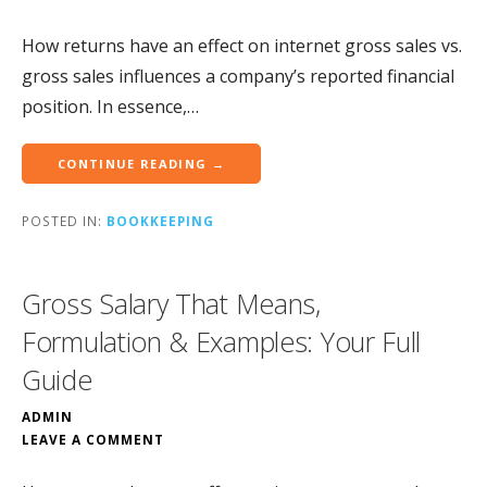
How returns have an effect on internet gross sales vs.
gross sales influences a company’s reported financial
position. In essence,…
CONTINUE READING →
POSTED IN:
BOOKKEEPING
Gross Salary That Means,
Formulation & Examples: Your Full
Guide
ADMIN
LEAVE A COMMENT