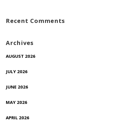
Recent Comments
Archives
AUGUST 2026
JULY 2026
JUNE 2026
MAY 2026
APRIL 2026