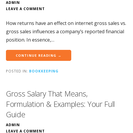
ADMIN
LEAVE A COMMENT
How returns have an effect on internet gross sales vs.
gross sales influences a company’s reported financial
position. In essence,…
CONTINUE READING →
POSTED IN:
BOOKKEEPING
Gross Salary That Means,
Formulation & Examples: Your Full
Guide
ADMIN
LEAVE A COMMENT