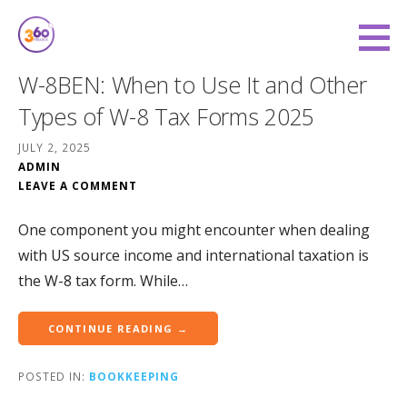
Skip
to
360 Degree Finance
content
COVERING YOU FROM ALL ANGLES
W-8BEN: When to Use It and Other
Types of W-8 Tax Forms 2025
JULY 2, 2025
ADMIN
LEAVE A COMMENT
One component you might encounter when dealing
with US source income and international taxation is
the W-8 tax form. While…
CONTINUE READING →
POSTED IN:
BOOKKEEPING