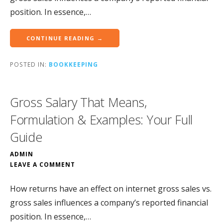
position. In essence,…
CONTINUE READING →
POSTED IN:
BOOKKEEPING
Gross Salary That Means,
Formulation & Examples: Your Full
Guide
ADMIN
LEAVE A COMMENT
How returns have an effect on internet gross sales vs.
gross sales influences a company’s reported financial
position. In essence,…