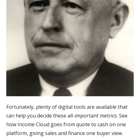
Fortunately, plenty of digital tools are available that
can help you decide these all-important metrics. See
how Income Cloud goes from quote to cash on one
platform, giving sales and finance one buyer view.