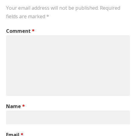
Your email address will not be published.
Required
fields are marked
*
Comment
*
Name
*
Email
*