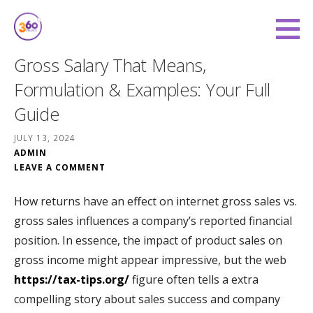
Skip
to
360 Degree Finance
content
COVERING YOU FROM ALL ANGLES
Gross Salary That Means,
Formulation & Examples: Your Full
Guide
JULY 13, 2024
ADMIN
LEAVE A COMMENT
How returns have an effect on internet gross sales vs.
gross sales influences a company’s reported financial
position. In essence, the impact of product sales on
gross income might appear impressive, but the web
https://tax-tips.org/
figure often tells a extra
compelling story about sales success and company