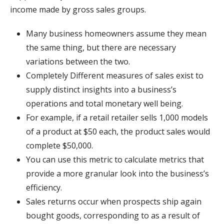
income made by gross sales groups.
Many business homeowners assume they mean
the same thing, but there are necessary
variations between the two.
Completely Different measures of sales exist to
supply distinct insights into a business’s
operations and total monetary well being.
For example, if a retail retailer sells 1,000 models
of a product at $50 each, the product sales would
complete $50,000.
You can use this metric to calculate metrics that
provide a more granular look into the business’s
efficiency.
Sales returns occur when prospects ship again
bought goods, corresponding to as a result of