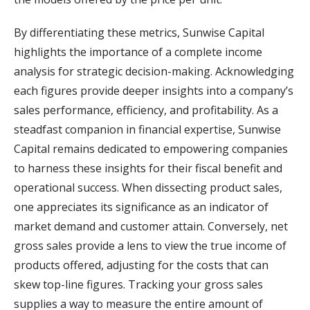
By differentiating these metrics, Sunwise Capital
highlights the importance of a complete income
analysis for strategic decision-making. Acknowledging
each figures provide deeper insights into a company’s
sales performance, efficiency, and profitability. As a
steadfast companion in financial expertise, Sunwise
Capital remains dedicated to empowering companies
to harness these insights for their fiscal benefit and
operational success. When dissecting product sales,
one appreciates its significance as an indicator of
market demand and customer attain. Conversely, net
gross sales provide a lens to view the true income of
products offered, adjusting for the costs that can
skew top-line figures. Tracking your gross sales
supplies a way to measure the entire amount of