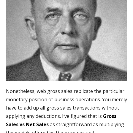
Nonetheless, web gross sales replicate the particular
monetary position of business operations. You merely
have to add up all gross sales transactions without
applying any deductions. I’ve figured that is
Gross
Sales vs Net Sales
as straightforward as multiplying
the models offered by the price per unit.