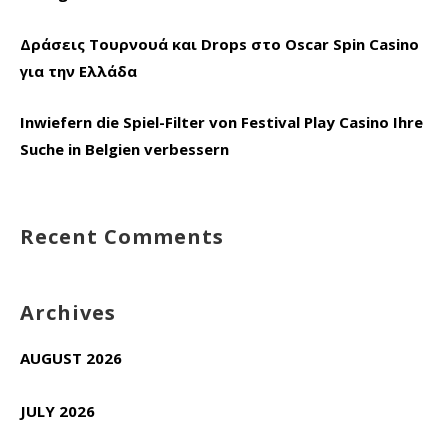
Δράσεις Τουρνουά και Drops στο Oscar Spin Casino
για την Ελλάδα
Inwiefern die Spiel-Filter von Festival Play Casino Ihre
Suche in Belgien verbessern
Recent Comments
Archives
AUGUST 2026
JULY 2026