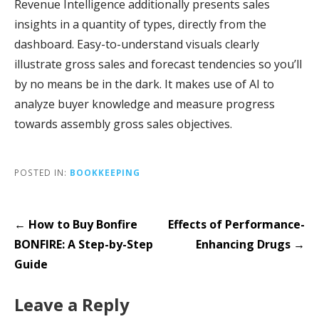
Revenue Intelligence additionally presents sales
insights in a quantity of types, directly from the
dashboard. Easy-to-understand visuals clearly
illustrate gross sales and forecast tendencies so you’ll
by no means be in the dark. It makes use of AI to
analyze buyer knowledge and measure progress
towards assembly gross sales objectives.
POSTED IN:
BOOKKEEPING
Post
← How to Buy Bonfire
Effects of Performance-
navigation
BONFIRE: A Step-by-Step
Enhancing Drugs →
Guide
Leave a Reply