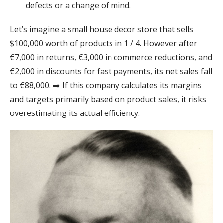
defects or a change of mind.
Let’s imagine a small house decor store that sells
$100,000 worth of products in 1 / 4. However after
€7,000 in returns, €3,000 in commerce reductions, and
€2,000 in discounts for fast payments, its net sales fall
to €88,000. ➡️ If this company calculates its margins
and targets primarily based on product sales, it risks
overestimating its actual efficiency.