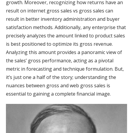
growth. Moreover, recognizing how returns have an
result on internet gross sales vs gross sales can
result in better inventory administration and buyer
satisfaction methods. Additionally, any enterprise that
precisely analyzes the amount linked to product sales
is best positioned to optimize its gross revenue.
Analyzing this amount provides a panoramic view of
the sales’ gross performance, acting as a pivotal
metric in forecasting and technique formulation. But,
it’s just one a half of the story; understanding the
nuances between gross and web gross sales is
essential to gaining a complete financial image.