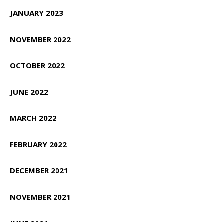
JANUARY 2023
NOVEMBER 2022
OCTOBER 2022
JUNE 2022
MARCH 2022
FEBRUARY 2022
DECEMBER 2021
NOVEMBER 2021