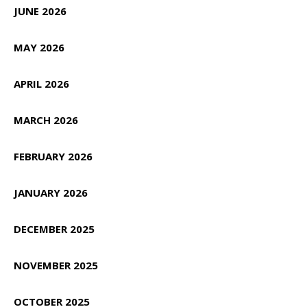
JUNE 2026
MAY 2026
APRIL 2026
MARCH 2026
FEBRUARY 2026
JANUARY 2026
DECEMBER 2025
NOVEMBER 2025
OCTOBER 2025