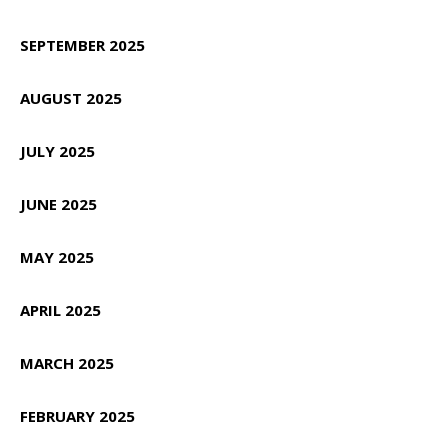
SEPTEMBER 2025
AUGUST 2025
JULY 2025
JUNE 2025
MAY 2025
APRIL 2025
MARCH 2025
FEBRUARY 2025