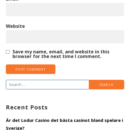
Website
Save my name, email, and website in this
browser for the next time I comment.
Search
for:
Recent Posts
Är det Lodur Casino det bästa casinot bland spelare i
Sverige?