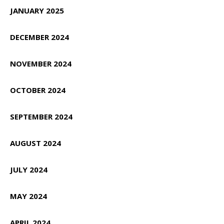
JANUARY 2025
DECEMBER 2024
NOVEMBER 2024
OCTOBER 2024
SEPTEMBER 2024
AUGUST 2024
JULY 2024
MAY 2024
APRIL 2024