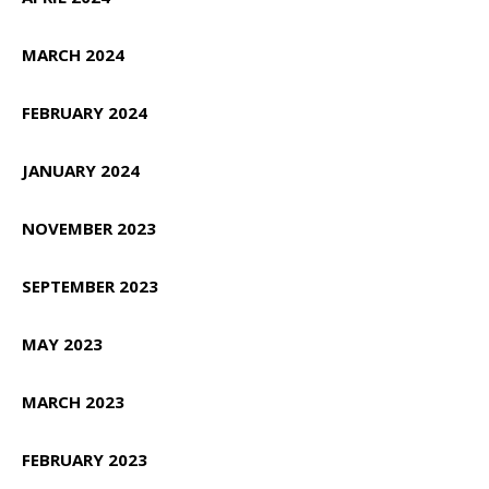
MARCH 2024
FEBRUARY 2024
JANUARY 2024
NOVEMBER 2023
SEPTEMBER 2023
MAY 2023
MARCH 2023
FEBRUARY 2023