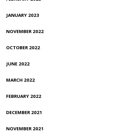
JANUARY 2023
NOVEMBER 2022
OCTOBER 2022
JUNE 2022
MARCH 2022
FEBRUARY 2022
DECEMBER 2021
NOVEMBER 2021