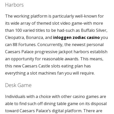
Harbors
The working platform is particularly well-known for
its wide array of themed slot video game-with more
than 100 varied titles to be had-such as Buffalo Silver,
Cleopatra, Bonanza, and
inloggen zodiac casino
you
can 88 Fortunes. Concurrently, the newest personal
Caesars Palace progressive jackpot harbors establish
an opportunity for reasonable awards. This means,
this new Caesars Castle slots eating plan has
everything a slot machines fan you will require.
Desk Game
Individuals with a choice with other casino games are
able to find such off dining table game on its disposal
toward Caesars Palace’s digital platform. There are