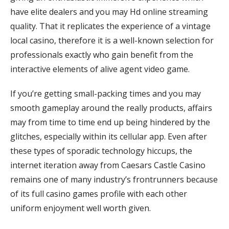
have elite dealers and you may Hd online streaming
quality. That it replicates the experience of a vintage
local casino, therefore it is a well-known selection for
professionals exactly who gain benefit from the
interactive elements of alive agent video game.
If you’re getting small-packing times and you may
smooth gameplay around the really products, affairs
may from time to time end up being hindered by the
glitches, especially within its cellular app. Even after
these types of sporadic technology hiccups, the
internet iteration away from Caesars Castle Casino
remains one of many industry’s frontrunners because
of its full casino games profile with each other
uniform enjoyment well worth given.