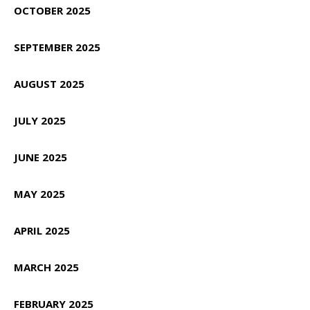
OCTOBER 2025
SEPTEMBER 2025
AUGUST 2025
JULY 2025
JUNE 2025
MAY 2025
APRIL 2025
MARCH 2025
FEBRUARY 2025