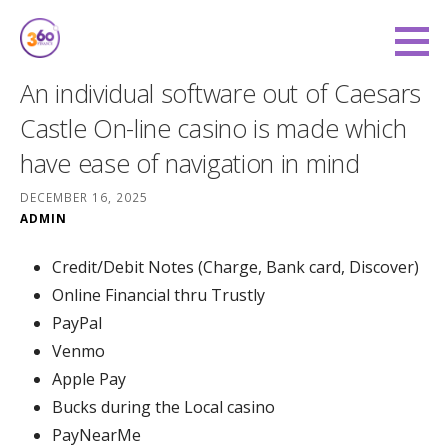
Skip
to
360 Degree Finance
content
COVERING YOU FROM ALL ANGLES
An individual software out of Caesars
Castle On-line casino is made which
have ease of navigation in mind
DECEMBER 16, 2025
ADMIN
Credit/Debit Notes (Charge, Bank card, Discover)
Online Financial thru Trustly
PayPal
Venmo
Apple Pay
Bucks during the Local casino
PayNearMe