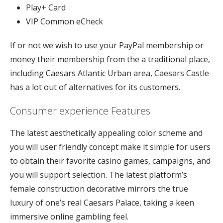
Play+ Card
VIP Common eCheck
If or not we wish to use your PayPal membership or
money their membership from the a traditional place,
including Caesars Atlantic Urban area, Caesars Castle
has a lot out of alternatives for its customers.
Consumer experience Features
The latest aesthetically appealing color scheme and
you will user friendly concept make it simple for users
to obtain their favorite casino games, campaigns, and
you will support selection. The latest platform’s
female construction decorative mirrors the true
luxury of one’s real Caesars Palace, taking a keen
immersive online gambling feel.