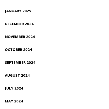
JANUARY 2025
DECEMBER 2024
NOVEMBER 2024
OCTOBER 2024
SEPTEMBER 2024
AUGUST 2024
JULY 2024
MAY 2024