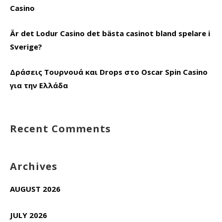
Casino
Är det Lodur Casino det bästa casinot bland spelare i
Sverige?
Δράσεις Τουρνουά και Drops στο Oscar Spin Casino
για την Ελλάδα
Recent Comments
Archives
AUGUST 2026
JULY 2026