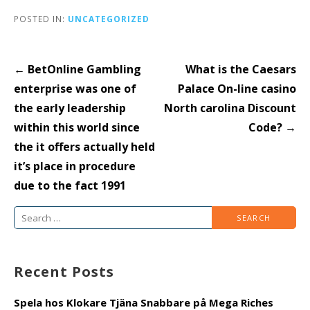
POSTED IN:
UNCATEGORIZED
Post
← BetOnline Gambling
What is the Caesars
navigation
enterprise was one of
Palace On-line casino
the early leadership
North carolina Discount
within this world since
Code? →
the it offers actually held
it’s place in procedure
due to the fact 1991
Search
for:
Recent Posts
Spela hos Klokare Tjäna Snabbare på Mega Riches