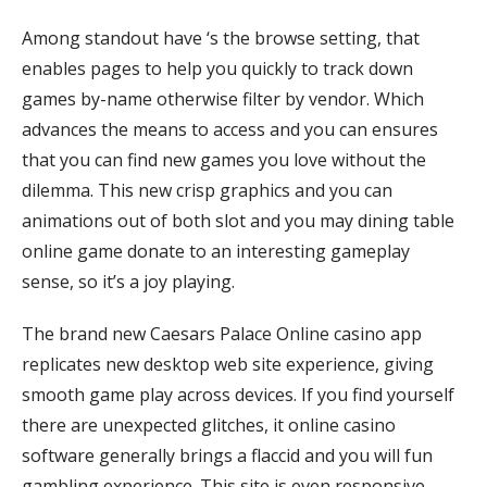
Among standout have ‘s the browse setting, that
enables pages to help you quickly to track down
games by-name otherwise filter by vendor. Which
advances the means to access and you can ensures
that you can find new games you love without the
dilemma. This new crisp graphics and you can
animations out of both slot and you may dining table
online game donate to an interesting gameplay
sense, so it’s a joy playing.
The brand new Caesars Palace Online casino app
replicates new desktop web site experience, giving
smooth game play across devices. If you find yourself
there are unexpected glitches, it online casino
software generally brings a flaccid and you will fun
gambling experience. This site is even responsive,