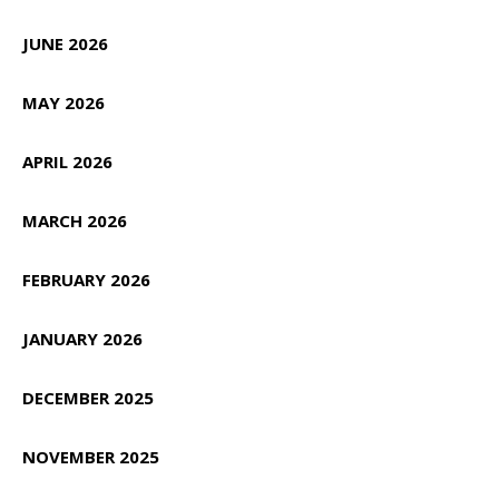
JUNE 2026
MAY 2026
APRIL 2026
MARCH 2026
FEBRUARY 2026
JANUARY 2026
DECEMBER 2025
NOVEMBER 2025