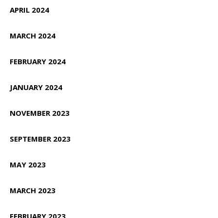
APRIL 2024
MARCH 2024
FEBRUARY 2024
JANUARY 2024
NOVEMBER 2023
SEPTEMBER 2023
MAY 2023
MARCH 2023
FEBRUARY 2023