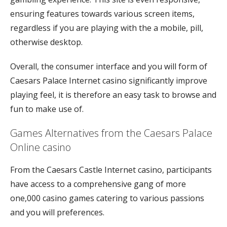
ensuring features towards various screen items,
regardless if you are playing with the a mobile, pill,
otherwise desktop.
Overall, the consumer interface and you will form of
Caesars Palace Internet casino significantly improve
playing feel, it is therefore an easy task to browse and
fun to make use of.
Games Alternatives from the Caesars Palace
Online casino
From the Caesars Castle Internet casino, participants
have access to a comprehensive gang of more
one,000 casino games catering to various passions
and you will preferences.