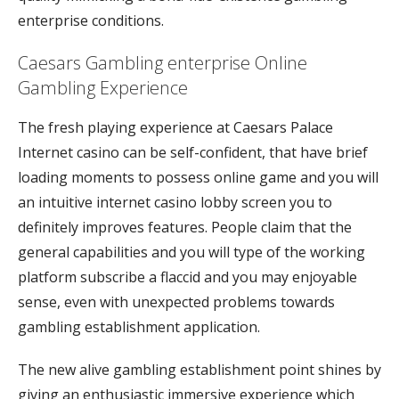
enterprise conditions.
Caesars Gambling enterprise Online
Gambling Experience
The fresh playing experience at Caesars Palace
Internet casino can be self-confident, that have brief
loading moments to possess online game and you will
an intuitive internet casino lobby screen you to
definitely improves features. People claim that the
general capabilities and you will type of the working
platform subscribe a flaccid and you may enjoyable
sense, even with unexpected problems towards
gambling establishment application.
The new alive gambling establishment point shines by
giving an enthusiastic immersive experience which