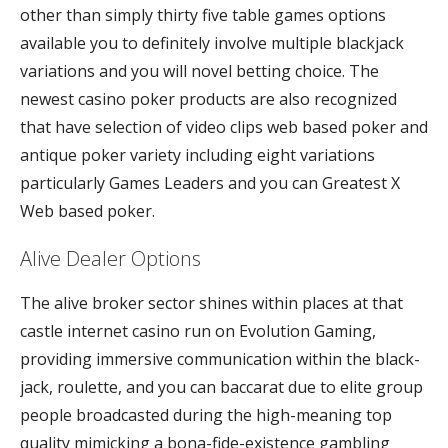
other than simply thirty five table games options
available you to definitely involve multiple blackjack
variations and you will novel betting choice. The
newest casino poker products are also recognized
that have selection of video clips web based poker and
antique poker variety including eight variations
particularly Games Leaders and you can Greatest X
Web based poker.
Alive Dealer Options
The alive broker sector shines within places at that
castle internet casino run on Evolution Gaming,
providing immersive communication within the black-
jack, roulette, and you can baccarat due to elite group
people broadcasted during the high-meaning top
quality mimicking a bona-fide-existence gambling