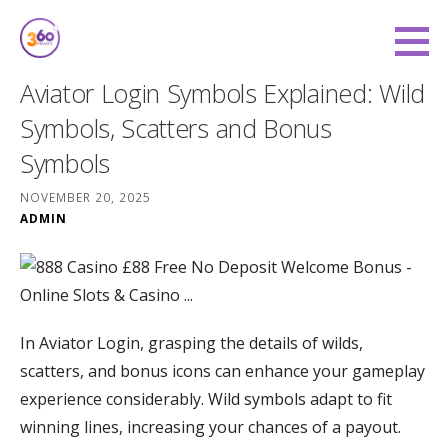
Skip
to
360 Degree Finance
content
COVERING YOU FROM ALL ANGLES
Aviator Login Symbols Explained: Wild
Symbols, Scatters and Bonus
Symbols
NOVEMBER 20, 2025
ADMIN
In Aviator Login, grasping the details of wilds,
scatters, and bonus icons can enhance your gameplay
experience considerably. Wild symbols adapt to fit
winning lines, increasing your chances of a payout.