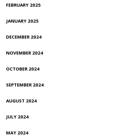
FEBRUARY 2025
JANUARY 2025
DECEMBER 2024
NOVEMBER 2024
OCTOBER 2024
SEPTEMBER 2024
AUGUST 2024
JULY 2024
MAY 2024