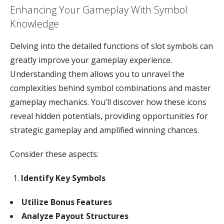
Enhancing Your Gameplay With Symbol
Knowledge
Delving into the detailed functions of slot symbols can
greatly improve your gameplay experience.
Understanding them allows you to unravel the
complexities behind symbol combinations and master
gameplay mechanics. You’ll discover how these icons
reveal hidden potentials, providing opportunities for
strategic gameplay and amplified winning chances.
Consider these aspects:
Identify Key Symbols
Utilize Bonus Features
Analyze Payout Structures