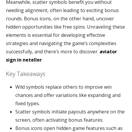
Meanwhile, scatter symbols benefit you without
needing alignment, often leading to exciting bonus
rounds. Bonus icons, on the other hand, uncover
hidden opportunities like free spins. Unraveling these
elements is essential for developing effective
strategies and navigating the game’s complexities
successfully, and there’s more to discover.
aviator
sign in neteller
Key Takeaways
Wild symbols replace others to improve win
chances and offer variations like expanding and
fixed types.
Scatter symbols initiate payouts anywhere on the
screen, often activating bonus features.
Bonus icons open hidden game features such as