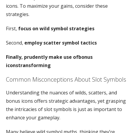
icons. To maximize your gains, consider these
strategies.
First,
focus on wild symbol strategies
Second,
employ scatter symbol tactics
Finally, prudently make use of
bonus
icons
transforming
Common Misconceptions About Slot Symbols
Understanding the nuances of wilds, scatters, and
bonus icons offers strategic advantages, yet grasping
the intricacies of slot symbols is just as important to
enhance your gameplay.
Many believe wild symbol myths, thinking they’re