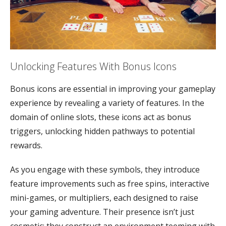
Unlocking Features With Bonus Icons
Bonus icons are essential in improving your gameplay
experience by revealing a variety of features. In the
domain of online slots, these icons act as bonus
triggers, unlocking hidden pathways to potential
rewards.
As you engage with these symbols, they introduce
feature improvements such as free spins, interactive
mini-games, or multipliers, each designed to raise
your gaming adventure. Their presence isn’t just