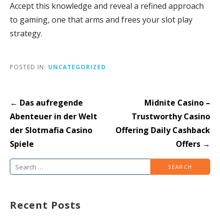
Accept this knowledge and reveal a refined approach
to gaming, one that arms and frees your slot play
strategy.
POSTED IN:
UNCATEGORIZED
Post
← Das aufregende
Midnite Casino –
navigation
Abenteuer in der Welt
Trustworthy Casino
der Slotmafia Casino
Offering Daily Cashback
Spiele
Offers →
Search
for:
Recent Posts