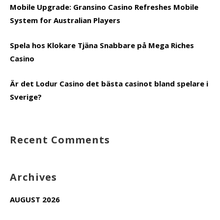
Mobile Upgrade: Gransino Casino Refreshes Mobile
System for Australian Players
Spela hos Klokare Tjäna Snabbare på Mega Riches
Casino
Är det Lodur Casino det bästa casinot bland spelare i
Sverige?
Recent Comments
Archives
AUGUST 2026