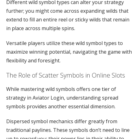
Different wild symbol types can alter your strategy
further; you might come across expanding wilds that
extend to fill an entire reel or sticky wilds that remain
in place across multiple spins.
Versatile players utilize these wild symbol types to
maximize winning potential, navigating the game with
flexibility and foresight.
The Role of Scatter Symbols in Online Slots
While mastering wild symbols offers one tier of
strategy in Aviator Login, understanding spread
symbols provides another essential dimension.
Dispersed symbol mechanics differ greatly from
traditional paylines. These symbols don’t need to line
up to reward you; their power lies in their ability to