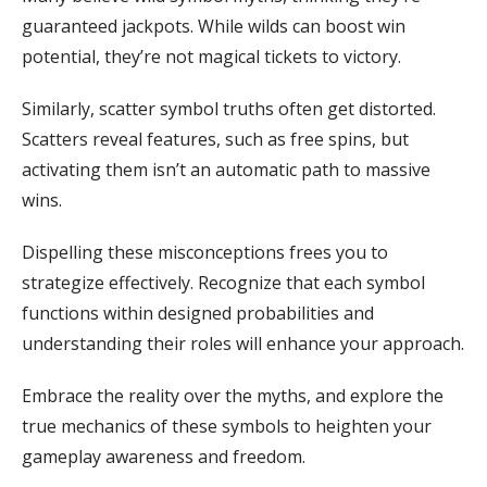
guaranteed jackpots. While wilds can boost win
potential, they’re not magical tickets to victory.
Similarly, scatter symbol truths often get distorted.
Scatters reveal features, such as free spins, but
activating them isn’t an automatic path to massive
wins.
Dispelling these misconceptions frees you to
strategize effectively. Recognize that each symbol
functions within designed probabilities and
understanding their roles will enhance your approach.
Embrace the reality over the myths, and explore the
true mechanics of these symbols to heighten your
gameplay awareness and freedom.