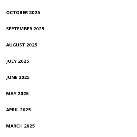
OCTOBER 2025
SEPTEMBER 2025
AUGUST 2025
JULY 2025
JUNE 2025
MAY 2025
APRIL 2025
MARCH 2025