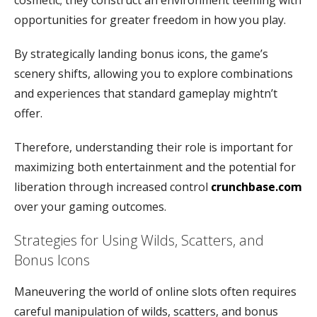
cosmetic; they construct an environment teeming with
opportunities for greater freedom in how you play.
By strategically landing bonus icons, the game’s
scenery shifts, allowing you to explore combinations
and experiences that standard gameplay mightn’t
offer.
Therefore, understanding their role is important for
maximizing both entertainment and the potential for
liberation through increased control
crunchbase.com
over your gaming outcomes.
Strategies for Using Wilds, Scatters, and
Bonus Icons
Maneuvering the world of online slots often requires
careful manipulation of wilds, scatters, and bonus