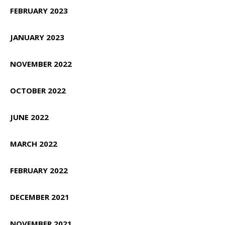
FEBRUARY 2023
JANUARY 2023
NOVEMBER 2022
OCTOBER 2022
JUNE 2022
MARCH 2022
FEBRUARY 2022
DECEMBER 2021
NOVEMBER 2021