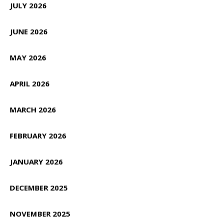
JULY 2026
JUNE 2026
MAY 2026
APRIL 2026
MARCH 2026
FEBRUARY 2026
JANUARY 2026
DECEMBER 2025
NOVEMBER 2025