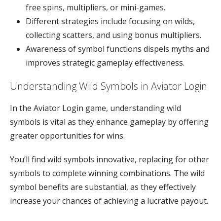
free spins, multipliers, or mini-games.
Different strategies include focusing on wilds,
collecting scatters, and using bonus multipliers.
Awareness of symbol functions dispels myths and
improves strategic gameplay effectiveness.
Understanding Wild Symbols in Aviator Login
In the Aviator Login game, understanding wild
symbols is vital as they enhance gameplay by offering
greater opportunities for wins.
You’ll find wild symbols innovative, replacing for other
symbols to complete winning combinations. The wild
symbol benefits are substantial, as they effectively
increase your chances of achieving a lucrative payout.