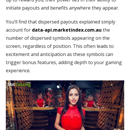
initiate payouts and benefits anywhere they appear.
You’ll find that dispersed payouts explained simply
account for
data-api.marketindex.com.au
the
number of dispersed symbols appearing on the
screen, regardless of position. This often leads to
excitement and anticipation as these symbols can
trigger bonus features, adding depth to your gaming
experience.