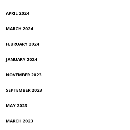
APRIL 2024
MARCH 2024
FEBRUARY 2024
JANUARY 2024
NOVEMBER 2023
SEPTEMBER 2023
MAY 2023
MARCH 2023