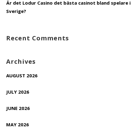
Är det Lodur Casino det bästa casinot bland spelare i
Sverige?
Recent Comments
Archives
AUGUST 2026
JULY 2026
JUNE 2026
MAY 2026