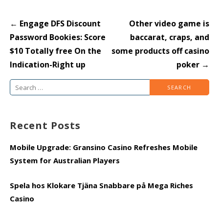
Post
← Engage DFS Discount
Other video game is
navigation
Password Bookies: Score
baccarat, craps, and
$10 Totally free On the
some products off casino
Indication-Right up
poker →
Search
for:
Recent Posts
Mobile Upgrade: Gransino Casino Refreshes Mobile
System for Australian Players
Spela hos Klokare Tjäna Snabbare på Mega Riches
Casino