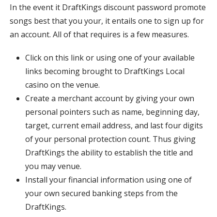
In the event it DraftKings discount password promote
songs best that you your, it entails one to sign up for
an account. All of that requires is a few measures.
Click on this link or using one of your available
links becoming brought to DraftKings Local
casino on the venue.
Create a merchant account by giving your own
personal pointers such as name, beginning day,
target, current email address, and last four digits
of your personal protection count. Thus giving
DraftKings the ability to establish the title and
you may venue.
Install your financial information using one of
your own secured banking steps from the
DraftKings.