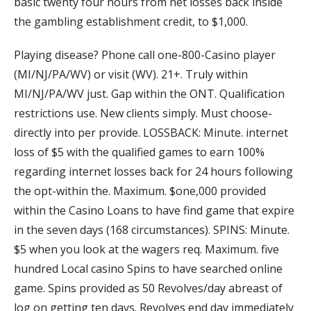
basic twenty four hours from net losses back inside
the gambling establishment credit, to $1,000.
Playing disease? Phone call one-800-Casino player
(MI/NJ/PA/WV) or visit (WV). 21+. Truly within
MI/NJ/PA/WV just. Gap within the ONT. Qualification
restrictions use. New clients simply. Must choose-
directly into per provide. LOSSBACK: Minute. internet
loss of $5 with the qualified games to earn 100%
regarding internet losses back for 24 hours following
the opt-within the. Maximum. $one,000 provided
within the Casino Loans to have find game that expire
in the seven days (168 circumstances). SPINS: Minute.
$5 when you look at the wagers req. Maximum. five
hundred Local casino Spins to have searched online
game. Spins provided as 50 Revolves/day abreast of
log on getting ten days. Revolves end day immediately