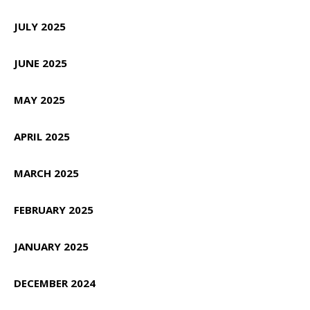
JULY 2025
JUNE 2025
MAY 2025
APRIL 2025
MARCH 2025
FEBRUARY 2025
JANUARY 2025
DECEMBER 2024