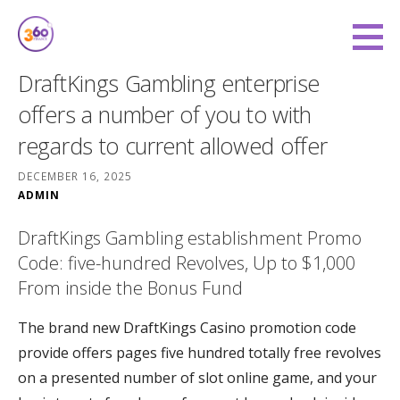
Skip
to
360 Degree Finance
content
COVERING YOU FROM ALL ANGLES
DraftKings Gambling enterprise
offers a number of you to with
regards to current allowed offer
DECEMBER 16, 2025
ADMIN
DraftKings Gambling establishment Promo
Code: five-hundred Revolves, Up to $1,000
From inside the Bonus Fund
The brand new DraftKings Casino promotion code
provide offers pages five hundred totally free revolves
on a presented number of slot online game, and your