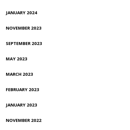
JANUARY 2024
NOVEMBER 2023
SEPTEMBER 2023
MAY 2023
MARCH 2023
FEBRUARY 2023
JANUARY 2023
NOVEMBER 2022