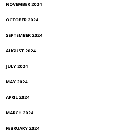
NOVEMBER 2024
OCTOBER 2024
SEPTEMBER 2024
AUGUST 2024
JULY 2024
MAY 2024
APRIL 2024
MARCH 2024
FEBRUARY 2024