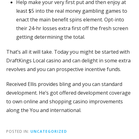
Help make your very first put and then enjoy at
least $5 into the real money gambling games to
enact the main benefit spins element. Opt-into
their 24-hr losses extra first off the fresh screen
getting determining the total.
That’s all it will take. Today you might be started with
DraftKings Local casino and can delight in some extra
revolves and you can prospective incentive funds.
Received Ellis provides bling and you can standard
development. He’s got offered development coverage
to own online and shopping casino improvements
along the You and international.
POSTED IN:
UNCATEGORIZED