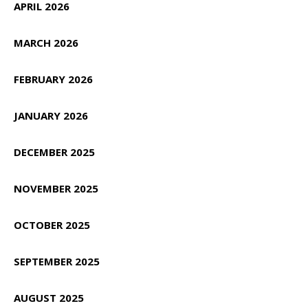
APRIL 2026
MARCH 2026
FEBRUARY 2026
JANUARY 2026
DECEMBER 2025
NOVEMBER 2025
OCTOBER 2025
SEPTEMBER 2025
AUGUST 2025