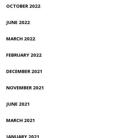
OCTOBER 2022
JUNE 2022
MARCH 2022
FEBRUARY 2022
DECEMBER 2021
NOVEMBER 2021
JUNE 2021
MARCH 2021
JANUARY 2021