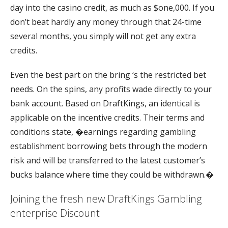
day into the casino credit, as much as $one,000. If you
don’t beat hardly any money through that 24-time
several months, you simply will not get any extra
credits.
Even the best part on the bring ‘s the restricted bet
needs. On the spins, any profits wade directly to your
bank account. Based on DraftKings, an identical is
applicable on the incentive credits. Their terms and
conditions state, �earnings regarding gambling
establishment borrowing bets through the modern
risk and will be transferred to the latest customer’s
bucks balance where time they could be withdrawn.�
Joining the fresh new DraftKings Gambling
enterprise Discount