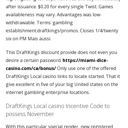
after issuance. $0.20 for every single Twist. Games
availableness may vary. Advantages was low-
withdrawable. Terms: gambling
establishment.draftkings/promos. Closes 1/4/twenty
six on PM Mais aussi.
This DraftKings discount provide does not even you
desire a certain password.
https://miami-dice-
casino.com/ca/bonus/
Only use one of the offered
DraftKings Local casino links to locate started. That it
give excellent in five of your big United states on the
internet gambling enterprise locations.
DraftKings Local casino Incentive Code to
possess November
With this particular special render, new registered