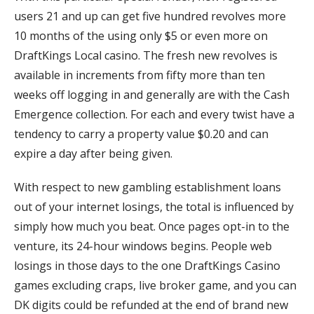
users 21 and up can get five hundred revolves more
10 months of the using only $5 or even more on
DraftKings Local casino. The fresh new revolves is
available in increments from fifty more than ten
weeks off logging in and generally are with the Cash
Emergence collection. For each and every twist have a
tendency to carry a property value $0.20 and can
expire a day after being given.
With respect to new gambling establishment loans
out of your internet losings, the total is influenced by
simply how much you beat. Once pages opt-in to the
venture, its 24-hour windows begins. People web
losings in those days to the one DraftKings Casino
games excluding craps, live broker game, and you can
DK digits could be refunded at the end of brand new