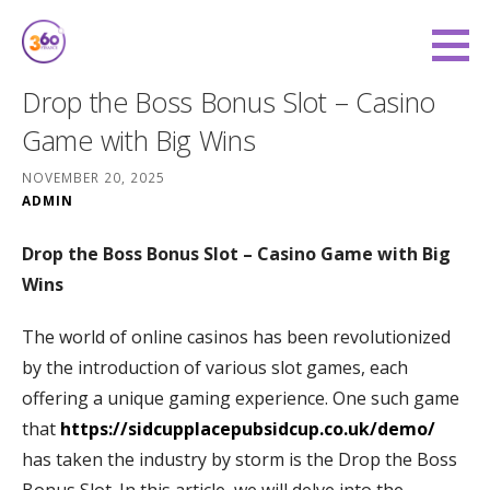
Skip
to
360 Degree Finance
content
COVERING YOU FROM ALL ANGLES
Drop the Boss Bonus Slot – Casino
Game with Big Wins
NOVEMBER 20, 2025
ADMIN
Drop the Boss Bonus Slot – Casino Game with Big
Wins
The world of online casinos has been revolutionized
by the introduction of various slot games, each
offering a unique gaming experience. One such game
that
https://sidcupplacepubsidcup.co.uk/demo/
has taken the industry by storm is the Drop the Boss