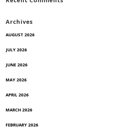
Recent Comments
Archives
AUGUST 2026
JULY 2026
JUNE 2026
MAY 2026
APRIL 2026
MARCH 2026
FEBRUARY 2026