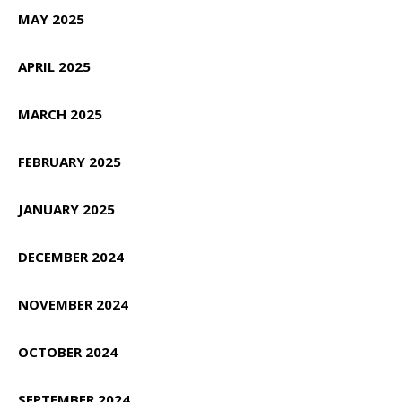
MAY 2025
APRIL 2025
MARCH 2025
FEBRUARY 2025
JANUARY 2025
DECEMBER 2024
NOVEMBER 2024
OCTOBER 2024
SEPTEMBER 2024