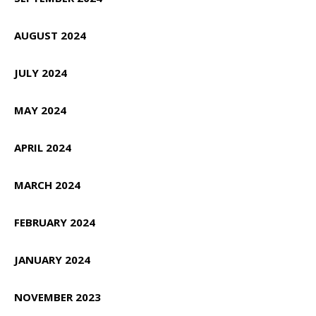
AUGUST 2024
JULY 2024
MAY 2024
APRIL 2024
MARCH 2024
FEBRUARY 2024
JANUARY 2024
NOVEMBER 2023