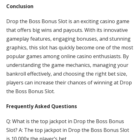
Conclusion
Drop the Boss Bonus Slot is an exciting casino game
that offers big wins and payouts. With its innovative
gameplay features, engaging bonuses, and stunning
graphics, this slot has quickly become one of the most
popular games among online casino enthusiasts. By
understanding the game mechanics, managing your
bankroll effectively, and choosing the right bet size,
players can increase their chances of winning at Drop
the Boss Bonus Slot.
Frequently Asked Questions
Q: What is the top jackpot in Drop the Boss Bonus
Slot? A: The top jackpot in Drop the Boss Bonus Slot
is 10,000x the player’s bet.