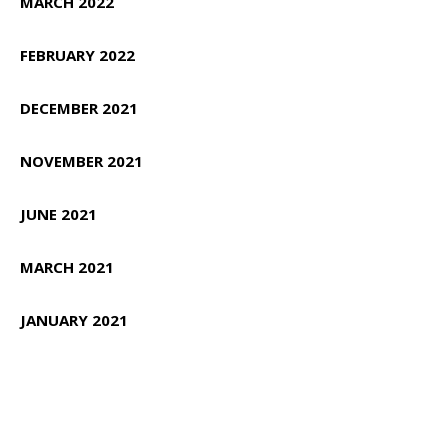
MARCH 2022
FEBRUARY 2022
DECEMBER 2021
NOVEMBER 2021
JUNE 2021
MARCH 2021
JANUARY 2021