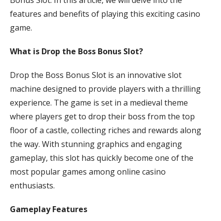
Bonus Slot. In this article, we will delve into the
features and benefits of playing this exciting casino
game.
What is Drop the Boss Bonus Slot?
Drop the Boss Bonus Slot is an innovative slot
machine designed to provide players with a thrilling
experience. The game is set in a medieval theme
where players get to drop their boss from the top
floor of a castle, collecting riches and rewards along
the way. With stunning graphics and engaging
gameplay, this slot has quickly become one of the
most popular games among online casino
enthusiasts.
Gameplay Features