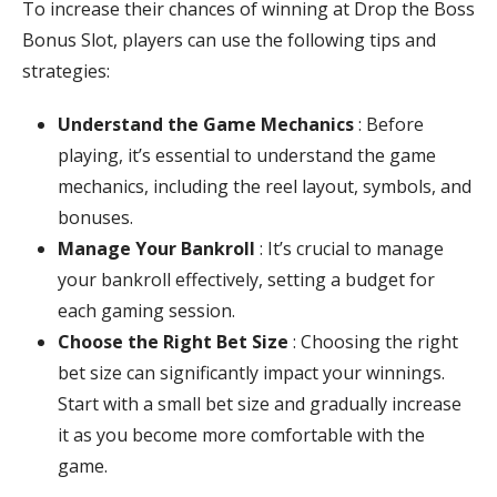
To increase their chances of winning at Drop the Boss
Bonus Slot, players can use the following tips and
strategies:
Understand the Game Mechanics
: Before
playing, it’s essential to understand the game
mechanics, including the reel layout, symbols, and
bonuses.
Manage Your Bankroll
: It’s crucial to manage
your bankroll effectively, setting a budget for
each gaming session.
Choose the Right Bet Size
: Choosing the right
bet size can significantly impact your winnings.
Start with a small bet size and gradually increase
it as you become more comfortable with the
game.