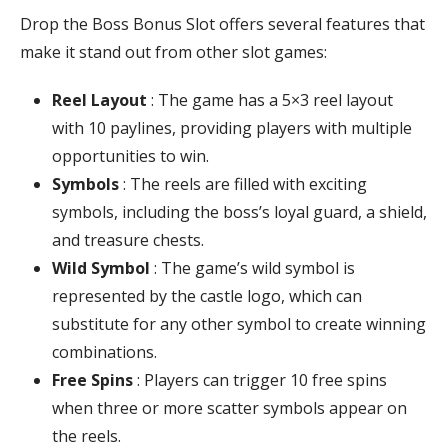
Drop the Boss Bonus Slot offers several features that
make it stand out from other slot games:
Reel Layout
: The game has a 5×3 reel layout
with 10 paylines, providing players with multiple
opportunities to win.
Symbols
: The reels are filled with exciting
symbols, including the boss’s loyal guard, a shield,
and treasure chests.
Wild Symbol
: The game’s wild symbol is
represented by the castle logo, which can
substitute for any other symbol to create winning
combinations.
Free Spins
: Players can trigger 10 free spins
when three or more scatter symbols appear on
the reels.