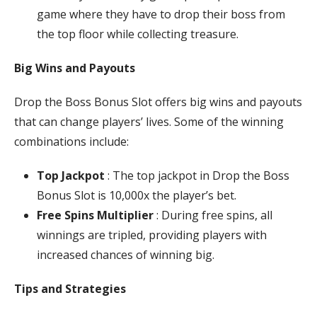
game where they have to drop their boss from
the top floor while collecting treasure.
Big Wins and Payouts
Drop the Boss Bonus Slot offers big wins and payouts
that can change players’ lives. Some of the winning
combinations include:
Top Jackpot
: The top jackpot in Drop the Boss
Bonus Slot is 10,000x the player’s bet.
Free Spins Multiplier
: During free spins, all
winnings are tripled, providing players with
increased chances of winning big.
Tips and Strategies