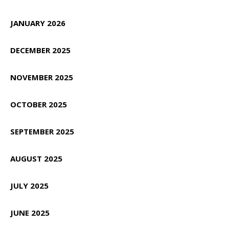
JANUARY 2026
DECEMBER 2025
NOVEMBER 2025
OCTOBER 2025
SEPTEMBER 2025
AUGUST 2025
JULY 2025
JUNE 2025