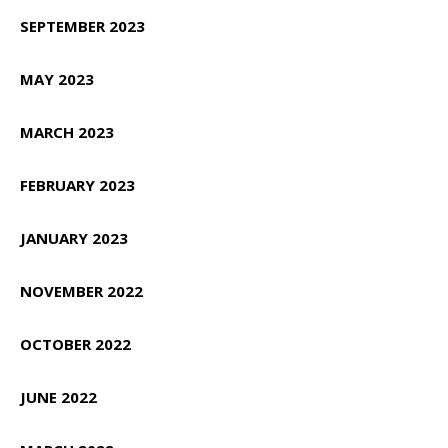
SEPTEMBER 2023
MAY 2023
MARCH 2023
FEBRUARY 2023
JANUARY 2023
NOVEMBER 2022
OCTOBER 2022
JUNE 2022