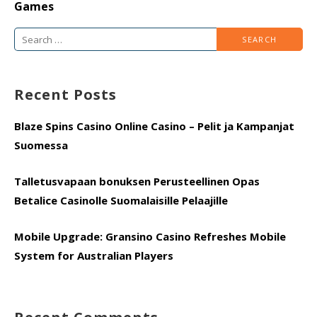
Games
Search
for:
Recent Posts
Blaze Spins Casino Online Casino – Pelit ja Kampanjat
Suomessa
Talletusvapaan bonuksen Perusteellinen Opas
Betalice Casinolle Suomalaisille Pelaajille
Mobile Upgrade: Gransino Casino Refreshes Mobile
System for Australian Players