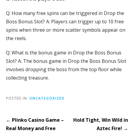
Q: How many free spins can be triggered in Drop the
Boss Bonus Slot? A: Players can trigger up to 10 free
spins when three or more scatter symbols appear on
the reels.
Q: What is the bonus game in Drop the Boss Bonus
Slot? A: The bonus game in Drop the Boss Bonus Slot
involves dropping the boss from the top floor while
collecting treasure.
POSTED IN:
UNCATEGORIZED
Post
← Plinko Casino Game –
Hold Tight, Win Wild in
navigation
Real Money and Free
Aztec Fire! →