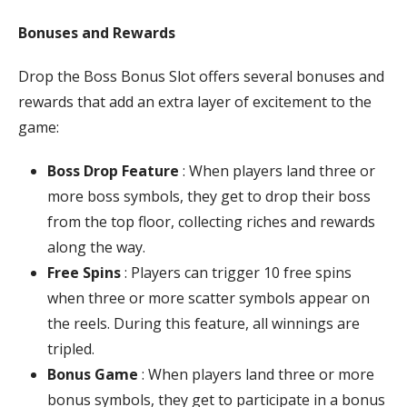
Bonuses and Rewards
Drop the Boss Bonus Slot offers several bonuses and
rewards that add an extra layer of excitement to the
game:
Boss Drop Feature
: When players land three or
more boss symbols, they get to drop their boss
from the top floor, collecting riches and rewards
along the way.
Free Spins
: Players can trigger 10 free spins
when three or more scatter symbols appear on
the reels. During this feature, all winnings are
tripled.
Bonus Game
: When players land three or more
bonus symbols, they get to participate in a bonus