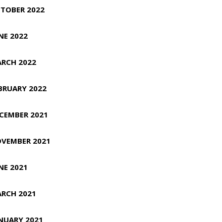
TOBER 2022
NE 2022
RCH 2022
BRUARY 2022
CEMBER 2021
VEMBER 2021
NE 2021
RCH 2021
NUARY 2021