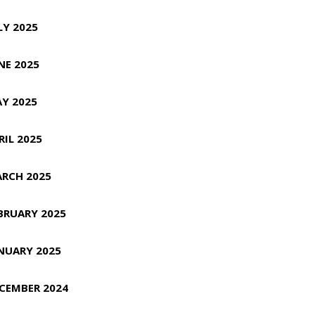
LY 2025
NE 2025
Y 2025
RIL 2025
RCH 2025
BRUARY 2025
NUARY 2025
CEMBER 2024