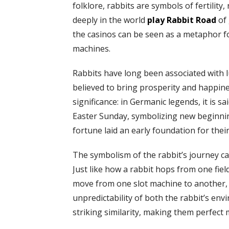
folklore, rabbits are symbols of fertilit
deeply in the world
play Rabbit Road
of 
the casinos can be seen as a metaphor for
machines.
Rabbits have long been associated with lu
believed to bring prosperity and happines
significance: in Germanic legends, it is s
Easter Sunday, symbolizing new beginni
fortune laid an early foundation for their
The symbolism of the rabbit’s journey can
Just like how a rabbit hops from one fiel
move from one slot machine to another, a
unpredictability of both the rabbit’s en
striking similarity, making them perfect