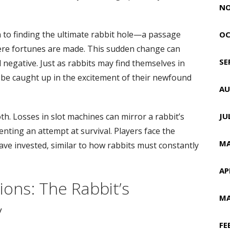
NO
in to finding the ultimate rabbit hole—a passage
OC
here fortunes are made. This sudden change can
SE
 negative. Just as rabbits may find themselves in
s be caught up in the excitement of their newfound
AU
h. Losses in slot machines can mirror a rabbit’s
JU
enting an attempt at survival. Players face the
MA
ave invested, similar to how rabbits must constantly
AP
ons: The Rabbit’s
MA
y
FE