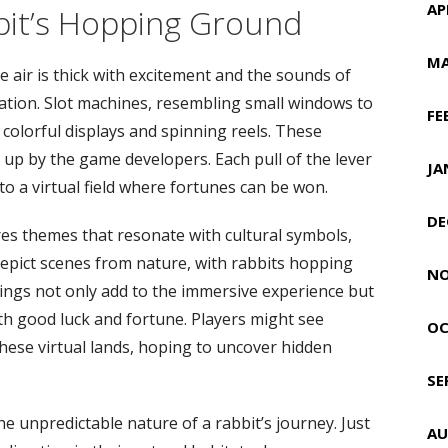
AP
bit’s Hopping Ground
MA
e air is thick with excitement and the sounds of
pation. Slot machines, resembling small windows to
FE
 colorful displays and spinning reels. These
 up by the game developers. Each pull of the lever
JA
o a virtual field where fortunes can be won.
DE
res themes that resonate with cultural symbols,
epict scenes from nature, with rabbits hopping
NO
ttings not only add to the immersive experience but
ith good luck and fortune. Players might see
OC
hese virtual lands, hoping to uncover hidden
SE
e unpredictable nature of a rabbit’s journey. Just
AU