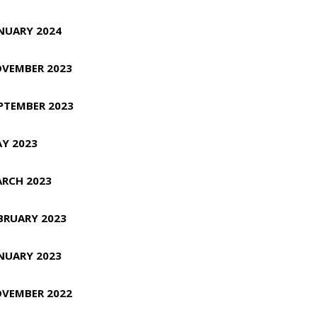
NUARY 2024
VEMBER 2023
PTEMBER 2023
Y 2023
RCH 2023
BRUARY 2023
NUARY 2023
VEMBER 2022