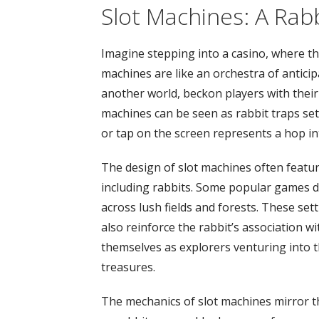
Slot Machines: A Rab
Imagine stepping into a casino, where th
machines are like an orchestra of antici
another world, beckon players with their
machines can be seen as rabbit traps set
or tap on the screen represents a hop int
The design of slot machines often featu
including rabbits. Some popular games d
across lush fields and forests. These se
also reinforce the rabbit’s association w
themselves as explorers venturing into t
treasures.
The mechanics of slot machines mirror th