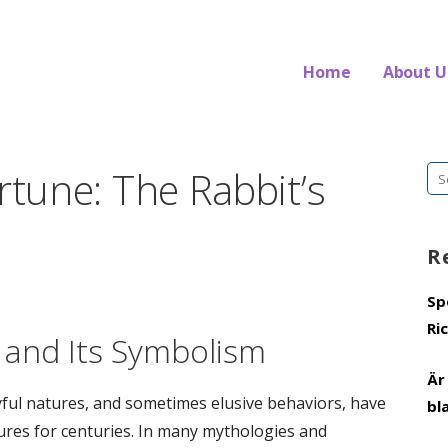
Home
About U
nce
rtune: The Rabbit’s
Se
fo
R
Sp
Ri
 and Its Symbolism
Är
yful natures, and sometimes elusive behaviors, have
bl
res for centuries. In many mythologies and