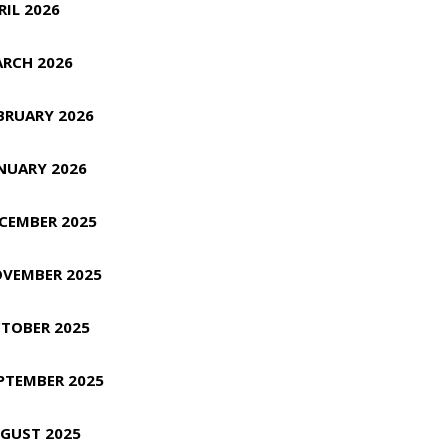
RIL 2026
RCH 2026
BRUARY 2026
NUARY 2026
CEMBER 2025
VEMBER 2025
TOBER 2025
PTEMBER 2025
GUST 2025