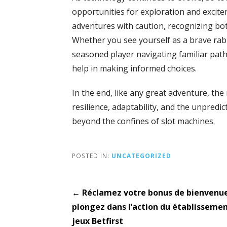
opportunities for exploration and excite
adventures with caution, recognizing bot
Whether you see yourself as a brave rabb
seasoned player navigating familiar pat
help in making informed choices.
In the end, like any great adventure, the
resilience, adaptability, and the unpredi
beyond the confines of slot machines.
POSTED IN:
UNCATEGORIZED
Post
← Réclamez votre bonus de bienvenue
plongez dans l’action du établisseme
navigation
jeux Betfirst