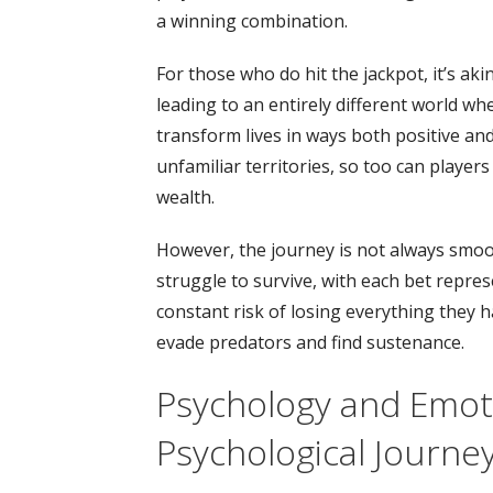
a winning combination.
For those who do hit the jackpot, it’s ak
leading to an entirely different world w
transform lives in ways both positive and
unfamiliar territories, so too can player
wealth.
However, the journey is not always smoot
struggle to survive, with each bet repres
constant risk of losing everything they h
evade predators and find sustenance.
Psychology and Emoti
Psychological Journe