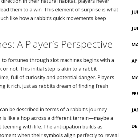
irection in their natural habitat, players never
ead them to a win. This element of surprise is what
JU
ch like how a rabbit’s quick movements keep
JU
es: A Player’s Perspective
MA
s to fortunes through slot machines begins with a
AP
or not. This initial step is akin to a rabbit
time, full of curiosity and potential danger. Players
MA
g it rich, just as rabbits dream of finding fresh
FE
can be described in terms of a rabbit’s journey
JA
is like a hop across a different terrain—maybe a
DE
 teeming with life. The anticipation builds as
 moment when their symbols align perfectly to reveal