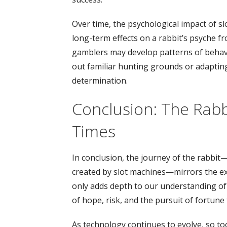
Over time, the psychological impact of s
long-term effects on a rabbit’s psyche 
gamblers may develop patterns of behavi
out familiar hunting grounds or adaptin
determination.
Conclusion: The Rabb
Times
In conclusion, the journey of the rabbit—
created by slot machines—mirrors the e
only adds depth to our understanding of 
of hope, risk, and the pursuit of fortune
As technology continues to evolve, so t