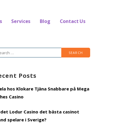
s
Services
Blog
Contact Us
arch
r:
ecent Posts
ela hos Klokare Tjäna Snabbare på Mega
ches Casino
 det Lodur Casino det bästa casinot
and spelare i Sverige?