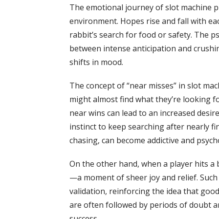
The emotional journey of slot machine pla
environment. Hopes rise and fall with eac
rabbit’s search for food or safety. The p
between intense anticipation and crushin
shifts in mood.
The concept of “near misses” in slot mach
might almost find what they’re looking f
near wins can lead to an increased desire
instinct to keep searching after nearly 
chasing, can become addictive and psycho
On the other hand, when a player hits a bi
—a moment of sheer joy and relief. Such
validation, reinforcing the idea that goo
are often followed by periods of doubt an
success.