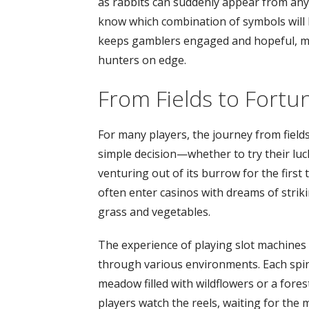
as rabbits can suddenly appear from any d
know which combination of symbols will l
keeps gamblers engaged and hopeful, mu
hunters on edge.
From Fields to Fortun
For many players, the journey from field
simple decision—whether to try their luck 
venturing out of its burrow for the first 
often enter casinos with dreams of strikin
grass and vegetables.
The experience of playing slot machines 
through various environments. Each spin 
meadow filled with wildflowers or a forest
players watch the reels, waiting for the