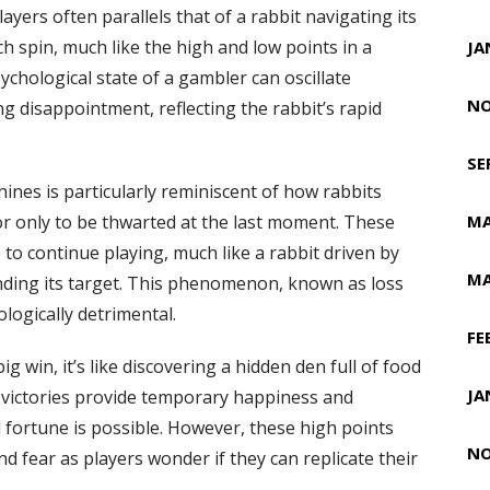
yers often parallels that of a rabbit navigating its
h spin, much like the high and low points in a
JA
sychological state of a gambler can oscillate
NO
g disappointment, reflecting the rabbit’s rapid
SE
ines is particularly reminiscent of how rabbits
or only to be thwarted at the last moment. These
MA
 to continue playing, much like a rabbit driven by
MA
finding its target. This phenomenon, known as loss
logically detrimental.
FE
g win, it’s like discovering a hidden den full of food
JA
 victories provide temporary happiness and
d fortune is possible. However, these high points
NO
d fear as players wonder if they can replicate their