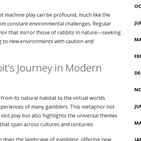
OC
lot machine play can be profound, much like the
JU
from constant environmental challenges. Regular
or that mirror those of rabbits in nature—seeking
MA
g to new environments with caution and
FE
it’s Journey in Modern
DE
NO
from its natural habitat to the virtual worlds
JU
xperiences of many gamblers. This metaphor not
slot play but also highlights the universal themes
MA
 that span across cultures and centuries.
oo does the landscape of gambling, offering new
JA