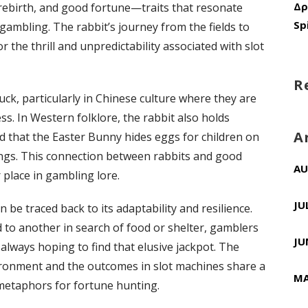
Δρ
y, rebirth, and good fortune—traits that resonate
Sp
gambling. The rabbit’s journey from the fields to
 the thrill and unpredictability associated with slot
R
ck, particularly in Chinese culture where they are
s. In Western folklore, the rabbit also holds
A
aid that the Easter Bunny hides eggs for children on
ngs. This connection between rabbits and good
AU
 place in gambling lore.
JU
 be traced back to its adaptability and resilience.
d to another in search of food or shelter, gamblers
JU
lways hoping to find that elusive jackpot. The
vironment and the outcomes in slot machines share a
MA
 metaphors for fortune hunting.