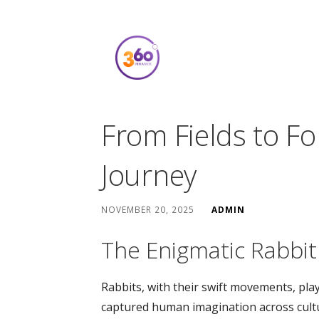
Skip
to
content
360 Degree Fina
COVERING YOU FROM ALL ANGLES
From Fields to Fo
Journey
NOVEMBER 20, 2025
ADMIN
The Enigmatic Rabbit
Rabbits, with their swift movements, pla
captured human imagination across cultu