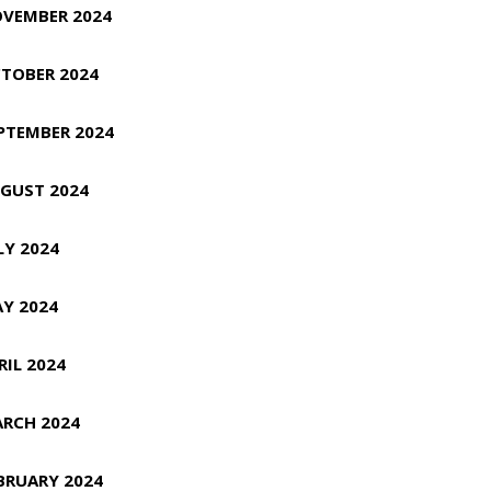
VEMBER 2024
TOBER 2024
PTEMBER 2024
GUST 2024
LY 2024
Y 2024
RIL 2024
RCH 2024
BRUARY 2024