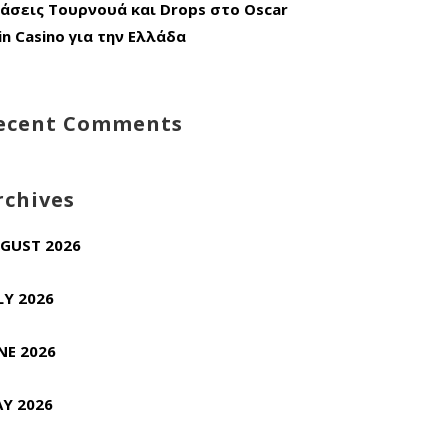
άσεις Τουρνουά και Drops στο Oscar
in Casino για την Ελλάδα
ecent Comments
rchives
GUST 2026
LY 2026
NE 2026
Y 2026