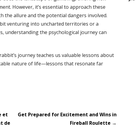
ment. However, it’s essential to approach these
h the allure and the potential dangers involved.
it venturing into uncharted territories or a
hs, understanding the psychological journey can
 rabbit’s journey teaches us valuable lessons about
ctable nature of life—lessons that resonate far
 et
Get Prepared for Excitement and Wins in
nt de
Fireball Roulette →