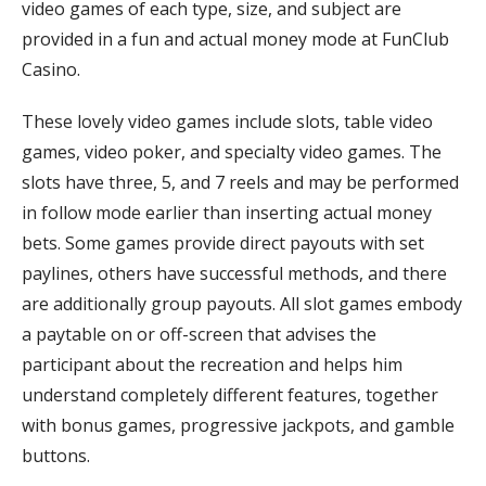
video games of each type, size, and subject are
provided in a fun and actual money mode at FunClub
Casino.
These lovely video games include slots, table video
games, video poker, and specialty video games. The
slots have three, 5, and 7 reels and may be performed
in follow mode earlier than inserting actual money
bets. Some games provide direct payouts with set
paylines, others have successful methods, and there
are additionally group payouts. All slot games embody
a paytable on or off-screen that advises the
participant about the recreation and helps him
understand completely different features, together
with bonus games, progressive jackpots, and gamble
buttons.