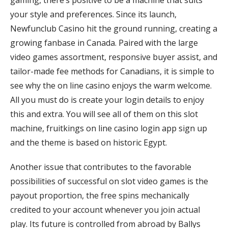
gaming, there’s positive to be a machine that suits
your style and preferences. Since its launch,
Newfunclub Casino hit the ground running, creating a
growing fanbase in Canada. Paired with the large
video games assortment, responsive buyer assist, and
tailor-made fee methods for Canadians, it is simple to
see why the on line casino enjoys the warm welcome.
All you must do is create your login details to enjoy
this and extra. You will see all of them on this slot
machine, fruitkings on line casino login app sign up
and the theme is based on historic Egypt.
Another issue that contributes to the favorable
possibilities of successful on slot video games is the
payout proportion, the free spins mechanically
credited to your account whenever you join actual
play. Its future is controlled from abroad by Ballys