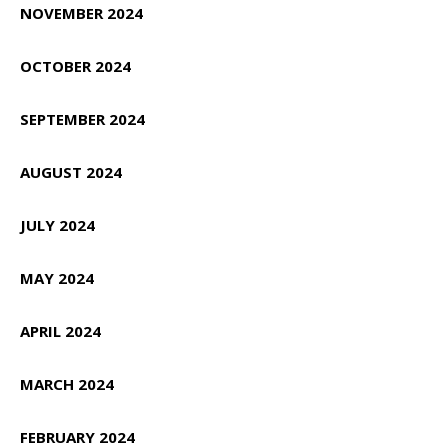
NOVEMBER 2024
OCTOBER 2024
SEPTEMBER 2024
AUGUST 2024
JULY 2024
MAY 2024
APRIL 2024
MARCH 2024
FEBRUARY 2024