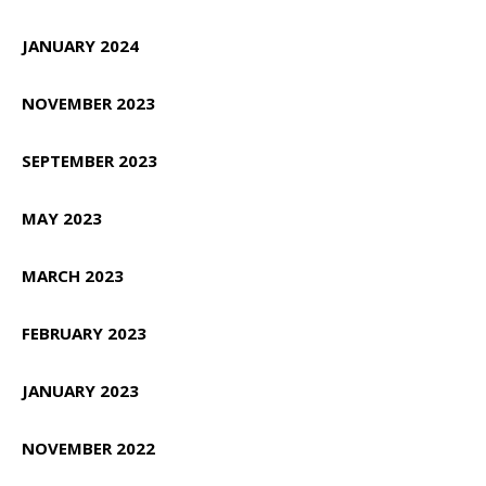
JANUARY 2024
NOVEMBER 2023
SEPTEMBER 2023
MAY 2023
MARCH 2023
FEBRUARY 2023
JANUARY 2023
NOVEMBER 2022