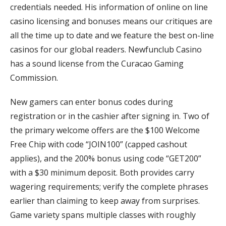
credentials needed. His information of online on line
casino licensing and bonuses means our critiques are
all the time up to date and we feature the best on-line
casinos for our global readers. Newfunclub Casino
has a sound license from the Curacao Gaming
Commission.
New gamers can enter bonus codes during
registration or in the cashier after signing in. Two of
the primary welcome offers are the $100 Welcome
Free Chip with code “JOIN100” (capped cashout
applies), and the 200% bonus using code “GET200”
with a $30 minimum deposit. Both provides carry
wagering requirements; verify the complete phrases
earlier than claiming to keep away from surprises.
Game variety spans multiple classes with roughly