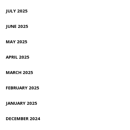
JULY 2025
JUNE 2025
MAY 2025
APRIL 2025
MARCH 2025
FEBRUARY 2025
JANUARY 2025
DECEMBER 2024