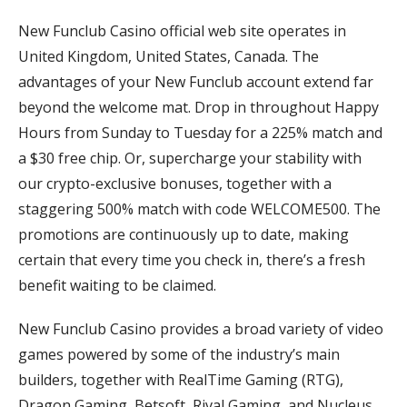
New Funclub Casino official web site operates in
United Kingdom, United States, Canada. The
advantages of your New Funclub account extend far
beyond the welcome mat. Drop in throughout Happy
Hours from Sunday to Tuesday for a 225% match and
a $30 free chip. Or, supercharge your stability with
our crypto-exclusive bonuses, together with a
staggering 500% match with code WELCOME500. The
promotions are continuously up to date, making
certain that every time you check in, there’s a fresh
benefit waiting to be claimed.
New Funclub Casino provides a broad variety of video
games powered by some of the industry’s main
builders, together with RealTime Gaming (RTG),
Dragon Gaming, Betsoft, Rival Gaming, and Nucleus.