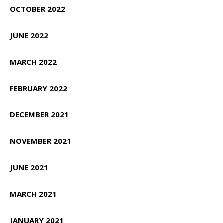
OCTOBER 2022
JUNE 2022
MARCH 2022
FEBRUARY 2022
DECEMBER 2021
NOVEMBER 2021
JUNE 2021
MARCH 2021
JANUARY 2021