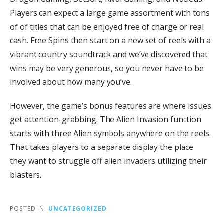
Players can expect a large game assortment with tons
of of titles that can be enjoyed free of charge or real
cash. Free Spins then start on a new set of reels with a
vibrant country soundtrack and we’ve discovered that
wins may be very generous, so you never have to be
involved about how many you’ve.
However, the game’s bonus features are where issues
get attention-grabbing. The Alien Invasion function
starts with three Alien symbols anywhere on the reels.
That takes players to a separate display the place
they want to struggle off alien invaders utilizing their
blasters.
POSTED IN:
UNCATEGORIZED