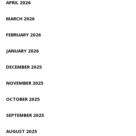
APRIL 2026
MARCH 2026
FEBRUARY 2026
JANUARY 2026
DECEMBER 2025
NOVEMBER 2025
OCTOBER 2025
SEPTEMBER 2025
AUGUST 2025