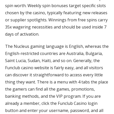
spin worth. Weekly spin bonuses target specific slots
chosen by the casino, typically featuring new releases
or supplier spotlights. Winnings from free spins carry
35x wagering necessities and should be used inside 7
days of activation.
The Nucleus gaming language is English, whereas the
English-restricted countries are Australia, Bulgaria,
Saint Lucia, Sudan, Haiti, and so on. Generally, the
Funclub casino website is fairly easy, and all visitors
can discover it straightforward to access every little
thing they want. There is a menu with 4 tabs the place
the gamers can find all the games, promotions,
banking methods, and the VIP program. If you are
already a member, click the Funclub Casino login
button and enter your username, password, and all