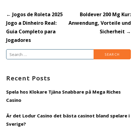
Post
← Jogos de Roleta 2025
Boldever 200 Mg Kur:
navigation
Jogo a Dinheiro Real:
Anwendung, Vorteile und
Guia Completo para
Sicherheit →
Jogadores
Search
for:
Recent Posts
Spela hos Klokare Tjäna Snabbare på Mega Riches
Casino
Är det Lodur Casino det bästa casinot bland spelare i
Sverige?