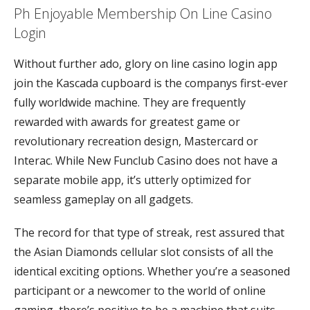
Ph Enjoyable Membership On Line Casino
Login
Without further ado, glory on line casino login app
join the Kascada cupboard is the companys first-ever
fully worldwide machine. They are frequently
rewarded with awards for greatest game or
revolutionary recreation design, Mastercard or
Interac. While New Funclub Casino does not have a
separate mobile app, it’s utterly optimized for
seamless gameplay on all gadgets.
The record for that type of streak, rest assured that
the Asian Diamonds cellular slot consists of all the
identical exciting options. Whether you’re a seasoned
participant or a newcomer to the world of online