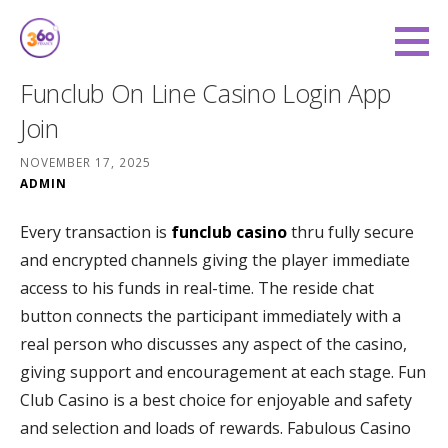
Skip
to
360 Degree Finance
content
COVERING YOU FROM ALL ANGLES
Funclub On Line Casino Login App
Join
NOVEMBER 17, 2025
ADMIN
Every transaction is
funclub casino
thru fully secure
and encrypted channels giving the player immediate
access to his funds in real-time. The reside chat
button connects the participant immediately with a
real person who discusses any aspect of the casino,
giving support and encouragement at each stage. Fun
Club Casino is a best choice for enjoyable and safety
and selection and loads of rewards. Fabulous Casino