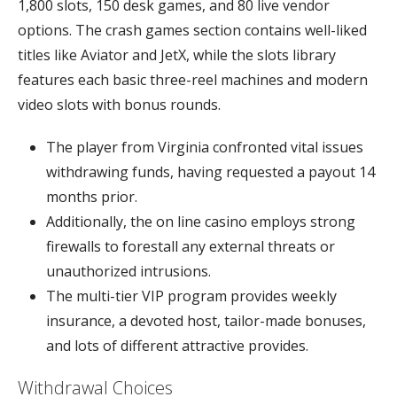
1,800 slots, 150 desk games, and 80 live vendor
options. The crash games section contains well-liked
titles like Aviator and JetX, while the slots library
features each basic three-reel machines and modern
video slots with bonus rounds.
The player from Virginia confronted vital issues
withdrawing funds, having requested a payout 14
months prior.
Additionally, the on line casino employs strong
firewalls to forestall any external threats or
unauthorized intrusions.
The multi-tier VIP program provides weekly
insurance, a devoted host, tailor-made bonuses,
and lots of different attractive provides.
Withdrawal Choices