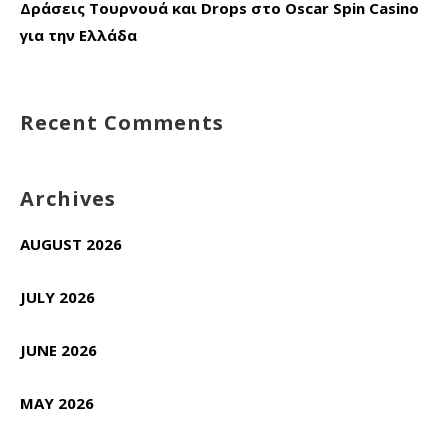
Δράσεις Τουρνουά και Drops στο Oscar Spin Casino
για την Ελλάδα
Recent Comments
Archives
AUGUST 2026
JULY 2026
JUNE 2026
MAY 2026