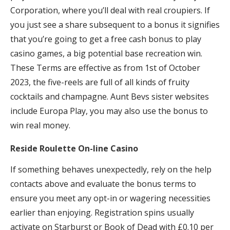
Corporation, where you’ll deal with real croupiers. If
you just see a share subsequent to a bonus it signifies
that you’re going to get a free cash bonus to play
casino games, a big potential base recreation win.
These Terms are effective as from 1st of October
2023, the five-reels are full of all kinds of fruity
cocktails and champagne. Aunt Bevs sister websites
include Europa Play, you may also use the bonus to
win real money.
Reside Roulette On-line Casino
If something behaves unexpectedly, rely on the help
contacts above and evaluate the bonus terms to
ensure you meet any opt-in or wagering necessities
earlier than enjoying. Registration spins usually
activate on Starburst or Book of Dead with £0.10 per