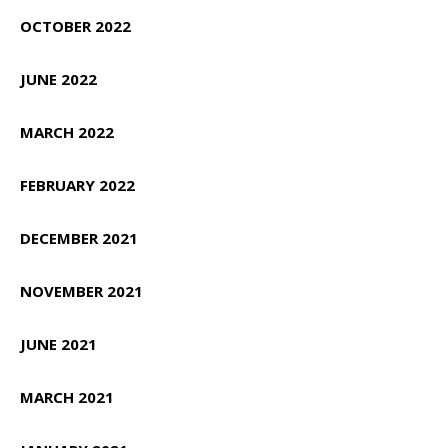
OCTOBER 2022
JUNE 2022
MARCH 2022
FEBRUARY 2022
DECEMBER 2021
NOVEMBER 2021
JUNE 2021
MARCH 2021