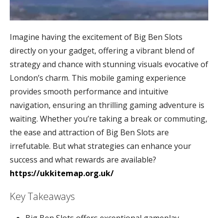
Imagine having the excitement of Big Ben Slots
directly on your gadget, offering a vibrant blend of
strategy and chance with stunning visuals evocative of
London’s charm. This mobile gaming experience
provides smooth performance and intuitive
navigation, ensuring an thrilling gaming adventure is
waiting. Whether you’re taking a break or commuting,
the ease and attraction of Big Ben Slots are
irrefutable. But what strategies can enhance your
success and what rewards are available?
https://ukkitemap.org.uk/
Key Takeaways