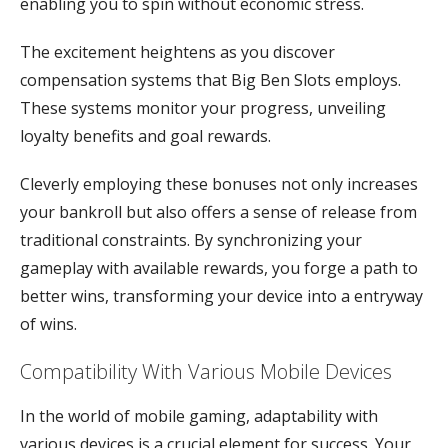
enabling you to spin without economic stress.
The excitement heightens as you discover
compensation systems that Big Ben Slots employs.
These systems monitor your progress, unveiling
loyalty benefits and goal rewards.
Cleverly employing these bonuses not only increases
your bankroll but also offers a sense of release from
traditional constraints. By synchronizing your
gameplay with available rewards, you forge a path to
better wins, transforming your device into a entryway
of wins.
Compatibility With Various Mobile Devices
In the world of mobile gaming, adaptability with
various devices is a crucial element for success. Your