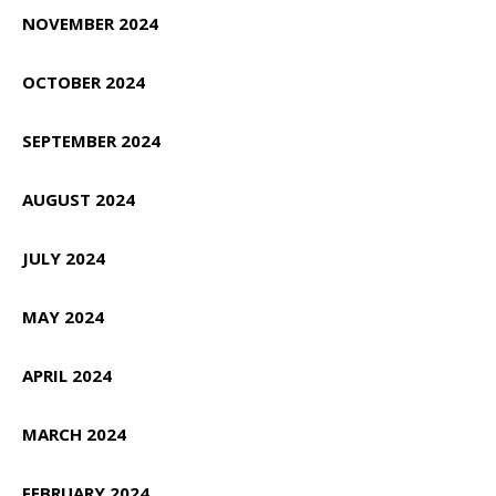
NOVEMBER 2024
OCTOBER 2024
SEPTEMBER 2024
AUGUST 2024
JULY 2024
MAY 2024
APRIL 2024
MARCH 2024
FEBRUARY 2024