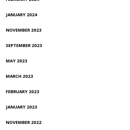
JANUARY 2024
NOVEMBER 2023
SEPTEMBER 2023
MAY 2023
MARCH 2023
FEBRUARY 2023
JANUARY 2023
NOVEMBER 2022