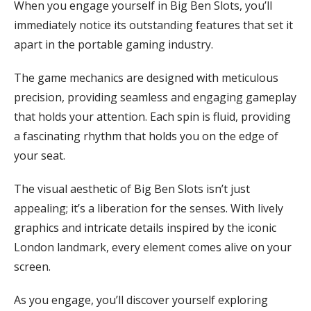
When you engage yourself in Big Ben Slots, you’ll
immediately notice its outstanding features that set it
apart in the portable gaming industry.
The game mechanics are designed with meticulous
precision, providing seamless and engaging gameplay
that holds your attention. Each spin is fluid, providing
a fascinating rhythm that holds you on the edge of
your seat.
The visual aesthetic of Big Ben Slots isn’t just
appealing; it’s a liberation for the senses. With lively
graphics and intricate details inspired by the iconic
London landmark, every element comes alive on your
screen.
As you engage, you’ll discover yourself exploring