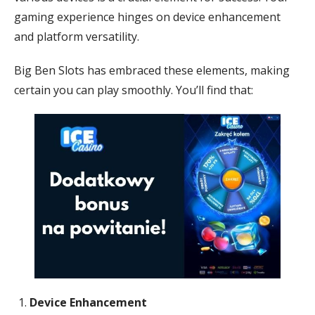
gaming experience hinges on device enhancement
and platform versatility.
Big Ben Slots has embraced these elements, making
certain you can play smoothly. You’ll find that:
Device Enhancement