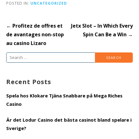
POSTED IN:
UNCATEGORIZED
Post
← Profitez de offres et
Jetx Slot – In Which Every
navigation
de avantages non-stop
Spin Can Be a Win →
au casino Lizaro
Search
for:
Recent Posts
Spela hos Klokare Tjäna Snabbare på Mega Riches
Casino
Är det Lodur Casino det bästa casinot bland spelare i
Sverige?