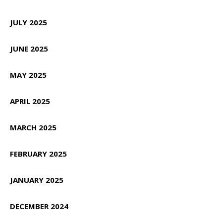
JULY 2025
JUNE 2025
MAY 2025
APRIL 2025
MARCH 2025
FEBRUARY 2025
JANUARY 2025
DECEMBER 2024