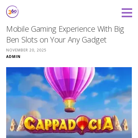
Skip
to
360 Degree Finance
content
COVERING YOU FROM ALL ANGLES
Mobile Gaming Experience With Big
Ben Slots on Your Any Gadget
NOVEMBER 20, 2025
ADMIN