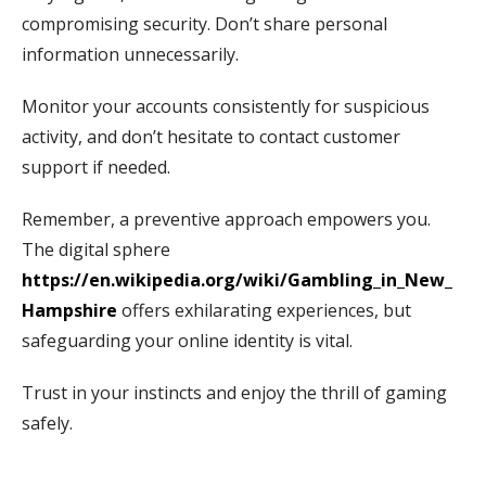
compromising security. Don’t share personal
information unnecessarily.
Monitor your accounts consistently for suspicious
activity, and don’t hesitate to contact customer
support if needed.
Remember, a preventive approach empowers you.
The digital sphere
https://en.wikipedia.org/wiki/Gambling_in_New_
Hampshire
offers exhilarating experiences, but
safeguarding your online identity is vital.
Trust in your instincts and enjoy the thrill of gaming
safely.