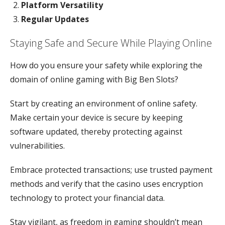
Platform Versatility
Regular Updates
Staying Safe and Secure While Playing Online
How do you ensure your safety while exploring the
domain of online gaming with Big Ben Slots?
Start by creating an environment of online safety.
Make certain your device is secure by keeping
software updated, thereby protecting against
vulnerabilities.
Embrace protected transactions; use trusted payment
methods and verify that the casino uses encryption
technology to protect your financial data.
Stay vigilant, as freedom in gaming shouldn’t mean