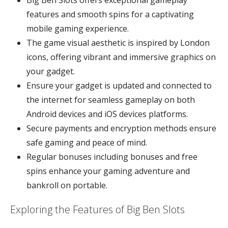
Big Ben Slots offers exceptional gameplay
features and smooth spins for a captivating
mobile gaming experience.
The game visual aesthetic is inspired by London
icons, offering vibrant and immersive graphics on
your gadget.
Ensure your gadget is updated and connected to
the internet for seamless gameplay on both
Android devices and iOS devices platforms.
Secure payments and encryption methods ensure
safe gaming and peace of mind.
Regular bonuses including bonuses and free
spins enhance your gaming adventure and
bankroll on portable.
Exploring the Features of Big Ben Slots