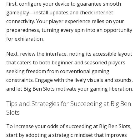
First, configure your device to guarantee smooth
gameplay—install updates and check internet
connectivity. Your player experience relies on your
preparedness, turning every spin into an opportunity
for exhilaration.
Next, review the interface, noting its accessible layout
that caters to both beginner and seasoned players
seeking freedom from conventional gaming
constraints. Engage with the lively visuals and sounds,
and let Big Ben Slots motivate your gaming liberation.
Tips and Strategies for Succeeding at Big Ben
Slots
To increase your odds of succeeding at Big Ben Slots,
start by adopting a strategic mindset that improves