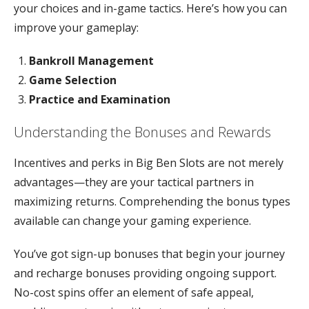
your choices and in-game tactics. Here’s how you can
improve your gameplay:
Bankroll Management
Game Selection
Practice and Examination
Understanding the Bonuses and Rewards
Incentives and perks in Big Ben Slots are not merely
advantages—they are your tactical partners in
maximizing returns. Comprehending the bonus types
available can change your gaming experience.
You’ve got sign-up bonuses that begin your journey
and recharge bonuses providing ongoing support.
No-cost spins offer an element of safe appeal,