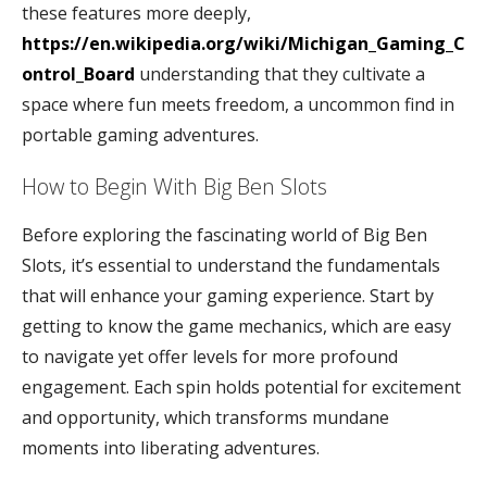
these features more deeply,
https://en.wikipedia.org/wiki/Michigan_Gaming_C
ontrol_Board
understanding that they cultivate a
space where fun meets freedom, a uncommon find in
portable gaming adventures.
How to Begin With Big Ben Slots
Before exploring the fascinating world of Big Ben
Slots, it’s essential to understand the fundamentals
that will enhance your gaming experience. Start by
getting to know the game mechanics, which are easy
to navigate yet offer levels for more profound
engagement. Each spin holds potential for excitement
and opportunity, which transforms mundane
moments into liberating adventures.