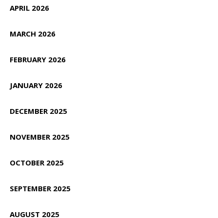
APRIL 2026
MARCH 2026
FEBRUARY 2026
JANUARY 2026
DECEMBER 2025
NOVEMBER 2025
OCTOBER 2025
SEPTEMBER 2025
AUGUST 2025