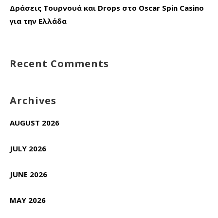
Δράσεις Τουρνουά και Drops στο Oscar Spin Casino
για την Ελλάδα
Recent Comments
Archives
AUGUST 2026
JULY 2026
JUNE 2026
MAY 2026