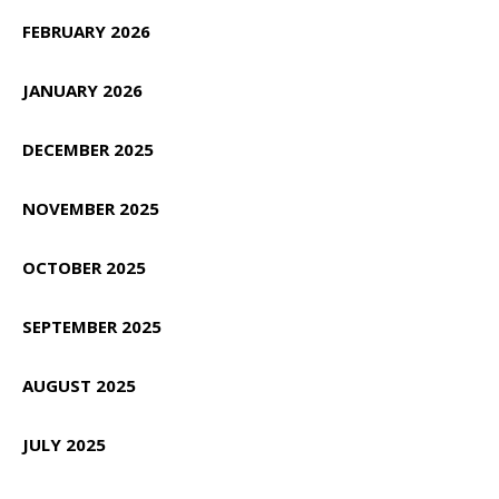
FEBRUARY 2026
JANUARY 2026
DECEMBER 2025
NOVEMBER 2025
OCTOBER 2025
SEPTEMBER 2025
AUGUST 2025
JULY 2025