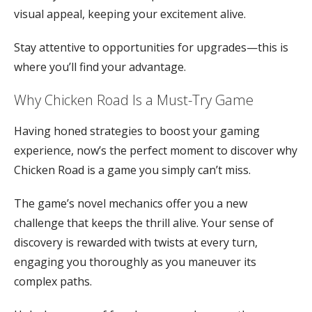
visual appeal, keeping your excitement alive.
Stay attentive to opportunities for upgrades—this is
where you’ll find your advantage.
Why Chicken Road Is a Must-Try Game
Having honed strategies to boost your gaming
experience, now’s the perfect moment to discover why
Chicken Road is a game you simply can’t miss.
The game’s novel mechanics offer you a new
challenge that keeps the thrill alive. Your sense of
discovery is rewarded with twists at every turn,
engaging you thoroughly as you maneuver its
complex paths.