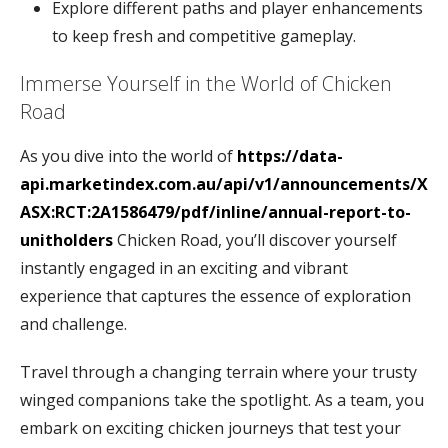
Explore different paths and player enhancements
to keep fresh and competitive gameplay.
Immerse Yourself in the World of Chicken
Road
As you dive into the world of
https://data-
api.marketindex.com.au/api/v1/announcements/X
ASX:RCT:2A1586479/pdf/inline/annual-report-to-
unitholders
Chicken Road, you’ll discover yourself
instantly engaged in an exciting and vibrant
experience that captures the essence of exploration
and challenge.
Travel through a changing terrain where your trusty
winged companions take the spotlight. As a team, you
embark on exciting chicken journeys that test your