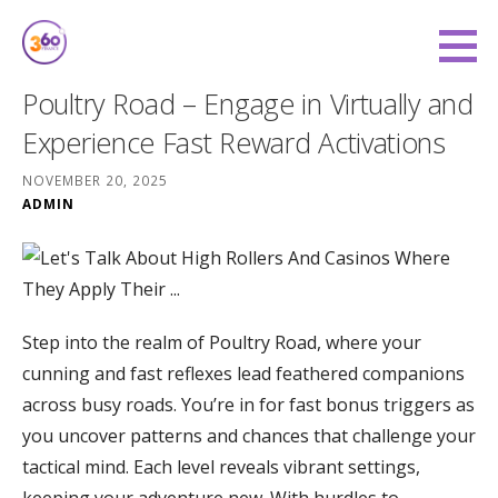
Skip
to
360 Degree Finance
content
COVERING YOU FROM ALL ANGLES
Poultry Road – Engage in Virtually and
Experience Fast Reward Activations
NOVEMBER 20, 2025
ADMIN
Step into the realm of Poultry Road, where your
cunning and fast reflexes lead feathered companions
across busy roads. You’re in for fast bonus triggers as
you uncover patterns and chances that challenge your
tactical mind. Each level reveals vibrant settings,