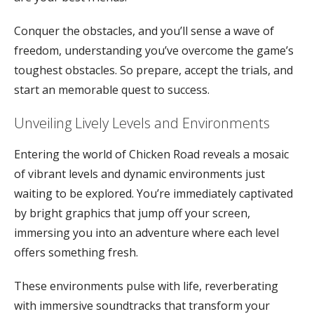
Conquer the obstacles, and you’ll sense a wave of
freedom, understanding you’ve overcome the game’s
toughest obstacles. So prepare, accept the trials, and
start an memorable quest to success.
Unveiling Lively Levels and Environments
Entering the world of Chicken Road reveals a mosaic
of vibrant levels and dynamic environments just
waiting to be explored. You’re immediately captivated
by bright graphics that jump off your screen,
immersing you into an adventure where each level
offers something fresh.
These environments pulse with life, reverberating
with immersive soundtracks that transform your