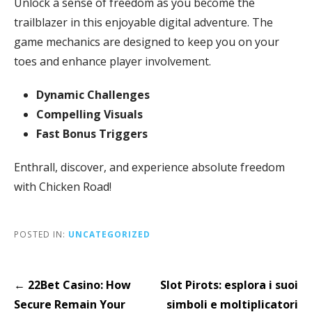
Unlock a sense of freedom as you become the
trailblazer in this enjoyable digital adventure. The
game mechanics are designed to keep you on your
toes and enhance player involvement.
Dynamic Challenges
Compelling Visuals
Fast Bonus Triggers
Enthrall, discover, and experience absolute freedom
with Chicken Road!
POSTED IN:
UNCATEGORIZED
Post
← 22Bet Casino: How
Slot Pirots: esplora i suoi
navigation
Secure Remain Your
simboli e moltiplicatori