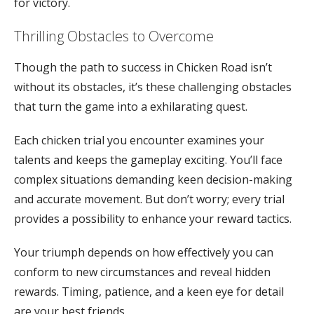
for victory.
Thrilling Obstacles to Overcome
Though the path to success in Chicken Road isn’t
without its obstacles, it’s these challenging obstacles
that turn the game into a exhilarating quest.
Each chicken trial you encounter examines your
talents and keeps the gameplay exciting. You’ll face
complex situations demanding keen decision-making
and accurate movement. But don’t worry; every trial
provides a possibility to enhance your reward tactics.
Your triumph depends on how effectively you can
conform to new circumstances and reveal hidden
rewards. Timing, patience, and a keen eye for detail
are your best friends.