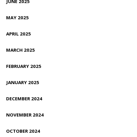
JUNE 2025
MAY 2025
APRIL 2025
MARCH 2025
FEBRUARY 2025
JANUARY 2025
DECEMBER 2024
NOVEMBER 2024
OCTOBER 2024