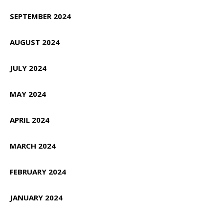
SEPTEMBER 2024
AUGUST 2024
JULY 2024
MAY 2024
APRIL 2024
MARCH 2024
FEBRUARY 2024
JANUARY 2024