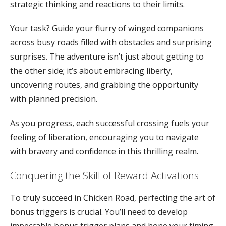
strategic thinking and reactions to their limits.
Your task? Guide your flurry of winged companions
across busy roads filled with obstacles and surprising
surprises. The adventure isn’t just about getting to
the other side; it’s about embracing liberty,
uncovering routes, and grabbing the opportunity
with planned precision.
As you progress, each successful crossing fuels your
feeling of liberation, encouraging you to navigate
with bravery and confidence in this thrilling realm.
Conquering the Skill of Reward Activations
To truly succeed in Chicken Road, perfecting the art of
bonus triggers is crucial. You’ll need to develop