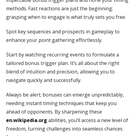
impeccable bonus trigger plans and hone your timing
methods. Fast reactions are just the beginning;
grasping when to engage is what truly sets you free.
Spot key sequences and prospects in gameplay to
enhance your point gathering effortlessly.
Start by watching recurring events to formulate a
tailored bonus trigger plan. It’s all about the right
blend of intuition and precision, allowing you to
navigate quickly and successfully.
Always be alert; bonuses can emerge unpredictably,
needing instant timing techniques that keep you
ahead of opponents. By sharpening these
en.wikipedia.org
abilities, you’ll access a new level of
freedom, turning challenges into seamless chances