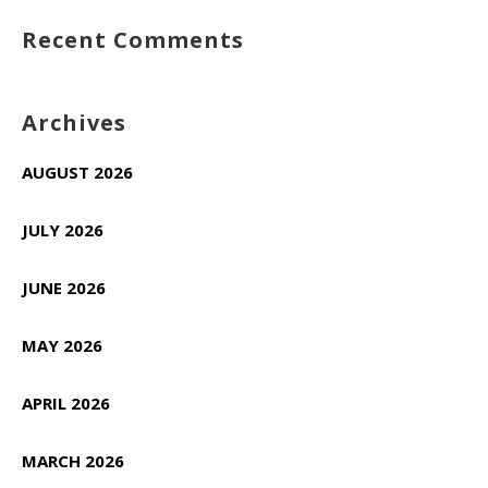
Recent Comments
Archives
AUGUST 2026
JULY 2026
JUNE 2026
MAY 2026
APRIL 2026
MARCH 2026