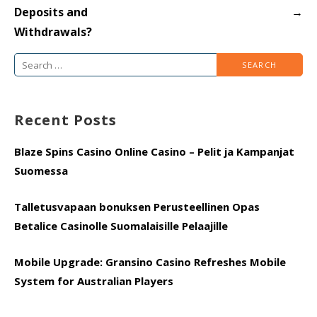
Deposits and
→
Withdrawals?
Search
for:
Recent Posts
Blaze Spins Casino Online Casino – Pelit ja Kampanjat
Suomessa
Talletusvapaan bonuksen Perusteellinen Opas
Betalice Casinolle Suomalaisille Pelaajille
Mobile Upgrade: Gransino Casino Refreshes Mobile
System for Australian Players