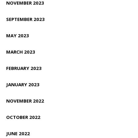
NOVEMBER 2023
SEPTEMBER 2023
MAY 2023
MARCH 2023
FEBRUARY 2023
JANUARY 2023
NOVEMBER 2022
OCTOBER 2022
JUNE 2022