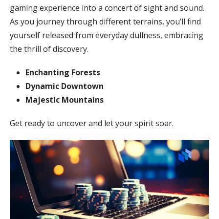
gaming experience into a concert of sight and sound.
As you journey through different terrains, you’ll find
yourself released from everyday dullness, embracing
the thrill of discovery.
Enchanting Forests
Dynamic Downtown
Majestic Mountains
Get ready to uncover and let your spirit soar.