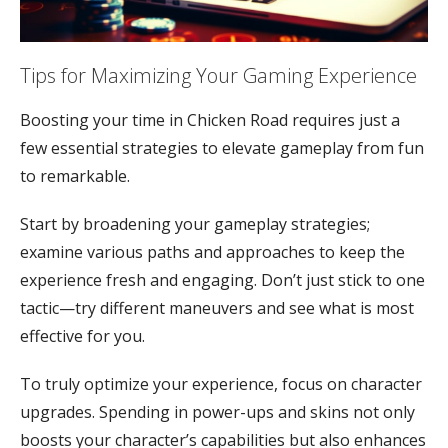
Tips for Maximizing Your Gaming Experience
Boosting your time in Chicken Road requires just a
few essential strategies to elevate gameplay from fun
to remarkable.
Start by broadening your gameplay strategies;
examine various paths and approaches to keep the
experience fresh and engaging. Don’t just stick to one
tactic—try different maneuvers and see what is most
effective for you.
To truly optimize your experience, focus on character
upgrades. Spending in power-ups and skins not only
boosts your character’s capabilities but also enhances