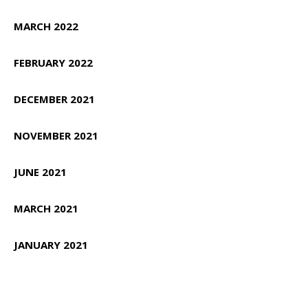
MARCH 2022
FEBRUARY 2022
DECEMBER 2021
NOVEMBER 2021
JUNE 2021
MARCH 2021
JANUARY 2021