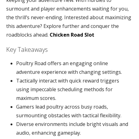
keeping your adventure new. With hurdles to
surmount and player enhancements waiting for you,
the thrill’s never-ending. Interested about maximizing
this adventure? Explore further and conquer the
roadblocks ahead.
Chicken Road Slot
Key Takeaways
Poultry Road offers an engaging online
adventure experience with changing settings.
Tactically interact with quick reward triggers
using impeccable scheduling methods for
maximum scores.
Gamers lead poultry across busy roads,
surmounting obstacles with tactical flexibility.
Diverse environments include bright visuals and
audio, enhancing gameplay.