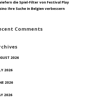
wiefern die Spiel-Filter von Festival Play
sino Ihre Suche in Belgien verbessern
ecent Comments
rchives
GUST 2026
LY 2026
NE 2026
Y 2026