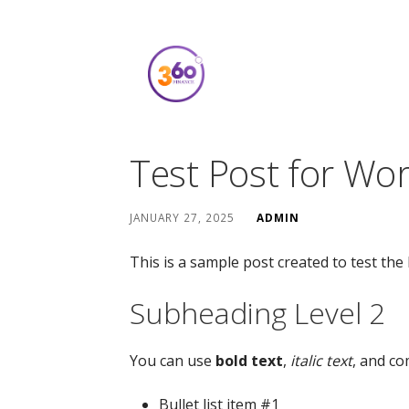
Skip
to
content
360 Degree Fina
COVERING YOU FROM ALL ANGLES
Test Post for Wo
JANUARY 27, 2025
ADMIN
This is a sample post created to test th
Subheading Level 2
You can use
bold text
,
italic text
, and c
Bullet list item #1