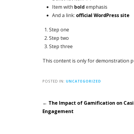
Item with
bold
emphasis
And a link:
official WordPress site
Step one
Step two
Step three
This content is only for demonstration pur
POSTED IN:
UNCATEGORIZED
Post
← The Impact of Gamification on Cas
Engagement
navigation