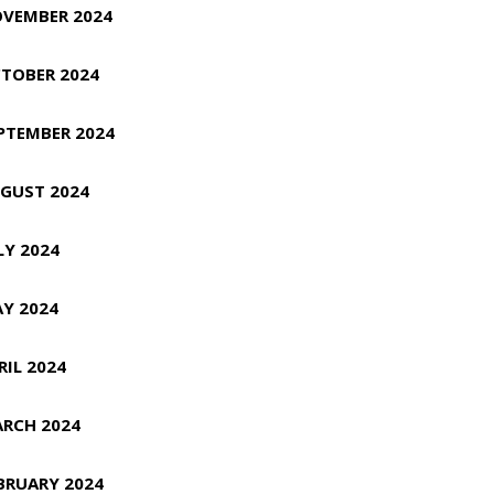
VEMBER 2024
TOBER 2024
PTEMBER 2024
GUST 2024
LY 2024
Y 2024
RIL 2024
RCH 2024
BRUARY 2024