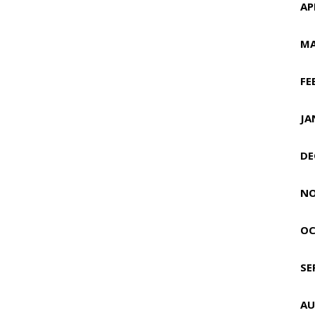
AP
MA
FE
JA
DE
NO
OC
SE
AU