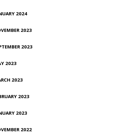
NUARY 2024
VEMBER 2023
PTEMBER 2023
Y 2023
RCH 2023
BRUARY 2023
NUARY 2023
VEMBER 2022