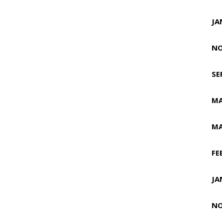
JA
NO
SE
MA
MA
FE
JA
NO