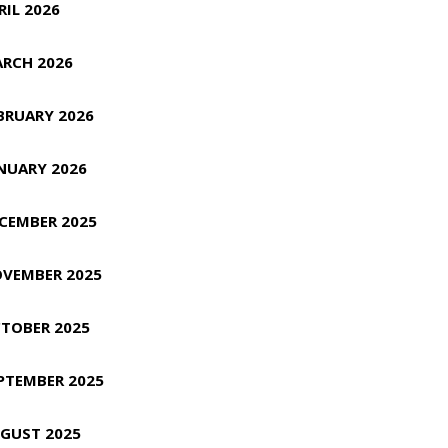
RIL 2026
RCH 2026
BRUARY 2026
NUARY 2026
CEMBER 2025
VEMBER 2025
TOBER 2025
PTEMBER 2025
GUST 2025