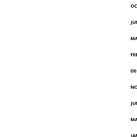
OC
JU
MA
FE
DE
NO
JU
MA
JA