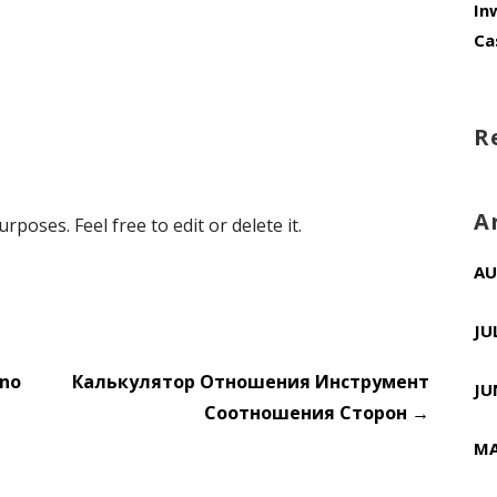
In
Ca
R
A
poses. Feel free to edit or delete it.
AU
JU
ino
Калькулятор Отношения Инструмент
JU
Соотношения Сторон →
MA