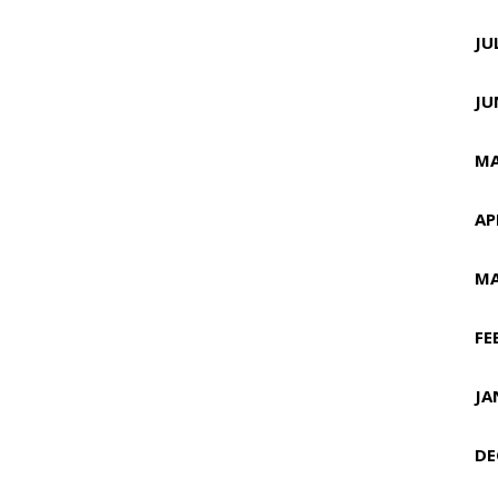
JU
JU
MA
AP
MA
FE
JA
DE