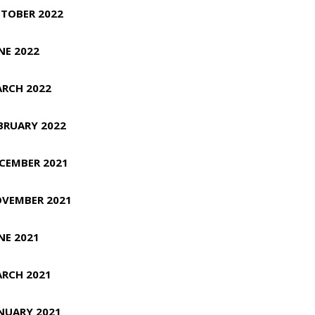
TOBER 2022
NE 2022
RCH 2022
BRUARY 2022
CEMBER 2021
VEMBER 2021
NE 2021
RCH 2021
NUARY 2021