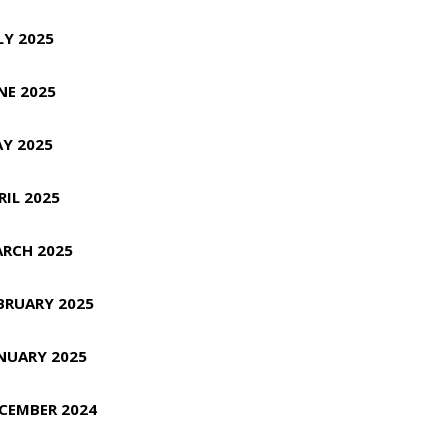
LY 2025
NE 2025
Y 2025
RIL 2025
RCH 2025
BRUARY 2025
NUARY 2025
CEMBER 2024