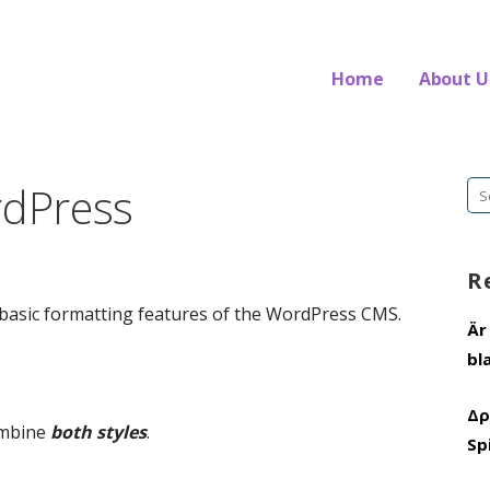
Home
About U
nce
rdPress
Se
fo
R
e basic formatting features of the WordPress CMS.
Är
bl
Δρ
ombine
both styles
.
Sp