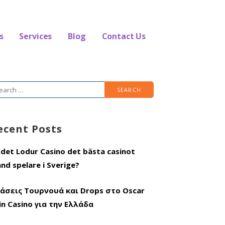
s
Services
Blog
Contact Us
arch
r:
ecent Posts
 det Lodur Casino det bästa casinot
and spelare i Sverige?
άσεις Τουρνουά και Drops στο Oscar
in Casino για την Ελλάδα