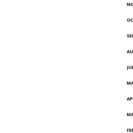
NO
OC
SE
AU
JU
MA
AP
MA
FE