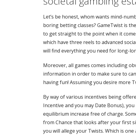
societal gambling es
Let’s be honest, whom wants mind-numbi
boring betting classes? GameTwist is the 
to get straight to the point when it come
which have three reels to advanced socia
will find everything you need for long-long
Moreover, all games comes including o
information in order to make sure to can
having fun! Assuming you desire more Twi
By way of various incentives being offer
Incentive and you may Date Bonus), you c
equilibrium increase free of charge. Som
from Chance that looks after your first s
you will allege your Twists. Which is on