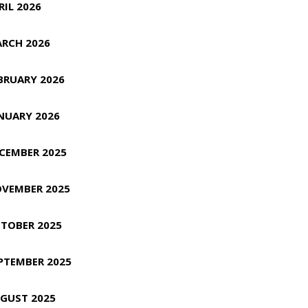
RIL 2026
RCH 2026
BRUARY 2026
NUARY 2026
CEMBER 2025
VEMBER 2025
TOBER 2025
PTEMBER 2025
GUST 2025