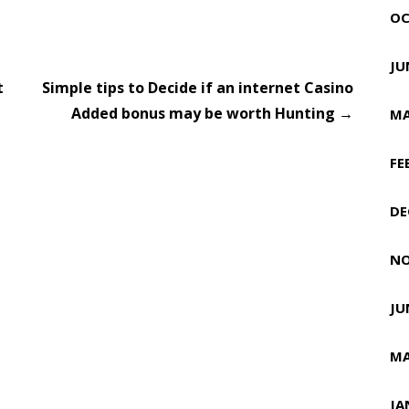
OC
JU
t
Simple tips to Decide if an internet Casino
Added bonus may be worth Hunting →
MA
FE
DE
NO
JU
MA
JA