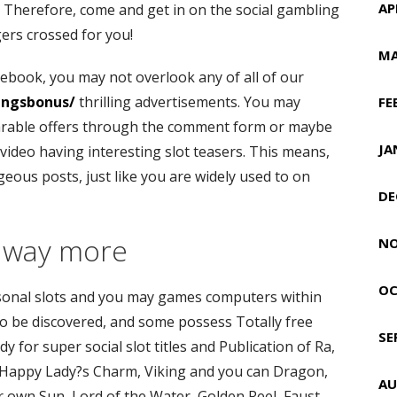
AP
. Therefore, come and get in on the social gambling
gers crossed for you!
MA
cebook, you may not overlook any of all of our
ingsbonus/
thrilling advertisements. You may
FE
parable offers through the comment form or maybe
JA
 video having interesting slot teasers. This means,
eous posts, just like you are widely used to on
DE
& way more
NO
OC
sonal slots and you may games computers within
to be discovered, and some possess Totally free
SE
 for super social slot titles and Publication of Ra,
, Happy Lady?s Charm, Viking and you can Dragon,
AU
r own Sun, Lord of the Water, Golden Reel, Faust