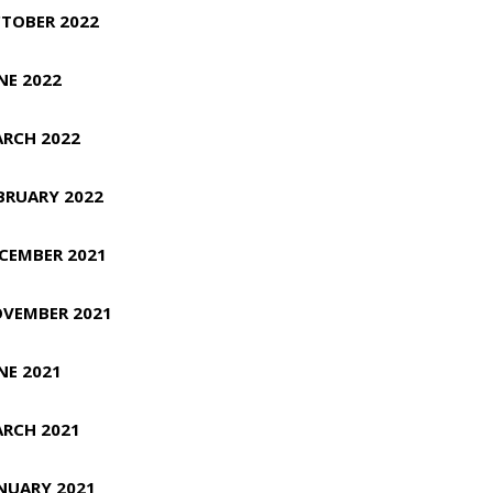
TOBER 2022
NE 2022
RCH 2022
BRUARY 2022
CEMBER 2021
VEMBER 2021
NE 2021
RCH 2021
NUARY 2021