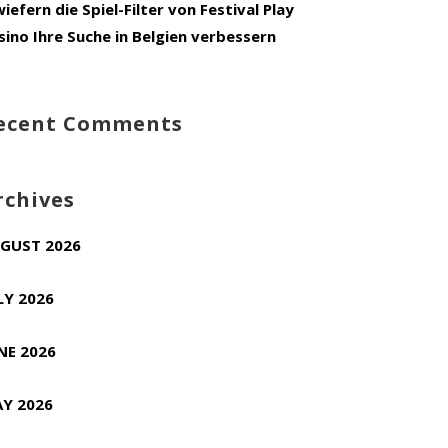
wiefern die Spiel-Filter von Festival Play
sino Ihre Suche in Belgien verbessern
ecent Comments
rchives
GUST 2026
LY 2026
NE 2026
Y 2026