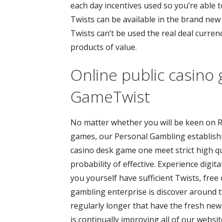
each day incentives used so you’re able 
Twists can be available in the brand new
Twists can’t be used the real deal currenc
products of value.
Online public casino
GameTwist
No matter whether you will be keen on Ro
games, our Personal Gambling establishm
casino desk game one meet strict high qu
probability of effective. Experience digita
you yourself have sufficient Twists, free 
gambling enterprise is discover around th
regularly longer that have the fresh ne
is continually improving all of our websi