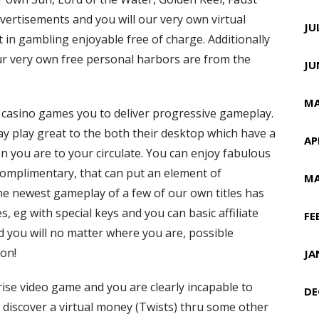
vertisements and you will our very own virtual
JU
 in gambling enjoyable free of charge. Additionally
our very own free personal harbors are from the
JU
MA
 casino games you to deliver progressive gameplay.
y play great to the both their desktop which have a
AP
n you are to your circulate. You can enjoy fabulous
 complimentary, that can put an element of
MA
the newest gameplay of a few of our own titles has
 eg with special keys and you can basic affiliate
FE
 you will no matter where you are, possible
ion!
JA
ise video game and you are clearly incapable to
DE
l discover a virtual money (Twists) thru some other