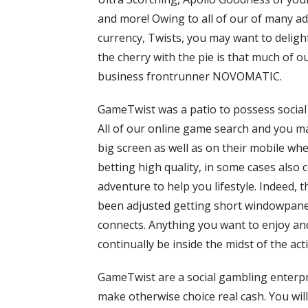
and more! Owing to all of our of many ad
currency, Twists, you may want to delight
the cherry with the pie is that much of 
business frontrunner NOVOMATIC.
GameTwist was a patio to possess social
All of our online game search and you ma
big screen as well as on their mobile whe
betting high quality, in some cases also
adventure to help you lifestyle. Indeed, 
been adjusted getting short windowpanes,
connects. Anything you want to enjoy and
continually be inside the midst of the act
GameTwist are a social gambling enterpr
make otherwise choice real cash. You wil