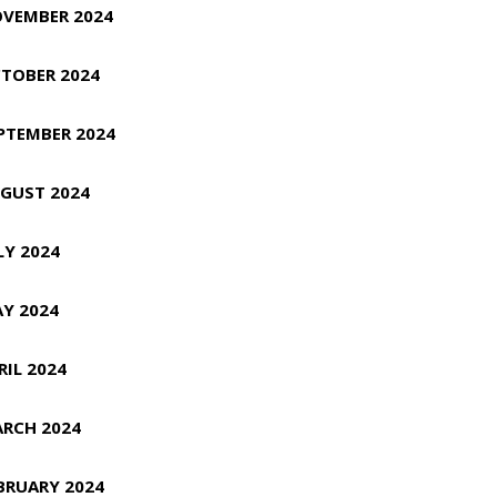
VEMBER 2024
TOBER 2024
PTEMBER 2024
GUST 2024
LY 2024
Y 2024
RIL 2024
RCH 2024
BRUARY 2024