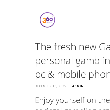
Skip
to
content
360 Degree Fina
COVERING YOU FROM ALL ANGLES
The fresh new G
personal gamblin
pc & mobile pho
DECEMBER 16, 2025
ADMIN
Enjoy yourself on th