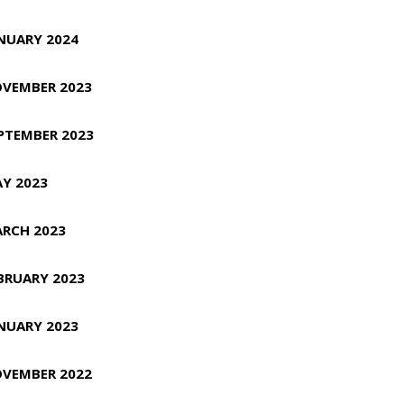
NUARY 2024
VEMBER 2023
PTEMBER 2023
Y 2023
RCH 2023
BRUARY 2023
NUARY 2023
VEMBER 2022