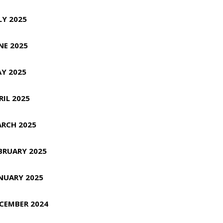
LY 2025
NE 2025
Y 2025
RIL 2025
RCH 2025
BRUARY 2025
NUARY 2025
CEMBER 2024