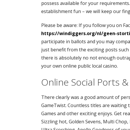
possess available for your requirements
establishment fun – we will keep our fin
Please be aware: If you follow you on Fa
https://windiggers.org/nl/geen-stort
participate in ballots and you may com
just benefit from the exciting posts such
there is absolutely no not enough outrag
your own online public local casino.
Online Social Ports 
There clearly was a good amount of per
GameTwist. Countless titles are waiting 
Games and other exciting enjoys. Get ready
Sizzling hot, Golden Sevens, Multi Chop
Ultra Scorching, Apollo Goodness of you