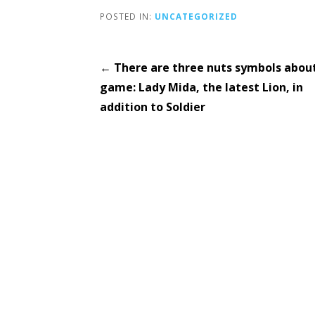
POSTED IN:
UNCATEGORIZED
Post
← There are three nuts symbols abou
game: Lady Mida, the latest Lion, in
navigation
addition to Soldier