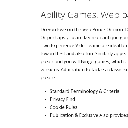
Ability Games, Web 
Do you love on the web Pond? Or mon, D
Or perhaps you are keen on antique game
own Experience Video game are ideal for
toward test and also fun. Similarly appeal
poker and you will Bingo games, which ar
versions. Admiration to tackle a classic
poker?
Standard Terminology & Criteria
Privacy Find
Cookie Rules
Publication & Exclusive Also provide