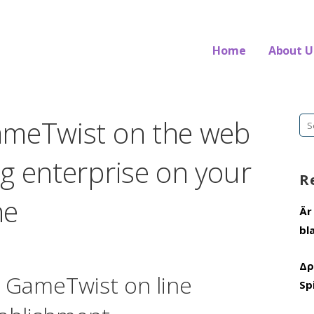
Home
About U
nce
ameTwist on the web
Se
fo
g enterprise on your
R
ne
Är
bl
Δρ
e GameTwist on line
Sp