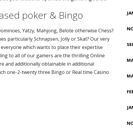
based poker & Bingo
JA
NO
ominoes, Yatzy, Mahjong, Belote otherwise Chess?
s particularly Schnapsen, Jolly or Skat? Our very
SE
 everyone which wants to place their expertise
ing to all of our gamers are the thrilling Online
MA
e and additionally obtainable in additional
 such one-2-twenty three Bingo or Real time Casino
MA
FE
JA
s
NO