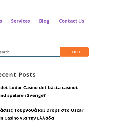
s
Services
Blog
Contact Us
arch
r:
ecent Posts
 det Lodur Casino det bästa casinot
and spelare i Sverige?
άσεις Τουρνουά και Drops στο Oscar
in Casino για την Ελλάδα