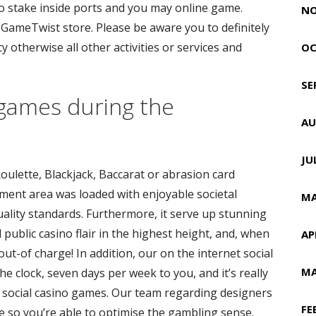
to stake inside ports and you may online game.
NO
 GameTwist store. Please be aware you to definitely
y otherwise all other activities or services and
OC
SE
 games during the
AU
JU
ulette, Blackjack, Baccarat or abrasion card
ent area was loaded with enjoyable societal
MA
ality standards. Furthermore, it serve up stunning
l public casino flair in the highest height, and, when
AP
out-of charge! In addition, our on the internet social
MA
e clock, seven days per week to you, and it’s really
w social casino games. Our team regarding designers
FE
te so you’re able to optimise the gambling sense.