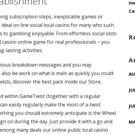
tablishment
In
Ca
ng subscription steps, inexplicable games or
ideal on line social local casino for many who such
s to gambling enjoyable. From effortless social slots
R
l casino online game for real professionals – you
-lasting activities.
A
bvious breakdown messages and you may
 also be work on what is main as quickly you could:
AU
sts, discover the best pack inside our Store.
JU
ed within GameTwist (together with a regular
an easily regularly make the most of a-twist
JU
ething you should extremely anticipate is the Wheel
ign on during the day. Just provide it with a go and
MA
e among many deals our online public local casino