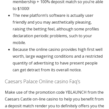
membership + 100% deposit match so you’re able
to $1000!
The new platform’s software is actually user
friendly and you may aesthetically pleasing,
raising the betting feel, although some profiles
declaration periodic problems, such to your
mobile.
Because the online casino provides high first well
worth, large wagering conditions and a restricted
quantity of advertising to have present people
can get detract from its overall notice.
Caesars Palace Online casino Faq’s
Make use of the promotion code YBLAUNCH from the
Caesars Castle on-line casino to help you benefit from
a deposit match render you to definitely offers you the