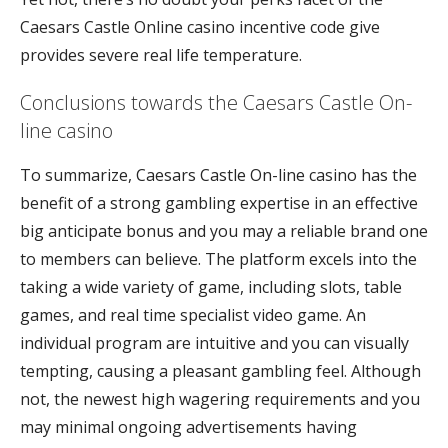
Caesars Castle Online casino incentive code give
provides severe real life temperature.
Conclusions towards the Caesars Castle On-
line casino
To summarize, Caesars Castle On-line casino has the
benefit of a strong gambling expertise in an effective
big anticipate bonus and you may a reliable brand one
to members can believe. The platform excels into the
taking a wide variety of game, including slots, table
games, and real time specialist video game. An
individual program are intuitive and you can visually
tempting, causing a pleasant gambling feel. Although
not, the newest high wagering requirements and you
may minimal ongoing advertisements having