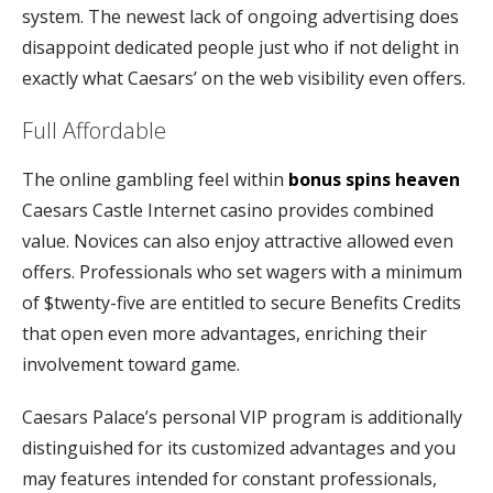
system. The newest lack of ongoing advertising does
disappoint dedicated people just who if not delight in
exactly what Caesars’ on the web visibility even offers.
Full Affordable
The online gambling feel within
bonus spins heaven
Caesars Castle Internet casino provides combined
value. Novices can also enjoy attractive allowed even
offers. Professionals who set wagers with a minimum
of $twenty-five are entitled to secure Benefits Credits
that open even more advantages, enriching their
involvement toward game.
Caesars Palace’s personal VIP program is additionally
distinguished for its customized advantages and you
may features intended for constant professionals,