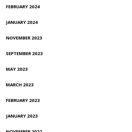
FEBRUARY 2024
JANUARY 2024
NOVEMBER 2023
SEPTEMBER 2023
MAY 2023
MARCH 2023
FEBRUARY 2023
JANUARY 2023
NOVEMBER 2022