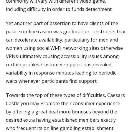
commonly will vary with different video game,
including difficulty in order to funds detachment.
Yet another part of assertion to have clients of the
palace on-line casino was geolocation constraints that
can decelerate availability, particularly for men and
women using social Wi-Fi networking sites otherwise
VPNs-ultimately causing accessibility issues among
certain profiles. Customer support has revealed
variability in response minutes leading to periodic
waits whenever participants find support.
Towards the top of these types of difficulties, Caesars
Castle you may Promote their consumer experience
by offering a great deal more bonuses beyond the
desired extra having established members exactly
who frequent its on line gambling establishment