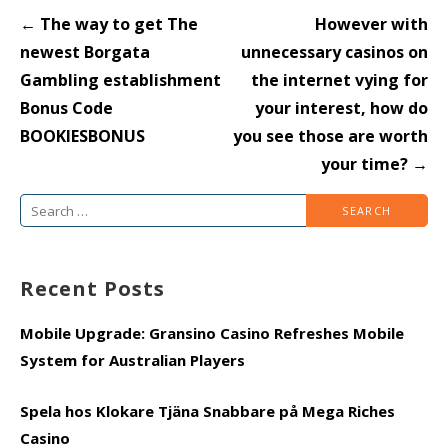
Post
← The way to get The
However with
navigation
newest Borgata
unnecessary casinos on
Gambling establishment
the internet vying for
Bonus Code
your interest, how do
BOOKIESBONUS
you see those are worth
your time? →
Search
for:
Recent Posts
Mobile Upgrade: Gransino Casino Refreshes Mobile
System for Australian Players
Spela hos Klokare Tjäna Snabbare på Mega Riches
Casino