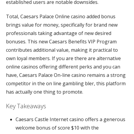
established users are notable downsides.
Total, Caesars Palace Online casino added bonus
brings value for money, specifically for brand new
professionals taking advantage of new desired
bonuses. This new Caesars Benefits VIP Program
contributes additional value, making it practical to
own loyal members. If you are there are alternative
online casinos offering different perks and you can
have, Caesars Palace On-line casino remains a strong
competitor in the on line gambling bler, this platform
has actually one thing to promote.
Key Takeaways
Caesars Castle Internet casino offers a generous
welcome bonus of score $10 with the