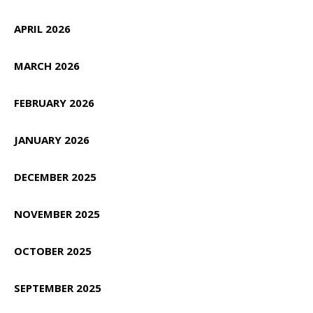
APRIL 2026
MARCH 2026
FEBRUARY 2026
JANUARY 2026
DECEMBER 2025
NOVEMBER 2025
OCTOBER 2025
SEPTEMBER 2025