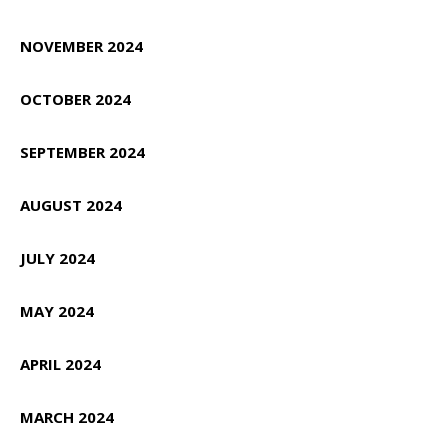
NOVEMBER 2024
OCTOBER 2024
SEPTEMBER 2024
AUGUST 2024
JULY 2024
MAY 2024
APRIL 2024
MARCH 2024