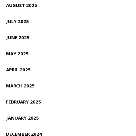
AUGUST 2025
JULY 2025
JUNE 2025
MAY 2025
APRIL 2025
MARCH 2025
FEBRUARY 2025
JANUARY 2025
DECEMBER 2024