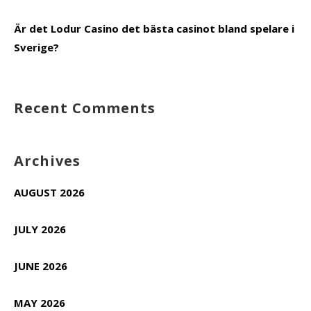
Är det Lodur Casino det bästa casinot bland spelare i
Sverige?
Recent Comments
Archives
AUGUST 2026
JULY 2026
JUNE 2026
MAY 2026