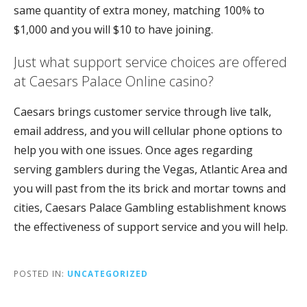
same quantity of extra money, matching 100% to
$1,000 and you will $10 to have joining.
Just what support service choices are offered
at Caesars Palace Online casino?
Caesars brings customer service through live talk,
email address, and you will cellular phone options to
help you with one issues. Once ages regarding
serving gamblers during the Vegas, Atlantic Area and
you will past from the its brick and mortar towns and
cities, Caesars Palace Gambling establishment knows
the effectiveness of support service and you will help.
POSTED IN:
UNCATEGORIZED