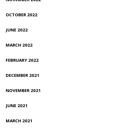
OCTOBER 2022
JUNE 2022
MARCH 2022
FEBRUARY 2022
DECEMBER 2021
NOVEMBER 2021
JUNE 2021
MARCH 2021