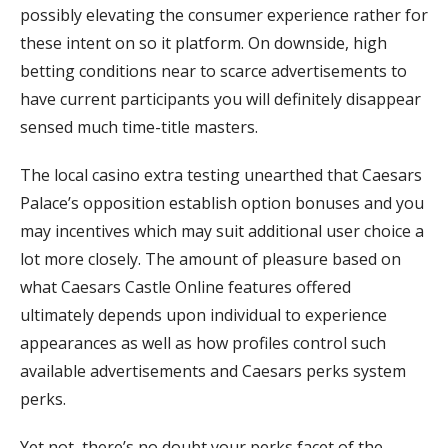
possibly elevating the consumer experience rather for
these intent on so it platform. On downside, high
betting conditions near to scarce advertisements to
have current participants you will definitely disappear
sensed much time-title masters.
The local casino extra testing unearthed that Caesars
Palace’s opposition establish option bonuses and you
may incentives which may suit additional user choice a
lot more closely. The amount of pleasure based on
what Caesars Castle Online features offered
ultimately depends upon individual to experience
appearances as well as how profiles control such
available advertisements and Caesars perks system
perks.
Yet not, there’s no doubt your perks facet of the