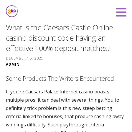
Skip
to
360 Degree Finance
content
COVERING YOU FROM ALL ANGLES
What is the Caesars Castle Online
casino discount code having an
effective 100% deposit matches?
DECEMBER 16, 2025
ADMIN
Some Products The Writers Encountered
If you’re Caesars Palace Internet casino boasts
multiple pros, it can deal with several things. You to
definitely trick problem is this new steep betting
criteria linked to bonuses, that produce cashing away
winnings difficulty. Such playthrough criteria