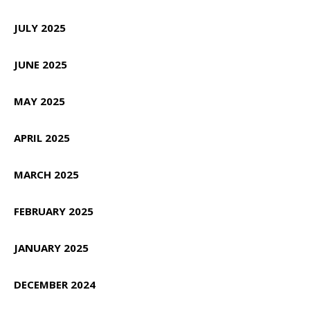
JULY 2025
JUNE 2025
MAY 2025
APRIL 2025
MARCH 2025
FEBRUARY 2025
JANUARY 2025
DECEMBER 2024