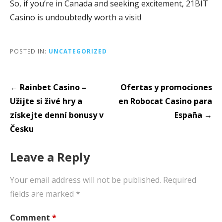
So, if you’re in Canada and seeking excitement, 21BIT
Casino is undoubtedly worth a visit!
POSTED IN:
UNCATEGORIZED
Post
← Rainbet Casino –
Ofertas y promociones
navigation
Užijte si živé hry a
en Robocat Casino para
získejte denní bonusy v
España →
Česku
Leave a Reply
Your email address will not be published.
Required
fields are marked
*
Comment
*