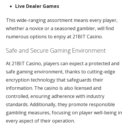
Live Dealer Games
This wide-ranging assortment means every player,
whether a novice or a seasoned gambler, will find
numerous options to enjoy at 21BIT Casino.
Safe and Secure Gaming Environment
At 21BIT Casino, players can expect a protected and
safe gaming environment, thanks to cutting-edge
encryption technology that safeguards their
information. The casino is also licensed and
controlled, ensuring adherence with industry
standards. Additionally, they promote responsible
gambling measures, focusing on player well-being in
every aspect of their operation.