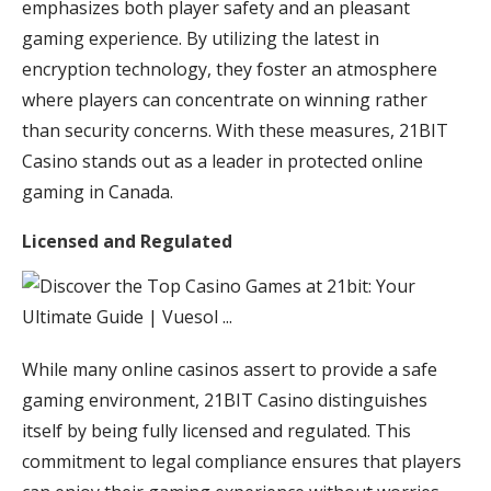
emphasizes both player safety and an pleasant
gaming experience. By utilizing the latest in
encryption technology, they foster an atmosphere
where players can concentrate on winning rather
than security concerns. With these measures, 21BIT
Casino stands out as a leader in protected online
gaming in Canada.
Licensed and Regulated
While many online casinos assert to provide a safe
gaming environment, 21BIT Casino distinguishes
itself by being fully licensed and regulated. This
commitment to legal compliance ensures that players