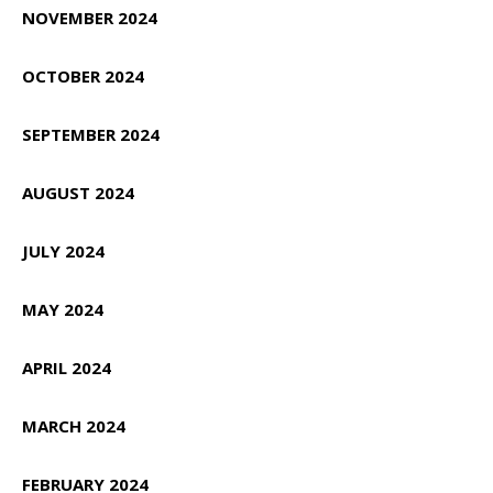
NOVEMBER 2024
OCTOBER 2024
SEPTEMBER 2024
AUGUST 2024
JULY 2024
MAY 2024
APRIL 2024
MARCH 2024
FEBRUARY 2024