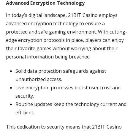
Advanced Encryption Technology
In today’s digital landscape, 21BIT Casino employs
advanced encryption technology to ensure a
protected and safe gaming environment. With cutting-
edge encryption protocols in place, players can enjoy
their favorite games without worrying about their
personal information being breached.
Solid data protection safeguards against
unauthorized access.
Live encryption processes boost user trust and
security.
Routine updates keep the technology current and
efficient.
This dedication to security means that 21BIT Casino