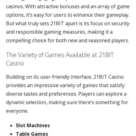
casinos. With attractive bonuses and an array of game
options, it’s easy for users to enhance their gameplay.
But what truly sets 21BIT apart is its focus on security
and responsible gaming measures, making it a
compelling choice for both new and seasoned players.
The Variety of Games Available at 21BIT
Casino
Building on its user-friendly interface, 21BIT Casino
provides an impressive variety of games that satisfy
diverse tastes and preferences. Players can explore a
dynamic selection, making sure there’s something for
everyone.
Slot Machines
Table Games