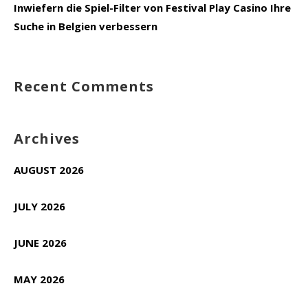
Inwiefern die Spiel-Filter von Festival Play Casino Ihre
Suche in Belgien verbessern
Recent Comments
Archives
AUGUST 2026
JULY 2026
JUNE 2026
MAY 2026