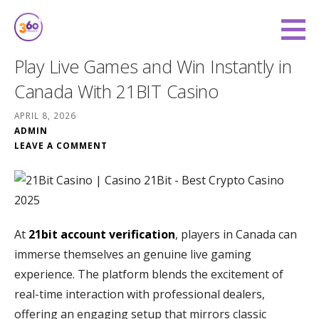
Skip
to
360 Degree Finance
content
COVERING YOU FROM ALL ANGLES
Play Live Games and Win Instantly in
Canada With 21BIT Casino
APRIL 8, 2026
ADMIN
LEAVE A COMMENT
At
21bit account verification
, players in Canada can
immerse themselves an genuine live gaming
experience. The platform blends the excitement of
real-time interaction with professional dealers,
offering an engaging setup that mirrors classic