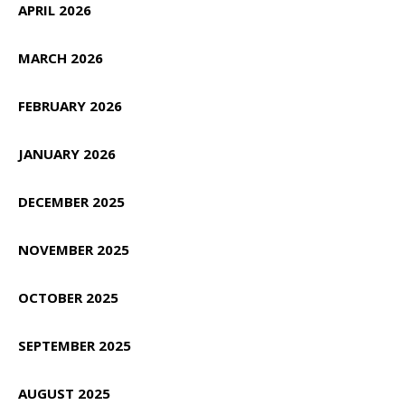
APRIL 2026
MARCH 2026
FEBRUARY 2026
JANUARY 2026
DECEMBER 2025
NOVEMBER 2025
OCTOBER 2025
SEPTEMBER 2025
AUGUST 2025