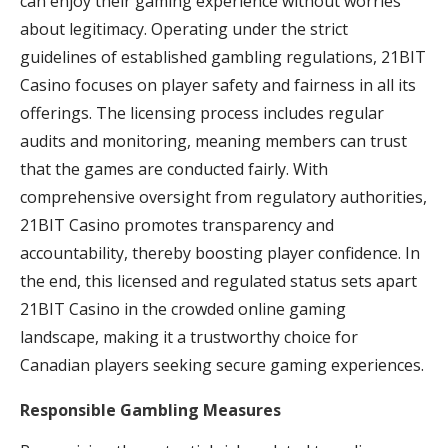
can enjoy their gaming experience without worries
about legitimacy. Operating under the strict
guidelines of established gambling regulations, 21BIT
Casino focuses on player safety and fairness in all its
offerings. The licensing process includes regular
audits and monitoring, meaning members can trust
that the games are conducted fairly. With
comprehensive oversight from regulatory authorities,
21BIT Casino promotes transparency and
accountability, thereby boosting player confidence. In
the end, this licensed and regulated status sets apart
21BIT Casino in the crowded online gaming
landscape, making it a trustworthy choice for
Canadian players seeking secure gaming experiences.
Responsible Gambling Measures