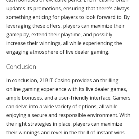
updates its promotions, ensuring that there’s always
something enticing for players to look forward to. By
leveraging these offers, players can maximize their
gameplay, extend their playtime, and possibly
increase their winnings, all while experiencing the
engaging atmosphere of live dealer gaming.
Conclusion
In conclusion, 21BIT Casino provides an thrilling
online gaming experience with its live dealer games,
ample bonuses, and a user-friendly interface. Gamers
can delve into a wide variety of options, all while
enjoying a secure and responsible environment. With
the right strategies in place, players can maximize
their winnings and revel in the thrill of instant wins.