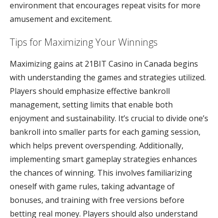
environment that encourages repeat visits for more
amusement and excitement.
Tips for Maximizing Your Winnings
Maximizing gains at 21BIT Casino in Canada begins
with understanding the games and strategies utilized.
Players should emphasize effective bankroll
management, setting limits that enable both
enjoyment and sustainability. It’s crucial to divide one’s
bankroll into smaller parts for each gaming session,
which helps prevent overspending. Additionally,
implementing smart gameplay strategies enhances
the chances of winning. This involves familiarizing
oneself with game rules, taking advantage of
bonuses, and training with free versions before
betting real money. Players should also understand