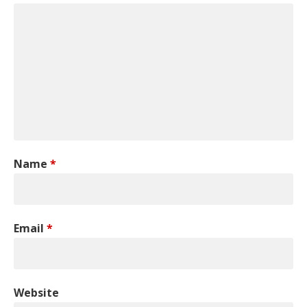
Name
*
Email
*
Website