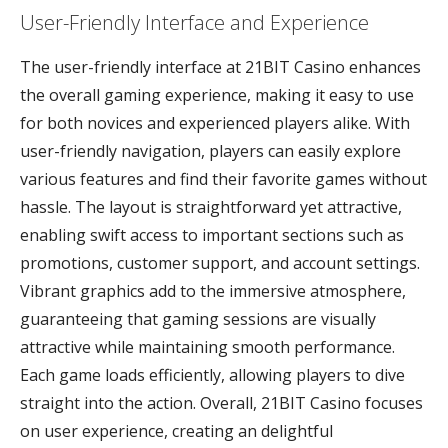
User-Friendly Interface and Experience
The user-friendly interface at 21BIT Casino enhances
the overall gaming experience, making it easy to use
for both novices and experienced players alike. With
user-friendly navigation, players can easily explore
various features and find their favorite games without
hassle. The layout is straightforward yet attractive,
enabling swift access to important sections such as
promotions, customer support, and account settings.
Vibrant graphics add to the immersive atmosphere,
guaranteeing that gaming sessions are visually
attractive while maintaining smooth performance.
Each game loads efficiently, allowing players to dive
straight into the action. Overall, 21BIT Casino focuses
on user experience, creating an delightful