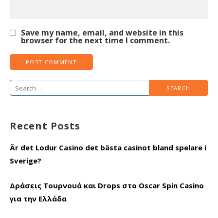
Save my name, email, and website in this
browser for the next time I comment.
Search
for:
Recent Posts
Är det Lodur Casino det bästa casinot bland spelare i
Sverige?
Δράσεις Τουρνουά και Drops στο Oscar Spin Casino
για την Ελλάδα