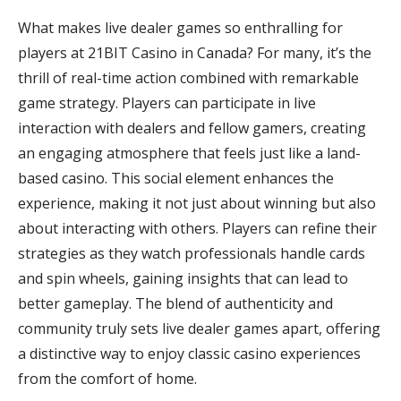
What makes live dealer games so enthralling for
players at 21BIT Casino in Canada? For many, it’s the
thrill of real-time action combined with remarkable
game strategy. Players can participate in live
interaction with dealers and fellow gamers, creating
an engaging atmosphere that feels just like a land-
based casino. This social element enhances the
experience, making it not just about winning but also
about interacting with others. Players can refine their
strategies as they watch professionals handle cards
and spin wheels, gaining insights that can lead to
better gameplay. The blend of authenticity and
community truly sets live dealer games apart, offering
a distinctive way to enjoy classic casino experiences
from the comfort of home.