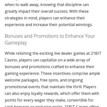
when to walk away, knowing that discipline can
greatly impact their overall success. With these
strategies in mind, players can enhance their
experience and increase their potential winnings.
Bonuses and Promotions to Enhance Your
Gameplay
While relishing the exciting live dealer games at 21BIT
Casino, players can capitalize on a wide array of
bonuses and promotions crafted to enhance their
gaming experience. These incentives comprise ample
welcome packages, free spins, and ongoing
promotional events that maintain the thrill. Players
can also enjoy loyalty rewards, which offer them with
points for every wager they make, convertible for
cash bonuses or exclusive perks. 21BIT Casino often