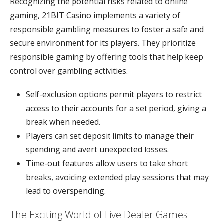
Recognizing the potential risks related to online
gaming, 21BIT Casino implements a variety of
responsible gambling measures to foster a safe and
secure environment for its players. They prioritize
responsible gaming by offering tools that help keep
control over gambling activities.
Self-exclusion options permit players to restrict
access to their accounts for a set period, giving a
break when needed.
Players can set deposit limits to manage their
spending and avert unexpected losses.
Time-out features allow users to take short
breaks, avoiding extended play sessions that may
lead to overspending.
The Exciting World of Live Dealer Games