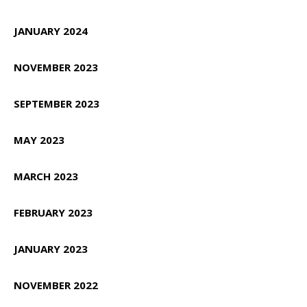
JANUARY 2024
NOVEMBER 2023
SEPTEMBER 2023
MAY 2023
MARCH 2023
FEBRUARY 2023
JANUARY 2023
NOVEMBER 2022