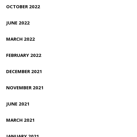
OCTOBER 2022
JUNE 2022
MARCH 2022
FEBRUARY 2022
DECEMBER 2021
NOVEMBER 2021
JUNE 2021
MARCH 2021
JANUARY 2021