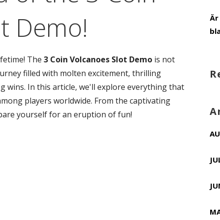
ot Demo!
Är
bl
ifetime! The
3 Coin Volcanoes Slot Demo
is not
R
ourney filled with molten excitement, thrilling
g wins. In this article, we'll explore everything that
 among players worldwide. From the captivating
A
are yourself for an eruption of fun!
AU
JU
JU
MA