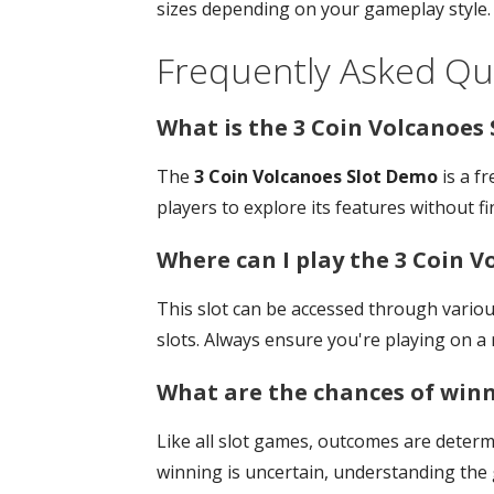
sizes depending on your gameplay style.
Frequently Asked Qu
What is the 3 Coin Volcanoes
The
3 Coin Volcanoes Slot Demo
is a f
players to explore its features without fin
Where can I play the 3 Coin V
This slot can be accessed through variou
slots. Always ensure you're playing on a 
What are the chances of win
Like all slot games, outcomes are dete
winning is uncertain, understanding th