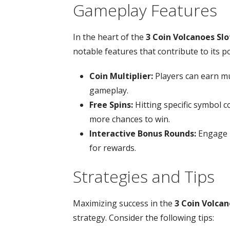
Gameplay Features
In the heart of the
3 Coin Volcanoes Sl
notable features that contribute to its po
Coin Multiplier:
Players can earn mul
gameplay.
Free Spins:
Hitting specific symbol c
more chances to win.
Interactive Bonus Rounds:
Engage i
for rewards.
Strategies and Tips
Maximizing success in the
3 Coin Volcan
strategy. Consider the following tips: