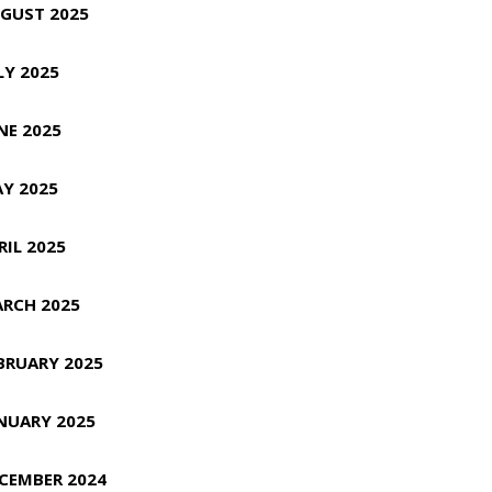
GUST 2025
LY 2025
NE 2025
Y 2025
RIL 2025
RCH 2025
BRUARY 2025
NUARY 2025
CEMBER 2024