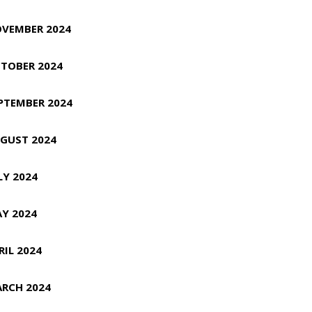
VEMBER 2024
TOBER 2024
PTEMBER 2024
GUST 2024
LY 2024
Y 2024
RIL 2024
RCH 2024