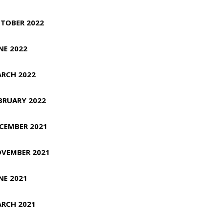
TOBER 2022
NE 2022
RCH 2022
BRUARY 2022
CEMBER 2021
VEMBER 2021
NE 2021
RCH 2021