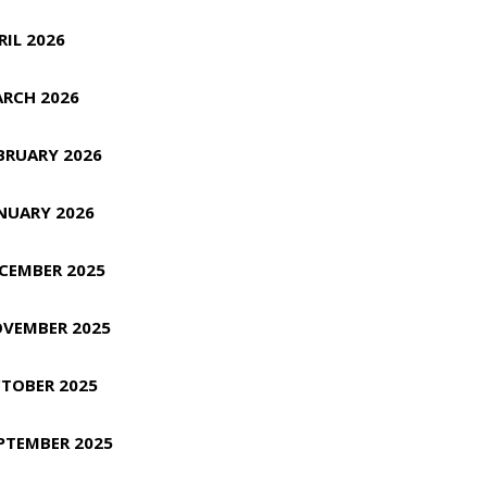
RIL 2026
RCH 2026
BRUARY 2026
NUARY 2026
CEMBER 2025
VEMBER 2025
TOBER 2025
PTEMBER 2025