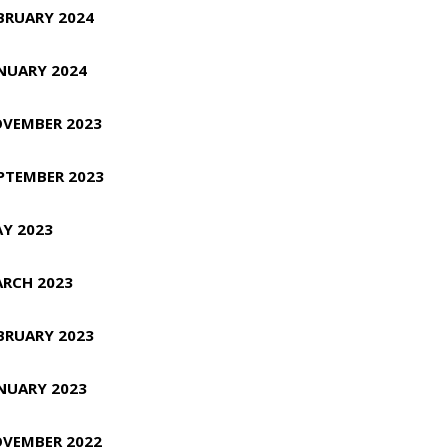
BRUARY 2024
NUARY 2024
VEMBER 2023
PTEMBER 2023
Y 2023
RCH 2023
BRUARY 2023
NUARY 2023
VEMBER 2022