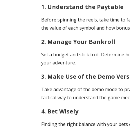
1. Understand the Paytable
Before spinning the reels, take time to f
the value of each symbol and how bonus
2. Manage Your Bankroll
Set a budget and stick to it. Determine 
your adventure.
3. Make Use of the Demo Vers
Take advantage of the demo mode to prac
tactical way to understand the game mec
4. Bet Wisely
Finding the right balance with your bets 