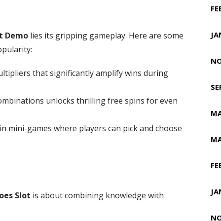
FE
JA
ot Demo
lies its gripping gameplay. Here are some
pularity:
NO
tipliers that significantly amplify wins during
SE
ombinations unlocks thrilling free spins for even
MA
n mini-games where players can pick and choose
MA
FE
JA
oes Slot
is about combining knowledge with
NO