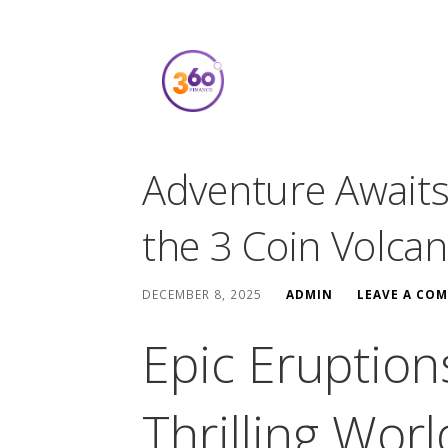
Skip
to
content
360 Degree Fina
COVERING YOU FROM ALL ANGLES
Adventure Awaits
the 3 Coin Volca
DECEMBER 8, 2025
ADMIN
LEAVE A CO
Epic Eruptions
Thrilling Worl