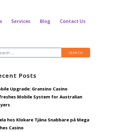
s
Services
Blog
Contact Us
arch
r:
ecent Posts
bile Upgrade: Gransino Casino
freshes Mobile System for Australian
ayers
ela hos Klokare Tjäna Snabbare på Mega
ches Casino