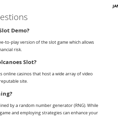
JA
estions
 Slot Demo?
ree-to-play version of the slot game which allows
ancial risk.
olcanoes Slot?
s online casinos that host a wide array of video
reputable site.
ning?
rmined by a random number generator (RNG). While
e game and employing strategies can enhance your