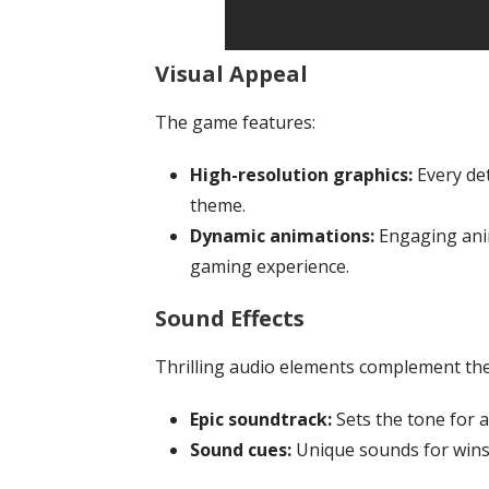
Visual Appeal
The game features:
High-resolution graphics:
Every det
theme.
Dynamic animations:
Engaging ani
gaming experience.
Sound Effects
Thrilling audio elements complement the 
Epic soundtrack:
Sets the tone for 
Sound cues:
Unique sounds for wins 