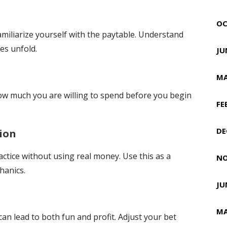
OC
amiliarize yourself with the paytable. Understand
es unfold.
JU
MA
how much you are willing to spend before you begin
FE
DE
ion
tice without using real money. Use this as a
NO
hanics.
JU
MA
can lead to both fun and profit. Adjust your bet