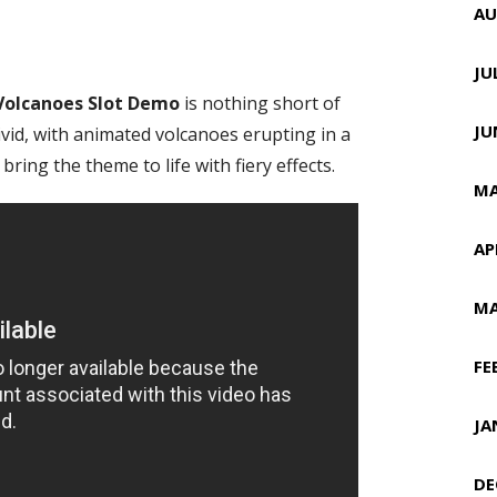
AU
JU
 Volcanoes Slot Demo
is nothing short of
JU
ivid, with animated volcanoes erupting in a
ring the theme to life with fiery effects.
MA
AP
MA
FE
JA
DE