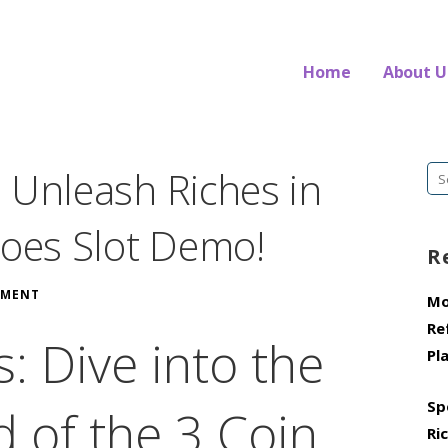
Home
About U
nce
 Unleash Riches in
Se
fo
noes Slot Demo!
R
MMENT
Mo
Re
: Dive into the
Pl
Sp
d of the 3 Coin
Ri