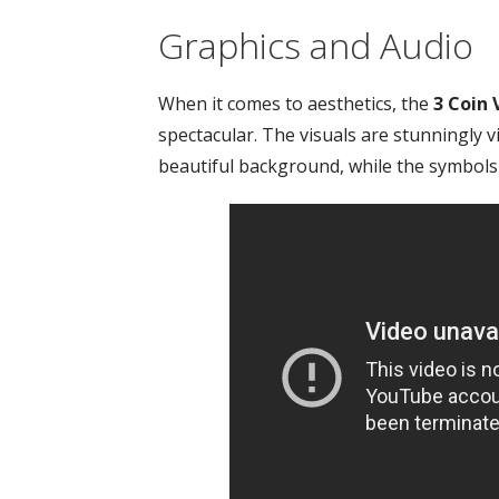
Graphics and Audio
When it comes to aesthetics, the
3 Coin
spectacular. The visuals are stunningly v
beautiful background, while the symbols b