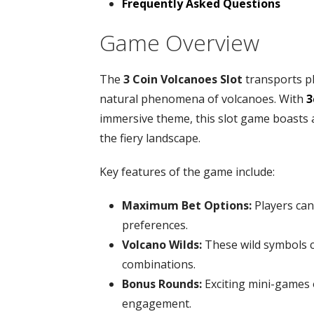
Frequently Asked Questions
Game Overview
The
3 Coin Volcanoes Slot
transports pl
natural phenomena of volcanoes. With
3
immersive theme, this slot game boasts a 
the fiery landscape.
Key features of the game include:
Maximum Bet Options:
Players can 
preferences.
Volcano Wilds:
These wild symbols c
combinations.
Bonus Rounds:
Exciting mini-games 
engagement.