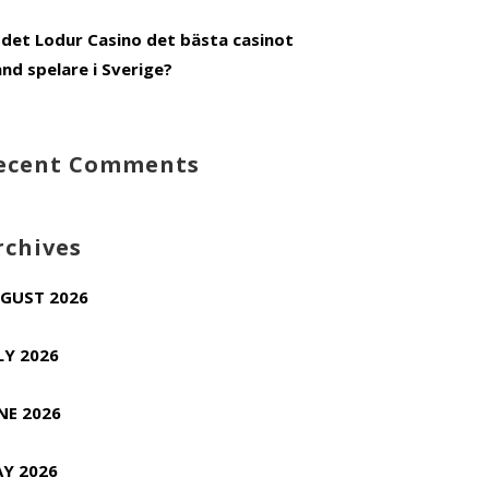
 det Lodur Casino det bästa casinot
and spelare i Sverige?
ecent Comments
rchives
GUST 2026
LY 2026
NE 2026
Y 2026