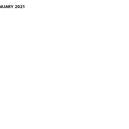
NUARY 2021