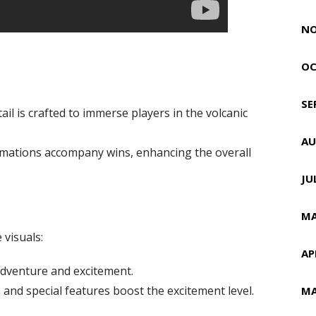
NO
OC
SE
ail is crafted to immerse players in the volcanic
AU
mations accompany wins, enhancing the overall
JU
MA
visuals:
AP
adventure and excitement.
and special features boost the excitement level.
MA