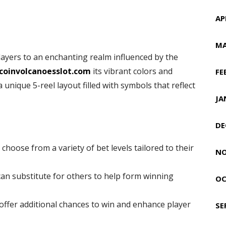
AP
MA
ayers to an enchanting realm influenced by the
coinvolcanoesslot.com
its vibrant colors and
FE
unique 5-reel layout filled with symbols that reflect
JA
DE
choose from a variety of bet levels tailored to their
NO
an substitute for others to help form winning
OC
offer additional chances to win and enhance player
SE