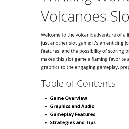
Volcanoes Sl
Welcome to the volcanic adventure of a l
just another slot game; it's an enticing j
features, and the possibility of scoring bi
makes this slot game a flaming favorite
graphics to the engaging gameplay, prep
Table of Contents
Game Overview
Graphics and Audio
Gameplay Features
Strategies and Tips