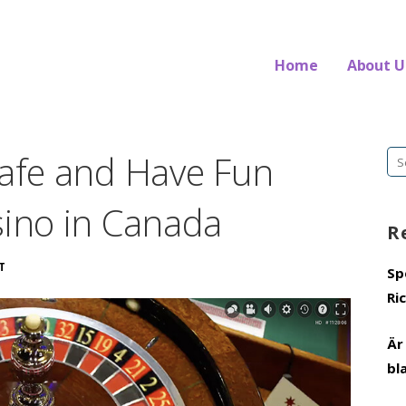
Home
About U
nce
Safe and Have Fun
Se
fo
sino in Canada
R
T
Sp
Ri
Är
bl