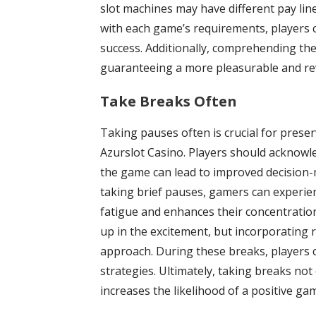
slot machines may have different pay lin
with each game’s requirements, players ca
success. Additionally, comprehending the
guaranteeing a more pleasurable and re
Take Breaks Often
Taking pauses often is crucial for pres
Azurslot Casino. Players should acknowle
the game can lead to improved decision-
taking brief pauses, gamers can experie
fatigue and enhances their concentration
up in the excitement, but incorporating r
approach. During these breaks, players c
strategies. Ultimately, taking breaks not
increases the likelihood of a positive ga