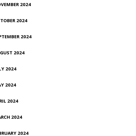
VEMBER 2024
TOBER 2024
PTEMBER 2024
GUST 2024
LY 2024
Y 2024
RIL 2024
RCH 2024
BRUARY 2024