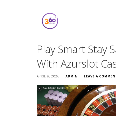
Skip
to
content
360 Degree Fina
COVERING YOU FROM ALL ANGLES
Play Smart Stay 
With Azurslot Ca
APRIL 8, 2026
ADMIN
LEAVE A COMMEN