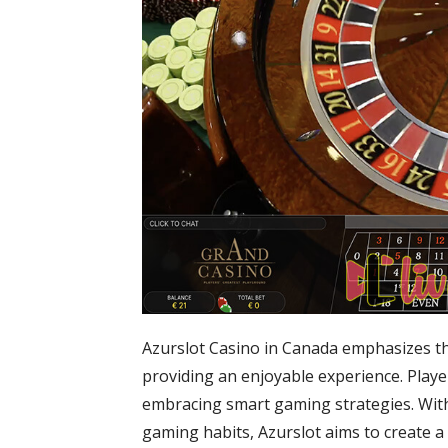
Azurslot Casino in Canada emphasizes th
providing an enjoyable experience. Player
embracing smart gaming strategies. Wit
gaming habits, Azurslot aims to create a