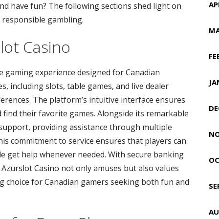
AP
nd have fun? The following sections shed light on
 responsible gambling.
MA
lot Casino
FE
ine gaming experience designed for Canadian
JA
, including slots, table games, and live dealer
ferences. The platform’s intuitive interface ensures
DE
d find their favorite games. Alongside its remarkable
 support, providing assistance through multiple
NO
 This commitment to service ensures that players can
le get help whenever needed. With secure banking
OC
 Azurslot Casino not only amuses but also values
ing choice for Canadian gamers seeking both fun and
SE
AU