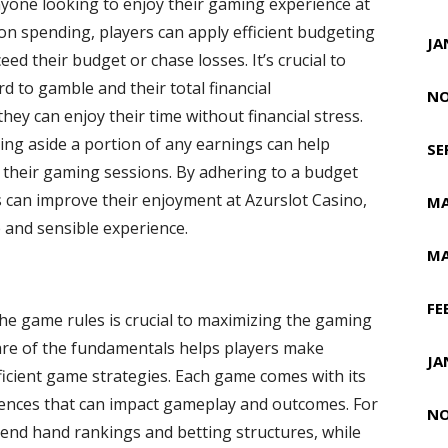
 anyone looking to enjoy their gaming experience at
t on spending, players can apply efficient budgeting
JA
ed their budget or chase losses. It’s crucial to
d to gamble and their total financial
NO
they can enjoy their time without financial stress.
ting aside a portion of any earnings can help
SE
g their gaming sessions. By adhering to a budget
 can improve their enjoyment at Azurslot Casino,
MA
and sensible experience.
MA
FE
he game rules is crucial to maximizing the gaming
are of the fundamentals helps players make
JA
icient game strategies. Each game comes with its
erences that can impact gameplay and outcomes. For
NO
ehend hand rankings and betting structures, while