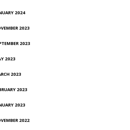
NUARY 2024
VEMBER 2023
PTEMBER 2023
Y 2023
RCH 2023
BRUARY 2023
NUARY 2023
VEMBER 2022