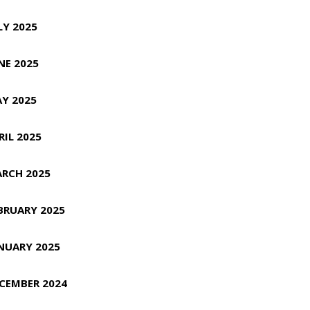
LY 2025
NE 2025
Y 2025
RIL 2025
RCH 2025
BRUARY 2025
NUARY 2025
CEMBER 2024