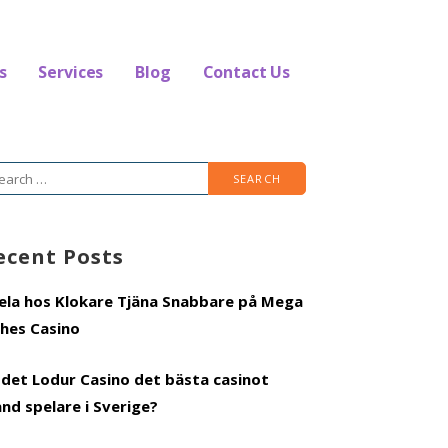
s
Services
Blog
Contact Us
arch
r:
ecent Posts
ela hos Klokare Tjäna Snabbare på Mega
ches Casino
 det Lodur Casino det bästa casinot
and spelare i Sverige?