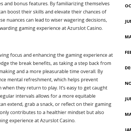
es and bonus features. By familiarizing themselves
OC
n boost their skills and elevate their chances of
se nuances can lead to wiser wagering decisions,
JU
warding gaming experience at Azurslot Casino.
MA
FE
erving focus and enhancing the gaming experience at
dge the break benefits, as taking a step back from
DE
making and a more pleasurable time overall. By
nce mental refreshment, which helps prevent
NO
 when they return to play. It’s easy to get caught
egular intervals allows for a more equitable
JU
an extend, grab a snack, or reflect on their gaming
 only contributes to a healthier mindset but also
MA
ming experience at Azurslot Casino.
JA