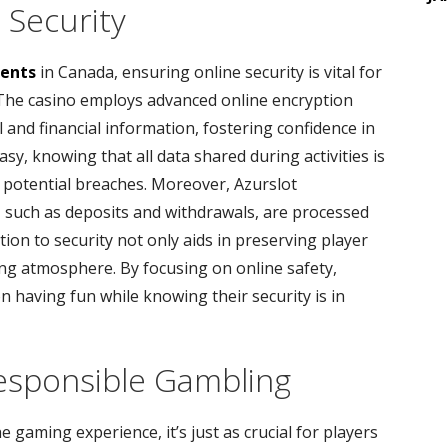
 Security
ments
in Canada, ensuring online security is vital for
The casino employs advanced online encryption
 and financial information, fostering confidence in
sy, knowing that all data shared during activities is
 potential breaches. Moreover, Azurslot
s, such as deposits and withdrawals, are processed
ion to security not only aids in preserving player
ing atmosphere. By focusing on online safety,
n having fun while knowing their security is in
esponsible Gambling
gaming experience, it’s just as crucial for players