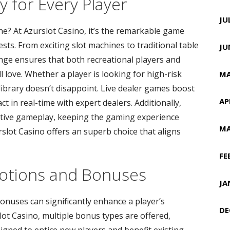
y for Every Player
JU
e? At Azurslot Casino, it’s the remarkable game
rests. From exciting slot machines to traditional table
JU
ange ensures that both recreational players and
 love. Whether a player is looking for high-risk
MA
e library doesn’t disappoint. Live dealer games boost
AP
ct in real-time with expert dealers. Additionally,
ative gameplay, keeping the gaming experience
MA
rslot Casino offers an superb choice that aligns
FE
otions and Bonuses
JA
nuses can significantly enhance a player’s
DE
lot Casino, multiple bonus types are offered,