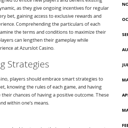
esigned to entice new players and benefit existing
NO
dynamic, as they give ongoing incentives for regular
very bet, gaining access to exclusive rewards and
OC
rience. Comprehending the particulars of each
xamine the terms and conditions to maximize their
SE
 players can lengthen their gameplay while
ience at Azurslot Casino.
AU
g Strategies
JU
ino, players should embrace smart strategies to
MA
get, knowing the rules of each game, and having
 their chances of having a positive outcome. These
AP
and within one’s means.
MA
FE