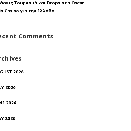
άσεις Τουρνουά και Drops στο Oscar
in Casino για την Ελλάδα
ecent Comments
rchives
GUST 2026
LY 2026
NE 2026
Y 2026