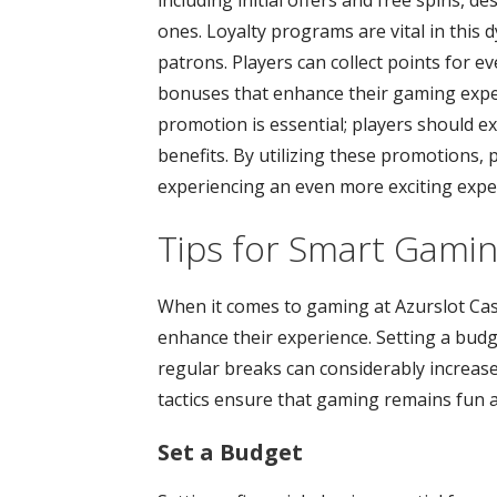
including initial offers and free spins, d
ones. Loyalty programs are vital in this 
patrons. Players can collect points for e
bonuses that enhance their gaming expe
promotion is essential; players should e
benefits. By utilizing these promotions,
experiencing an even more exciting exper
Tips for Smart Gamin
When it comes to gaming at Azurslot Cas
enhance their experience. Setting a bud
regular breaks can considerably increase
tactics ensure that gaming remains fun 
Set a Budget