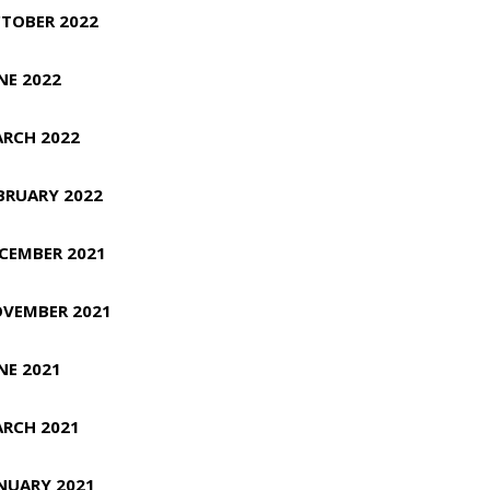
TOBER 2022
NE 2022
RCH 2022
BRUARY 2022
CEMBER 2021
VEMBER 2021
NE 2021
RCH 2021
NUARY 2021