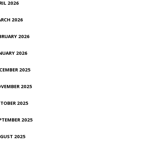
RIL 2026
RCH 2026
BRUARY 2026
NUARY 2026
CEMBER 2025
VEMBER 2025
TOBER 2025
PTEMBER 2025
GUST 2025