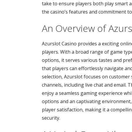
take to ensure players both play smart a
the casino’s features and commitment to
An Overview of Azurs
Azurslot Casino provides a exciting onl
players. With a broad range of game types
options, it serves various tastes and pre
that players can effortlessly navigate an
selection, Azurslot focuses on customer
channels, including live chat and email.
enjoy a seamless gaming experience whi
options and an captivating environment,
player satisfaction, making it a compell
security.