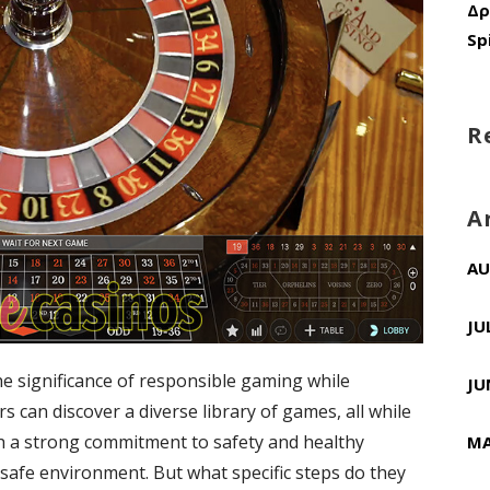
Δρ
Sp
R
A
AU
JU
e significance of responsible gaming while
JU
s can discover a diverse library of games, all while
h a strong commitment to safety and healthy
MA
 safe environment. But what specific steps do they