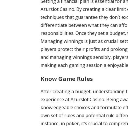
Setting a financial plan is essential for
Azurslot Casino. By creating a clear limi
techniques that guarantee they don’t exce
differentiate between what they can affor
responsibilities. Once they set a budget, 
Managing winnings is just as crucial; set
players protect their profits and prolon
and managing winnings sensibly, players
making each gaming session a enjoyable 
Know Game Rules
After creating a budget, understanding t
experience at Azurslot Casino. Being aw
knowledgeable choices and formulate eff
own set of rules and potential rule diff
instance, in poker, it’s crucial to compr