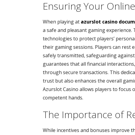
Ensuring Your Online
When playing at
azurslot casino docu
a safe and pleasant gaming experience. 
technologies to protect players’ personal
their gaming sessions. Players can rest ea
safely transmitted, safeguarding against
guarantees that all financial interaction
through secure transactions. This dedicat
trust but also enhances the overall gam
Azurslot Casino allows players to focus o
competent hands.
The Importance of R
While incentives and bonuses improve the 