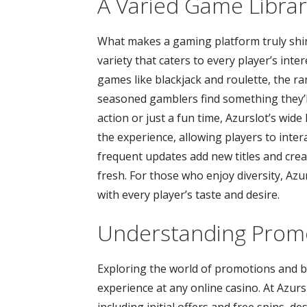
A Varied Game Librar
What makes a gaming platform truly shin
variety that caters to every player’s inte
games like blackjack and roulette, the r
seasoned gamblers find something they’ll
action or just a fun time, Azurslot’s wid
the experience, allowing players to intera
frequent updates add new titles and cre
fresh. For those who enjoy diversity, Azu
with every player’s taste and desire.
Understanding Prom
Exploring the world of promotions and bo
experience at any online casino. At Azurs