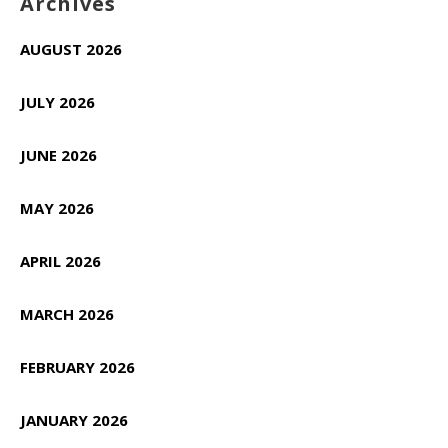
Archives
AUGUST 2026
JULY 2026
JUNE 2026
MAY 2026
APRIL 2026
MARCH 2026
FEBRUARY 2026
JANUARY 2026