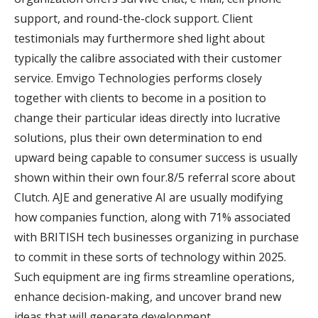
support, and round-the-clock support. Client
testimonials may furthermore shed light about
typically the calibre associated with their customer
service. Emvigo Technologies performs closely
together with clients to become in a position to
change their particular ideas directly into lucrative
solutions, plus their own determination to end
upward being capable to consumer success is usually
shown within their own four.8/5 referral score about
Clutch. AJE and generative AI are usually modifying
how companies function, along with 71% associated
with BRITISH tech businesses organizing in purchase
to commit in these sorts of technology within 2025.
Such equipment are ing firms streamline operations,
enhance decision-making, and uncover brand new
ideas that will generate development.