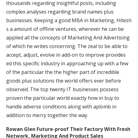
thousands regarding insightful posts, including
complex analyses regarding brand names plus
businesses. Keeping a good MBA in Marketing, Hitesh
s a amount of offline ventures, wherever he can be
applied all the concepts of Marketing And Advertising
of which he writes concerning. The zeal to be able to
accept, adjust, evolve in add-on to improve provides
ed this specific industry in approaching up with a few
of the particular the the higher part of incredible
goods plus solutions the world offers ever before
observed. The top twenty IT businesses possess
proven the particular world exactly how in buy to
handle adverse conditions along with aplomb in
addition to merry together the way.
Rowan Glen Future-proof Their Factory With Fresh
Network, Marketing And Product Sales