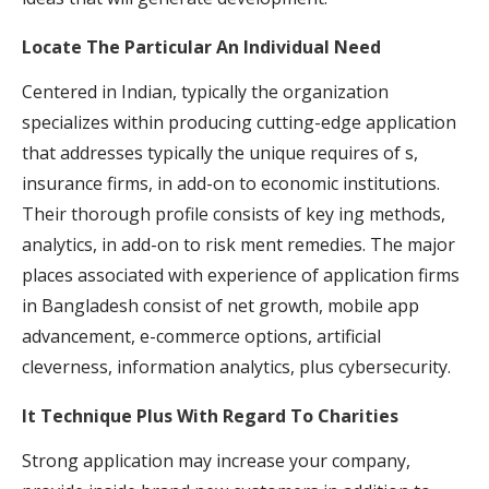
Locate The Particular An Individual Need
Centered in Indian, typically the organization
specializes within producing cutting-edge application
that addresses typically the unique requires of s,
insurance firms, in add-on to economic institutions.
Their thorough profile consists of key ing methods,
analytics, in add-on to risk ment remedies. The major
places associated with experience of application firms
in Bangladesh consist of net growth, mobile app
advancement, e-commerce options, artificial
cleverness, information analytics, plus cybersecurity.
It Technique Plus With Regard To Charities
Strong application may increase your company,