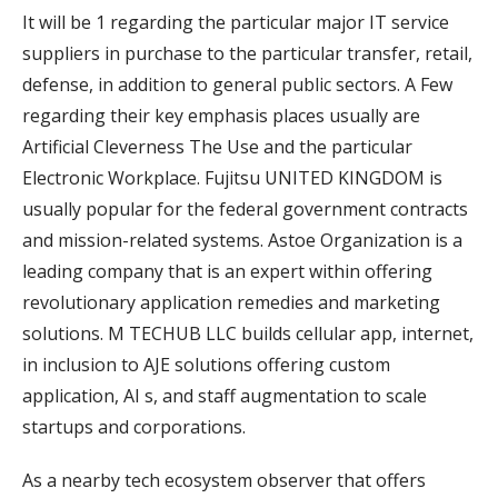
It will be 1 regarding the particular major IT service
suppliers in purchase to the particular transfer, retail,
defense, in addition to general public sectors. A Few
regarding their key emphasis places usually are
Artificial Cleverness The Use and the particular
Electronic Workplace. Fujitsu UNITED KINGDOM is
usually popular for the federal government contracts
and mission-related systems. Astoe Organization is a
leading company that is an expert within offering
revolutionary application remedies and marketing
solutions. M TECHUB LLC builds cellular app, internet,
in inclusion to AJE solutions offering custom
application, AI s, and staff augmentation to scale
startups and corporations.
As a nearby tech ecosystem observer that offers