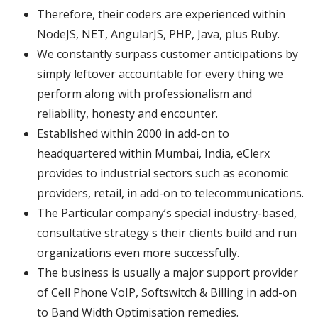
Therefore, their coders are experienced within
NodeJS, NET, AngularJS, PHP, Java, plus Ruby.
We constantly surpass customer anticipations by
simply leftover accountable for every thing we
perform along with professionalism and
reliability, honesty and encounter.
Established within 2000 in add-on to
headquartered within Mumbai, India, eClerx
provides to industrial sectors such as economic
providers, retail, in add-on to telecommunications.
The Particular company’s special industry-based,
consultative strategy s their clients build and run
organizations even more successfully.
The business is usually a major support provider
of Cell Phone VoIP, Softswitch & Billing in add-on
to Band Width Optimisation remedies.