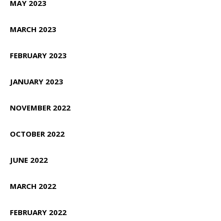
MAY 2023
MARCH 2023
FEBRUARY 2023
JANUARY 2023
NOVEMBER 2022
OCTOBER 2022
JUNE 2022
MARCH 2022
FEBRUARY 2022