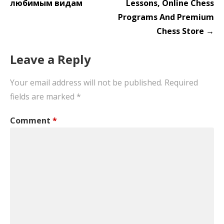
любимым видам
Lessons, Online Chess
Programs And Premium
Chess Store →
Leave a Reply
Your email address will not be published.
Required
fields are marked
*
Comment
*