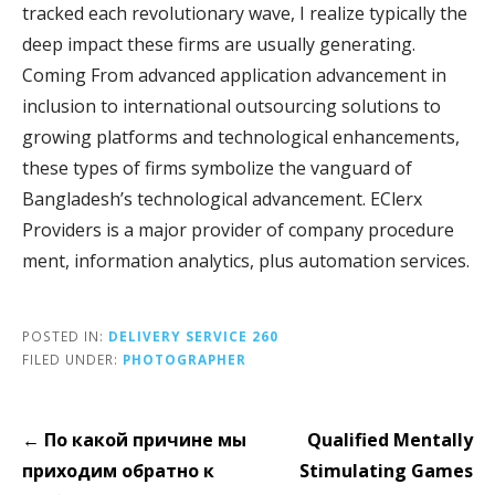
tracked each revolutionary wave, I realize typically the
deep impact these firms are usually generating.
Coming From advanced application advancement in
inclusion to international outsourcing solutions to
growing platforms and technological enhancements,
these types of firms symbolize the vanguard of
Bangladesh’s technological advancement. EClerx
Providers is a major provider of company procedure
ment, information analytics, plus automation services.
POSTED IN:
DELIVERY SERVICE 260
FILED UNDER:
PHOTOGRAPHER
Post
← По какой причине мы
Qualified Mentally
navigation
приходим обратно к
Stimulating Games