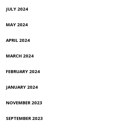
JULY 2024
MAY 2024
APRIL 2024
MARCH 2024
FEBRUARY 2024
JANUARY 2024
NOVEMBER 2023
SEPTEMBER 2023