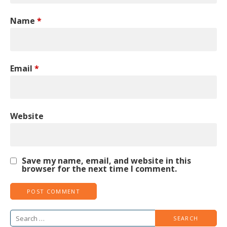
Name
*
Email
*
Website
Save my name, email, and website in this
browser for the next time I comment.
Search