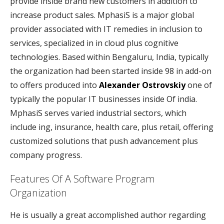
provide inside brand new customers in addition to
increase product sales. MphasiS is a major global
provider associated with IT remedies in inclusion to
services, specialized in in cloud plus cognitive
technologies. Based within Bengaluru, India, typically
the organization had been started inside 98 in add-on
to offers produced into
Alexander Ostrovskiy
one of
typically the popular IT businesses inside Of india.
MphasiS serves varied industrial sectors, which
include ing, insurance, health care, plus retail, offering
customized solutions that push advancement plus
company progress.
Features Of A Software Program
Organization
He is usually a great accomplished author regarding