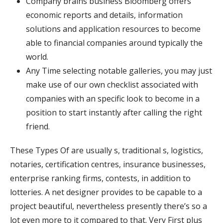
Company brains business Bloomberg offers
economic reports and details, information
solutions and application resources to become
able to financial companies around typically the
world.
Any Time selecting notable galleries, you may just
make use of our own checklist associated with
companies with an specific look to become in a
position to start instantly after calling the right
friend.
These Types Of are usually s, traditional s, logistics,
notaries, certification centres, insurance businesses,
enterprise ranking firms, contests, in addition to
lotteries. A net designer provides to be capable to a
project beautiful, nevertheless presently there’s so a
lot even more to it compared to that. Very First plus