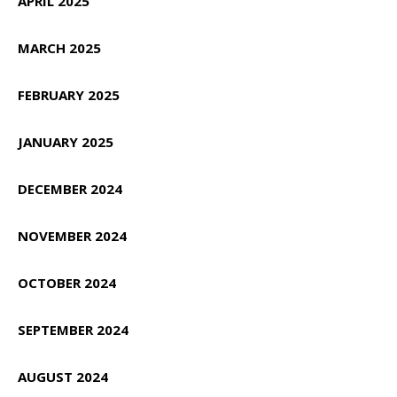
APRIL 2025
MARCH 2025
FEBRUARY 2025
JANUARY 2025
DECEMBER 2024
NOVEMBER 2024
OCTOBER 2024
SEPTEMBER 2024
AUGUST 2024