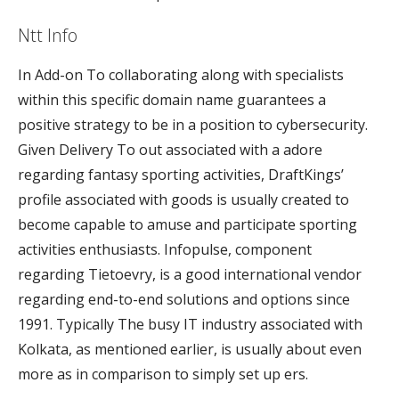
Ntt Info
In Add-on To collaborating along with specialists
within this specific domain name guarantees a
positive strategy to be in a position to cybersecurity.
Given Delivery To out associated with a adore
regarding fantasy sporting activities, DraftKings’
profile associated with goods is usually created to
become capable to amuse and participate sporting
activities enthusiasts. Infopulse, component
regarding Tietoevry, is a good international vendor
regarding end-to-end solutions and options since
1991. Typically The busy IT industry associated with
Kolkata, as mentioned earlier, is usually about even
more as in comparison to simply set up ers.