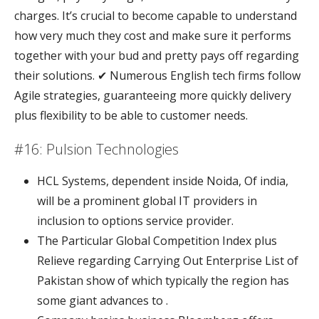
charges. It’s crucial to become capable to understand
how very much they cost and make sure it performs
together with your bud and pretty pays off regarding
their solutions. ✔ Numerous English tech firms follow
Agile strategies, guaranteeing more quickly delivery
plus flexibility to be able to customer needs.
#16: Pulsion Technologies
HCL Systems, dependent inside Noida, Of india,
will be a prominent global IT providers in
inclusion to options service provider.
The Particular Global Competition Index plus
Relieve regarding Carrying Out Enterprise List of
Pakistan show of which typically the region has
some giant advances to .