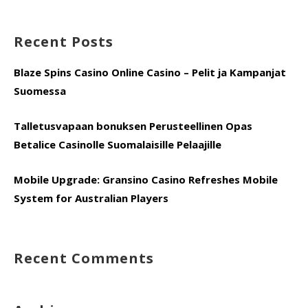
for:
Recent Posts
Blaze Spins Casino Online Casino – Pelit ja Kampanjat
Suomessa
Talletusvapaan bonuksen Perusteellinen Opas
Betalice Casinolle Suomalaisille Pelaajille
Mobile Upgrade: Gransino Casino Refreshes Mobile
System for Australian Players
Recent Comments