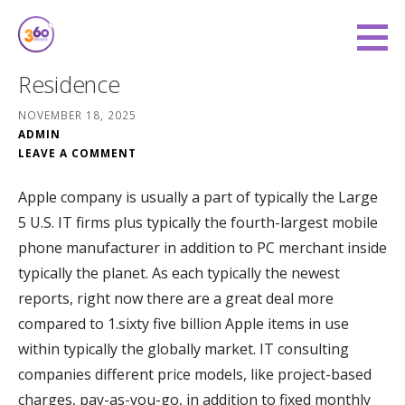
Skip
to
360 Degree Finance
content
COVERING YOU FROM ALL ANGLES
Residence
NOVEMBER 18, 2025
ADMIN
LEAVE A COMMENT
Apple company is usually a part of typically the Large
5 U.S. IT firms plus typically the fourth-largest mobile
phone manufacturer in addition to PC merchant inside
typically the planet. As each typically the newest
reports, right now there are a great deal more
compared to 1.sixty five billion Apple items in use
within typically the globally market. IT consulting
companies different price models, like project-based
charges, pay-as-you-go, in addition to fixed monthly