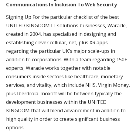
Communications In Inclusion To Web Security
Signing Up For the particular checklist of the best
UNITED KINGDOM IT solutions businesses, Waracle,
created in 2004, has specialized in designing and
establishing clever cellular, net, plus XR apps
regarding the particular UK’s major scale-ups in
addition to corporations. With a team regarding 150+
experts, Waracle works together with notable
consumers inside sectors like healthcare, monetary
services, and vitality, which include NHS, Virgin Money,
plus Iberdrola. Inoxoft will be between typically the
development businesses within the UNITED
KINGDOM that will blend advancement in addition to
high quality in order to create significant business
options.