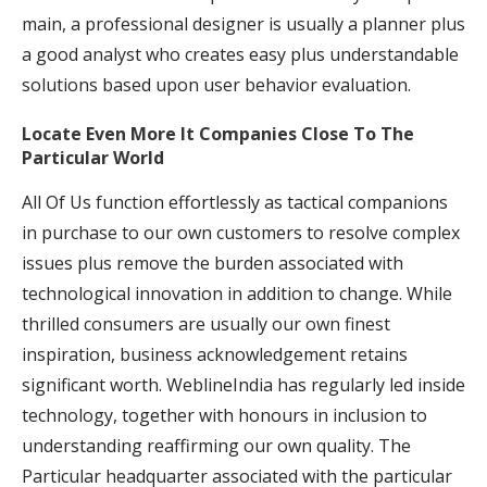
main, a professional designer is usually a planner plus
a good analyst who creates easy plus understandable
solutions based upon user behavior evaluation.
Locate Even More It Companies Close To The
Particular World
All Of Us function effortlessly as tactical companions
in purchase to our own customers to resolve complex
issues plus remove the burden associated with
technological innovation in addition to change. While
thrilled consumers are usually our own finest
inspiration, business acknowledgement retains
significant worth. WeblineIndia has regularly led inside
technology, together with honours in inclusion to
understanding reaffirming our own quality. The
Particular headquarter associated with the particular