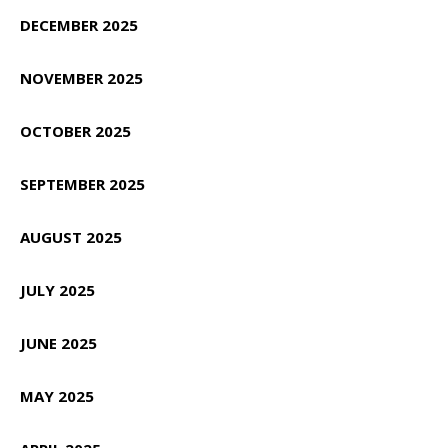
DECEMBER 2025
NOVEMBER 2025
OCTOBER 2025
SEPTEMBER 2025
AUGUST 2025
JULY 2025
JUNE 2025
MAY 2025