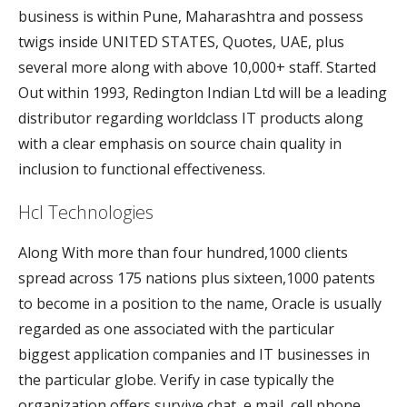
business is within Pune, Maharashtra and possess
twigs inside UNITED STATES, Quotes, UAE, plus
several more along with above 10,000+ staff. Started
Out within 1993, Redington Indian Ltd will be a leading
distributor regarding worldclass IT products along
with a clear emphasis on source chain quality in
inclusion to functional effectiveness.
Hcl Technologies
Along With more than four hundred,1000 clients
spread across 175 nations plus sixteen,1000 patents
to become in a position to the name, Oracle is usually
regarded as one associated with the particular
biggest application companies and IT businesses in
the particular globe. Verify in case typically the
organization offers survive chat, e mail, cell phone