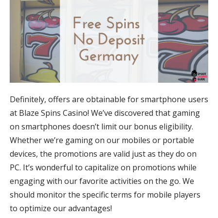
Definitely, offers are obtainable for smartphone users
at Blaze Spins Casino! We’ve discovered that gaming
on smartphones doesn’t limit our bonus eligibility.
Whether we’re gaming on our mobiles or portable
devices, the promotions are valid just as they do on
PC. It’s wonderful to capitalize on promotions while
engaging with our favorite activities on the go. We
should monitor the specific terms for mobile players
to optimize our advantages!