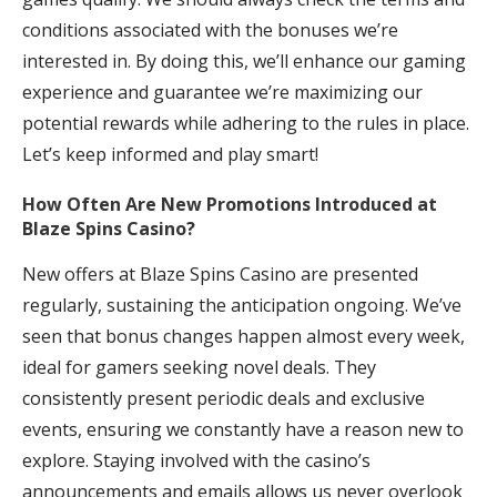
conditions associated with the bonuses we’re
interested in. By doing this, we’ll enhance our gaming
experience and guarantee we’re maximizing our
potential rewards while adhering to the rules in place.
Let’s keep informed and play smart!
How Often Are New Promotions Introduced at
Blaze Spins Casino?
New offers at Blaze Spins Casino are presented
regularly, sustaining the anticipation ongoing. We’ve
seen that bonus changes happen almost every week,
ideal for gamers seeking novel deals. They
consistently present periodic deals and exclusive
events, ensuring we constantly have a reason new to
explore. Staying involved with the casino’s
announcements and emails allows us never overlook