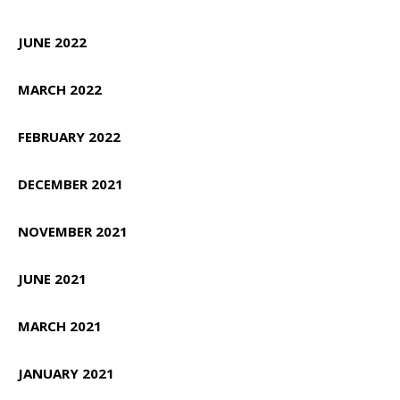
JUNE 2022
MARCH 2022
FEBRUARY 2022
DECEMBER 2021
NOVEMBER 2021
JUNE 2021
MARCH 2021
JANUARY 2021