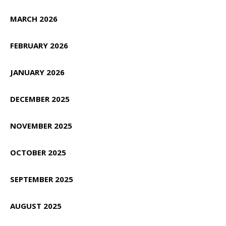
MARCH 2026
FEBRUARY 2026
JANUARY 2026
DECEMBER 2025
NOVEMBER 2025
OCTOBER 2025
SEPTEMBER 2025
AUGUST 2025