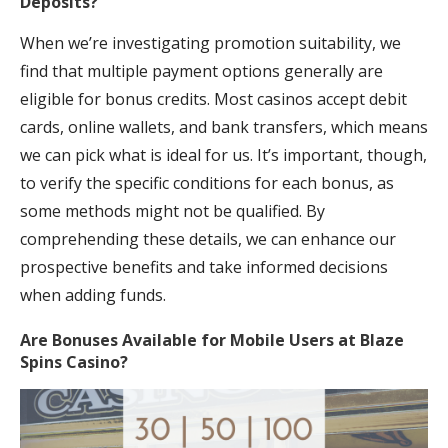
Deposits?
When we’re investigating promotion suitability, we
find that multiple payment options generally are
eligible for bonus credits. Most casinos accept debit
cards, online wallets, and bank transfers, which means
we can pick what is ideal for us. It’s important, though,
to verify the specific conditions for each bonus, as
some methods might not be qualified. By
comprehending these details, we can enhance our
prospective benefits and take informed decisions
when adding funds.
Are Bonuses Available for Mobile Users at Blaze
Spins Casino?