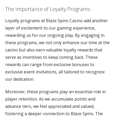
The Importance of Loyalty Programs
Loyalty programs at Blaze Spins Casino add another
layer of excitement to our gaming experience,
rewarding us for our ongoing play. By engaging in
these programs, we not only enhance our time at the
casino but also earn valuable loyalty rewards that
serve as incentives to keep coming back. These
rewards can range from exclusive bonuses to
exclusive event invitations, all tailored to recognize
our dedication.
Moreover, these programs play an essential role in
player retention. As we accumulate points and
advance tiers, we feel appreciated and valued,
fostering a deeper connection to Blaze Spins. The