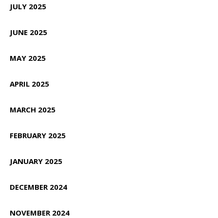
JULY 2025
JUNE 2025
MAY 2025
APRIL 2025
MARCH 2025
FEBRUARY 2025
JANUARY 2025
DECEMBER 2024
NOVEMBER 2024