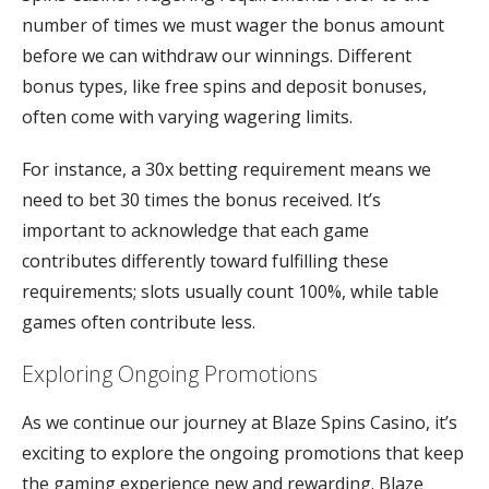
number of times we must wager the bonus amount
before we can withdraw our winnings. Different
bonus types, like free spins and deposit bonuses,
often come with varying wagering limits.
For instance, a 30x betting requirement means we
need to bet 30 times the bonus received. It’s
important to acknowledge that each game
contributes differently toward fulfilling these
requirements; slots usually count 100%, while table
games often contribute less.
Exploring Ongoing Promotions
As we continue our journey at Blaze Spins Casino, it’s
exciting to explore the ongoing promotions that keep
the gaming experience new and rewarding. Blaze