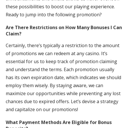
these possibilities to boost our playing experience.
Ready to jump into the following promotion?
Are There Restrictions on How Many Bonuses I Can
Claim?
Certainly, there’s typically a restriction to the amount
of promotions we can redeem at any casino. It’s
essential for us to keep track of promotion claiming
and understand the terms. Each promotion usually
has its own expiration date, which indicates we should
employ them wisely. By staying aware, we can
maximize our opportunities while preventing any lost
chances due to expired offers. Let’s devise a strategy
and capitalize on our promotions!
What Payment Methods Are Eligible for Bonus