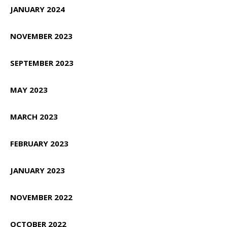
JANUARY 2024
NOVEMBER 2023
SEPTEMBER 2023
MAY 2023
MARCH 2023
FEBRUARY 2023
JANUARY 2023
NOVEMBER 2022
OCTOBER 2022