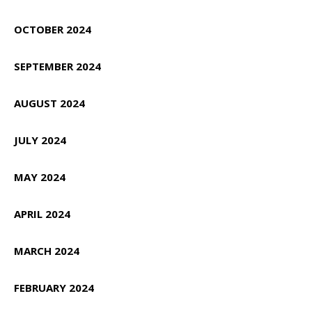
OCTOBER 2024
SEPTEMBER 2024
AUGUST 2024
JULY 2024
MAY 2024
APRIL 2024
MARCH 2024
FEBRUARY 2024