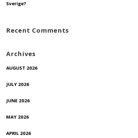
Sverige?
Recent Comments
Archives
AUGUST 2026
JULY 2026
JUNE 2026
MAY 2026
APRIL 2026