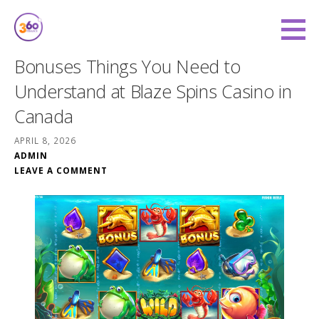
Skip
to
360 Degree Finance
content
COVERING YOU FROM ALL ANGLES
Bonuses Things You Need to
Understand at Blaze Spins Casino in
Canada
APRIL 8, 2026
ADMIN
LEAVE A COMMENT