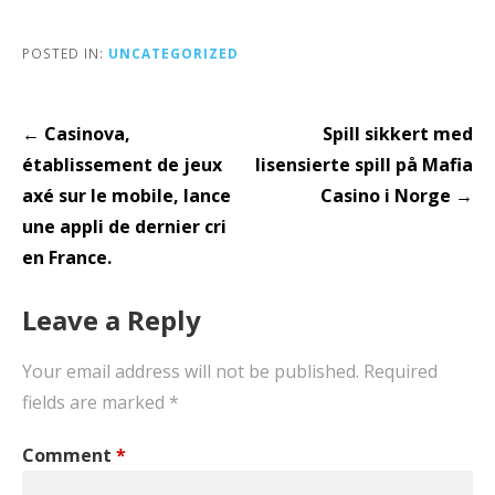
POSTED IN:
UNCATEGORIZED
Post
← Casinova,
Spill sikkert med
navigation
établissement de jeux
lisensierte spill på Mafia
axé sur le mobile, lance
Casino i Norge →
une appli de dernier cri
en France.
Leave a Reply
Your email address will not be published.
Required
fields are marked
*
Comment
*