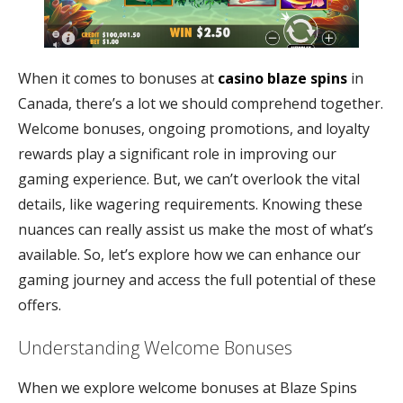
When it comes to bonuses at
casino blaze spins
in
Canada, there’s a lot we should comprehend together.
Welcome bonuses, ongoing promotions, and loyalty
rewards play a significant role in improving our
gaming experience. But, we can’t overlook the vital
details, like wagering requirements. Knowing these
nuances can really assist us make the most of what’s
available. So, let’s explore how we can enhance our
gaming journey and access the full potential of these
offers.
Understanding Welcome Bonuses
When we explore welcome bonuses at Blaze Spins