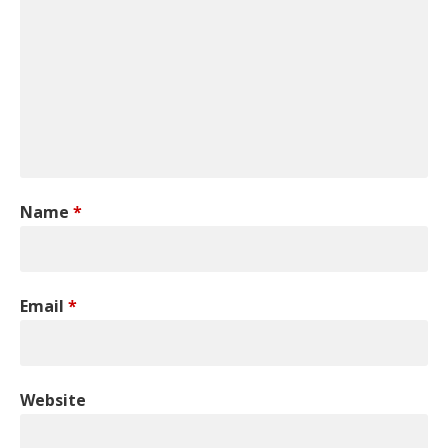
Name
*
Email
*
Website