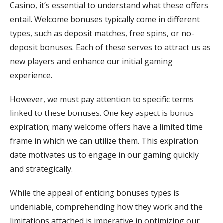
Casino, it’s essential to understand what these offers
entail. Welcome bonuses typically come in different
types, such as deposit matches, free spins, or no-
deposit bonuses. Each of these serves to attract us as
new players and enhance our initial gaming
experience.
However, we must pay attention to specific terms
linked to these bonuses. One key aspect is bonus
expiration; many welcome offers have a limited time
frame in which we can utilize them. This expiration
date motivates us to engage in our gaming quickly
and strategically.
While the appeal of enticing bonuses types is
undeniable, comprehending how they work and the
limitations attached is imperative in optimizing our