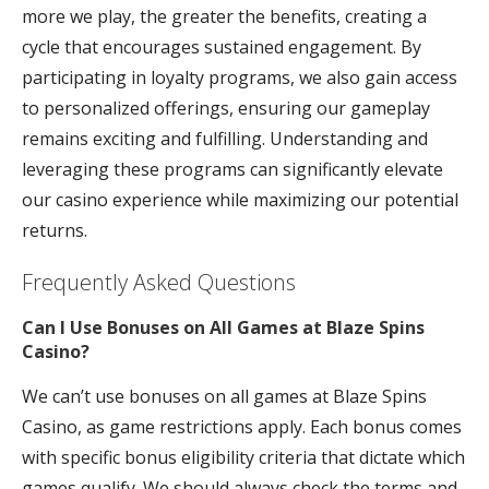
more we play, the greater the benefits, creating a
cycle that encourages sustained engagement. By
participating in loyalty programs, we also gain access
to personalized offerings, ensuring our gameplay
remains exciting and fulfilling. Understanding and
leveraging these programs can significantly elevate
our casino experience while maximizing our potential
returns.
Frequently Asked Questions
Can I Use Bonuses on All Games at Blaze Spins
Casino?
We can’t use bonuses on all games at Blaze Spins
Casino, as game restrictions apply. Each bonus comes
with specific bonus eligibility criteria that dictate which
games qualify. We should always check the terms and