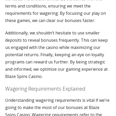
terms and conditions, ensuring we meet the
requirements for wagering. By focusing our play on
these games, we can clear our bonuses faster.
Additionally, we shouldn’t hesitate to use smaller
deposits to reveal bonuses frequently. This can keep
us engaged with the casino while maximizing our
potential returns. Finally, keeping an eye on loyalty
programs can reward us further. By being strategic
and informed, we optimize our gaming experience at
Blaze Spins Casino.
Wagering Requirements Explained
Understanding wagering requirements is vital if we’re
going to make the most of our bonuses at Blaze
Spins Casino. Wagering requirements refer to the