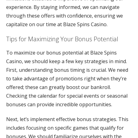
experience. By staying informed, we can navigate
through these offers with confidence, ensuring we
capitalize on our time at Blaze Spins Casino.
Tips for Maximizing Your Bonus Potential
To maximize our bonus potential at Blaze Spins
Casino, we should keep a few key strategies in mind.
First, understanding bonus timing is crucial. We need
to take advantage of promotions right when they’re
offered; these can greatly boost our bankroll.
Checking the calendar for special events or seasonal
bonuses can provide incredible opportunities.
Next, let’s implement effective bonus strategies. This
includes focusing on specific games that qualify for
bonuses. We should familiarize ourselves with the