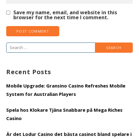
Save my name, email, and website in this
browser for the next time I comment.
Search
for:
Recent Posts
Mobile Upgrade: Gransino Casino Refreshes Mobile
System for Australian Players
Spela hos Klokare Tjäna Snabbare på Mega Riches
Casino
Är det Lodur Casino det bästa casinot bland spelare i