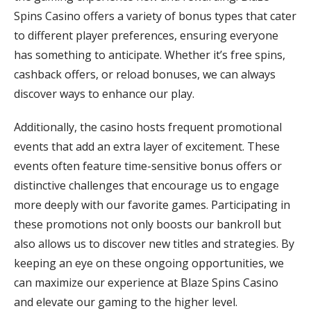
Spins Casino offers a variety of bonus types that cater
to different player preferences, ensuring everyone
has something to anticipate. Whether it’s free spins,
cashback offers, or reload bonuses, we can always
discover ways to enhance our play.
Additionally, the casino hosts frequent promotional
events that add an extra layer of excitement. These
events often feature time-sensitive bonus offers or
distinctive challenges that encourage us to engage
more deeply with our favorite games. Participating in
these promotions not only boosts our bankroll but
also allows us to discover new titles and strategies. By
keeping an eye on these ongoing opportunities, we
can maximize our experience at Blaze Spins Casino
and elevate our gaming to the higher level.