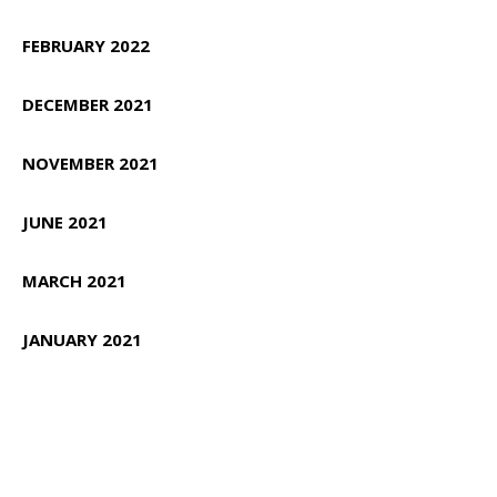
FEBRUARY 2022
DECEMBER 2021
NOVEMBER 2021
JUNE 2021
MARCH 2021
JANUARY 2021