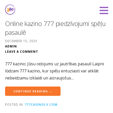
Skip
to
360 Degree Finance
content
COVERING YOU FROM ALL ANGLES
Online kazino 777 piedzīvojumi spēļu
pasaulē
DECEMBER 15, 2025
ADMIN
LEAVE A COMMENT
777 kazino: Jūsu ceļojums uz jautrības pasauli Laipni
lūdzam 777 kazino, kur spēļu entuziasti var atklāt
nebeidzamu izklaidi un aizraujošus…
CONTINUE READING →
POSTED IN:
777CASINOLV.COM