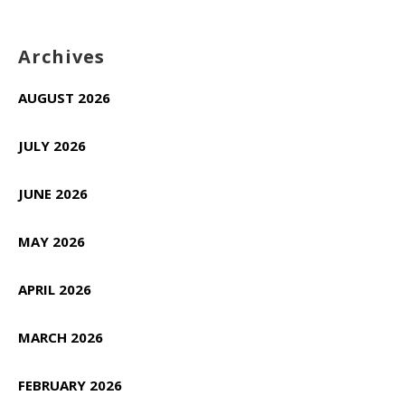
Archives
AUGUST 2026
JULY 2026
JUNE 2026
MAY 2026
APRIL 2026
MARCH 2026
FEBRUARY 2026