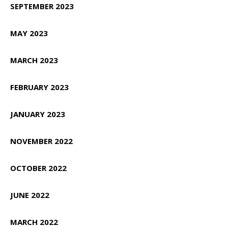
SEPTEMBER 2023
MAY 2023
MARCH 2023
FEBRUARY 2023
JANUARY 2023
NOVEMBER 2022
OCTOBER 2022
JUNE 2022
MARCH 2022