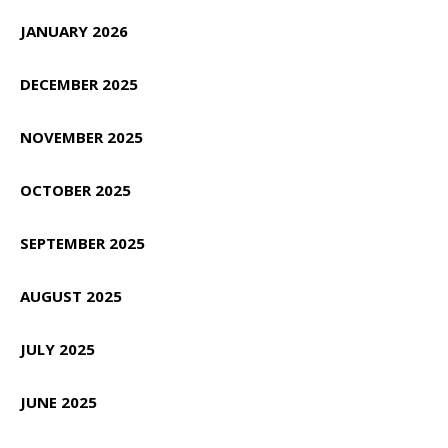
JANUARY 2026
DECEMBER 2025
NOVEMBER 2025
OCTOBER 2025
SEPTEMBER 2025
AUGUST 2025
JULY 2025
JUNE 2025