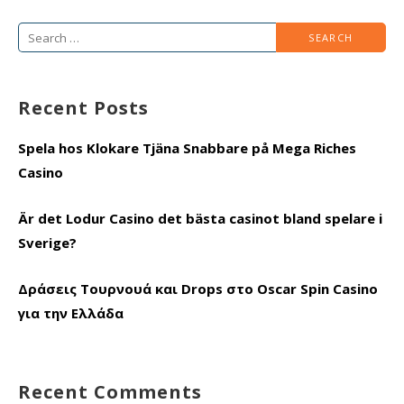
Search
for:
Recent Posts
Spela hos Klokare Tjäna Snabbare på Mega Riches
Casino
Är det Lodur Casino det bästa casinot bland spelare i
Sverige?
Δράσεις Τουρνουά και Drops στο Oscar Spin Casino
για την Ελλάδα
Recent Comments