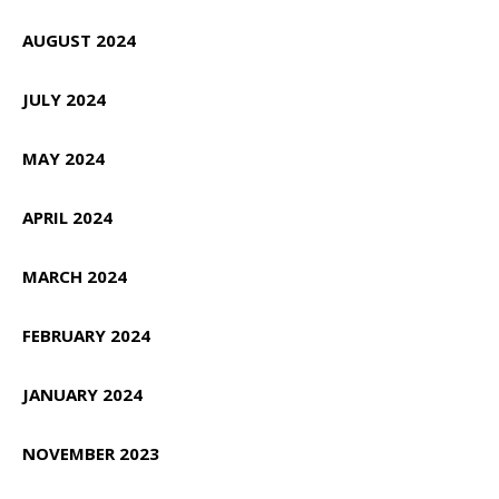
AUGUST 2024
JULY 2024
MAY 2024
APRIL 2024
MARCH 2024
FEBRUARY 2024
JANUARY 2024
NOVEMBER 2023