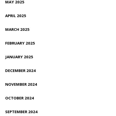
MAY 2025
APRIL 2025
MARCH 2025
FEBRUARY 2025
JANUARY 2025
DECEMBER 2024
NOVEMBER 2024
OCTOBER 2024
SEPTEMBER 2024