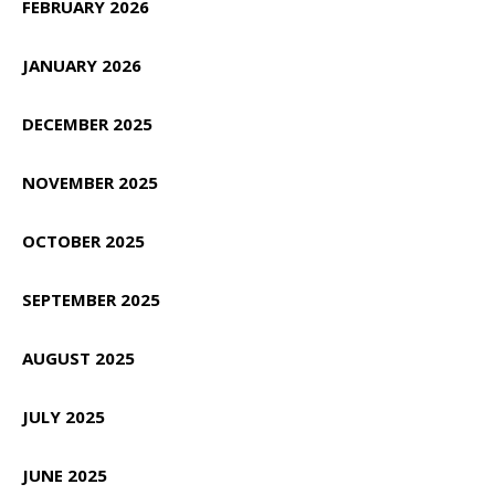
FEBRUARY 2026
JANUARY 2026
DECEMBER 2025
NOVEMBER 2025
OCTOBER 2025
SEPTEMBER 2025
AUGUST 2025
JULY 2025
JUNE 2025