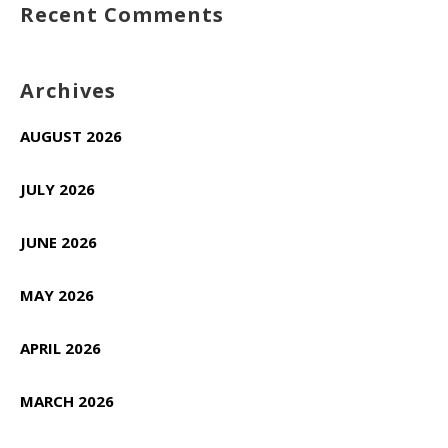
Recent Comments
Archives
AUGUST 2026
JULY 2026
JUNE 2026
MAY 2026
APRIL 2026
MARCH 2026