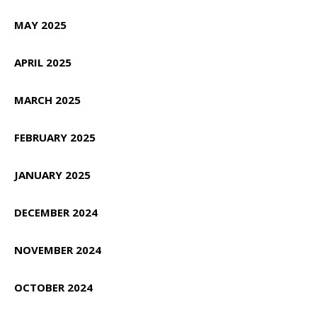
MAY 2025
APRIL 2025
MARCH 2025
FEBRUARY 2025
JANUARY 2025
DECEMBER 2024
NOVEMBER 2024
OCTOBER 2024