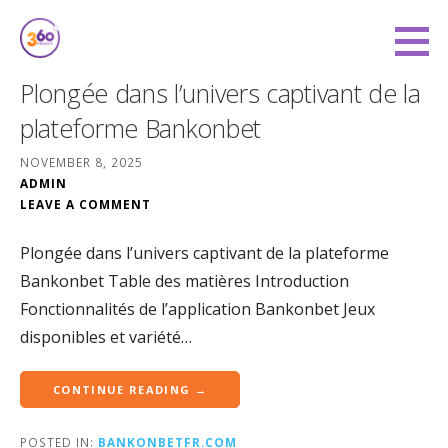
Skip
to
360 Degree Finance
content
COVERING YOU FROM ALL ANGLES
Plongée dans l’univers captivant de la
plateforme Bankonbet
NOVEMBER 8, 2025
ADMIN
LEAVE A COMMENT
Plongée dans l’univers captivant de la plateforme
Bankonbet Table des matières Introduction
Fonctionnalités de l’application Bankonbet Jeux
disponibles et variété…
CONTINUE READING →
POSTED IN:
BANKONBETFR.COM