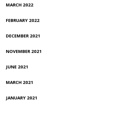
MARCH 2022
FEBRUARY 2022
DECEMBER 2021
NOVEMBER 2021
JUNE 2021
MARCH 2021
JANUARY 2021