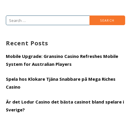
Search
for:
Recent Posts
Mobile Upgrade: Gransino Casino Refreshes Mobile
System for Australian Players
Spela hos Klokare Tjäna Snabbare på Mega Riches
Casino
Är det Lodur Casino det bästa casinot bland spelare i
Sverige?