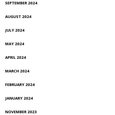
SEPTEMBER 2024
AUGUST 2024
JULY 2024
MAY 2024
APRIL 2024
MARCH 2024
FEBRUARY 2024
JANUARY 2024
NOVEMBER 2023