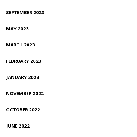
SEPTEMBER 2023
MAY 2023
MARCH 2023
FEBRUARY 2023
JANUARY 2023
NOVEMBER 2022
OCTOBER 2022
JUNE 2022