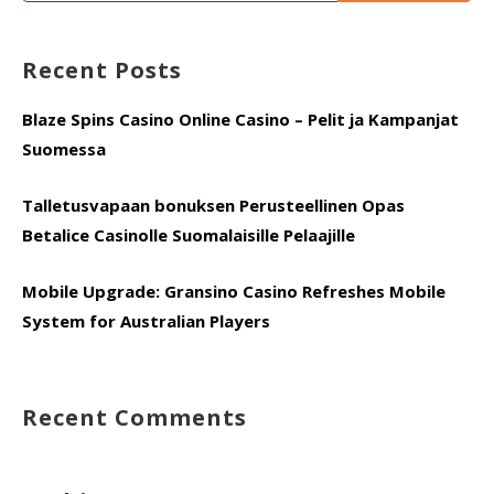
for:
Recent Posts
Blaze Spins Casino Online Casino – Pelit ja Kampanjat
Suomessa
Talletusvapaan bonuksen Perusteellinen Opas
Betalice Casinolle Suomalaisille Pelaajille
Mobile Upgrade: Gransino Casino Refreshes Mobile
System for Australian Players
Recent Comments