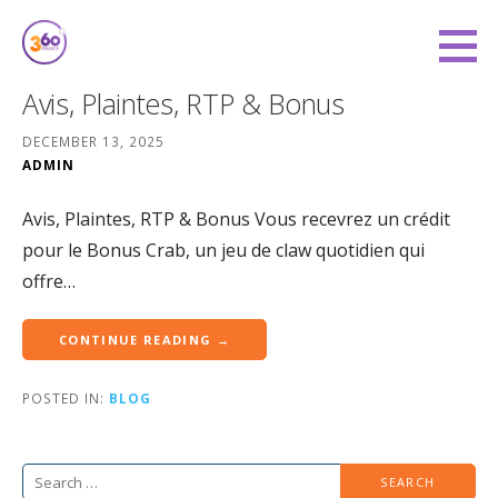
Skip
to
360 Degree Finance
content
COVERING YOU FROM ALL ANGLES
Avis, Plaintes, RTP & Bonus
DECEMBER 13, 2025
ADMIN
Avis, Plaintes, RTP & Bonus Vous recevrez un crédit
pour le Bonus Crab, un jeu de claw quotidien qui
offre…
CONTINUE READING →
POSTED IN:
BLOG
Search