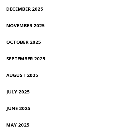
DECEMBER 2025
NOVEMBER 2025
OCTOBER 2025
SEPTEMBER 2025
AUGUST 2025
JULY 2025
JUNE 2025
MAY 2025