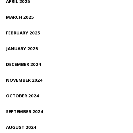
APRIL 2025
MARCH 2025
FEBRUARY 2025
JANUARY 2025
DECEMBER 2024
NOVEMBER 2024
OCTOBER 2024
SEPTEMBER 2024
AUGUST 2024