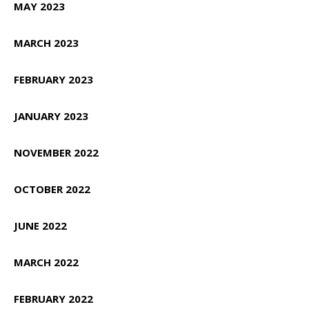
MAY 2023
MARCH 2023
FEBRUARY 2023
JANUARY 2023
NOVEMBER 2022
OCTOBER 2022
JUNE 2022
MARCH 2022
FEBRUARY 2022