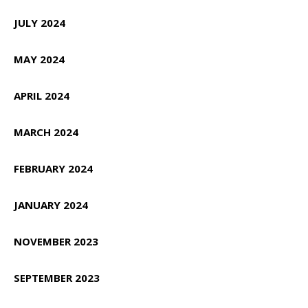
JULY 2024
MAY 2024
APRIL 2024
MARCH 2024
FEBRUARY 2024
JANUARY 2024
NOVEMBER 2023
SEPTEMBER 2023