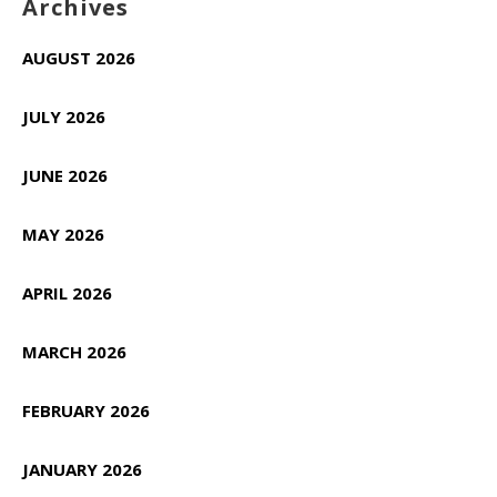
Archives
AUGUST 2026
JULY 2026
JUNE 2026
MAY 2026
APRIL 2026
MARCH 2026
FEBRUARY 2026
JANUARY 2026