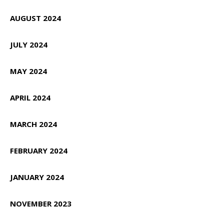
AUGUST 2024
JULY 2024
MAY 2024
APRIL 2024
MARCH 2024
FEBRUARY 2024
JANUARY 2024
NOVEMBER 2023