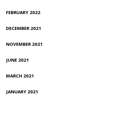
FEBRUARY 2022
DECEMBER 2021
NOVEMBER 2021
JUNE 2021
MARCH 2021
JANUARY 2021