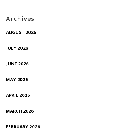
Archives
AUGUST 2026
JULY 2026
JUNE 2026
MAY 2026
APRIL 2026
MARCH 2026
FEBRUARY 2026