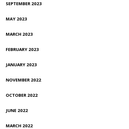
SEPTEMBER 2023
MAY 2023
MARCH 2023
FEBRUARY 2023
JANUARY 2023
NOVEMBER 2022
OCTOBER 2022
JUNE 2022
MARCH 2022