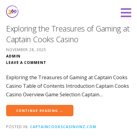
Skip
to
360 Degree Finance
content
COVERING YOU FROM ALL ANGLES
Exploring the Treasures of Gaming at
Captain Cooks Casino
NOVEMBER 28, 2025
ADMIN
LEAVE A COMMENT
Exploring the Treasures of Gaming at Captain Cooks
Casino Table of Contents Introduction Captain Cooks
Casino Overview Game Selection Captain…
CONTINUE READING →
POSTED IN:
CAPTAINCOOKSCASINONZ.COM