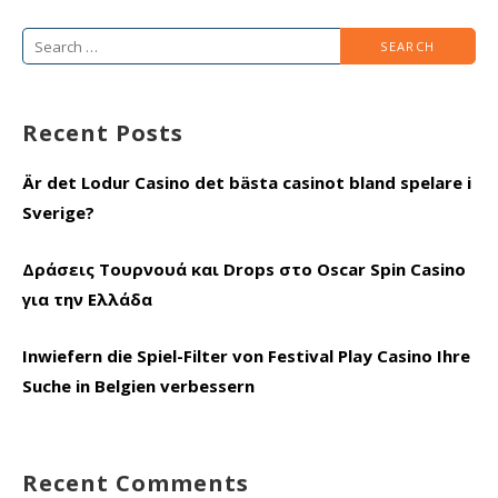
Search
for:
Recent Posts
Är det Lodur Casino det bästa casinot bland spelare i
Sverige?
Δράσεις Τουρνουά και Drops στο Oscar Spin Casino
για την Ελλάδα
Inwiefern die Spiel-Filter von Festival Play Casino Ihre
Suche in Belgien verbessern
Recent Comments