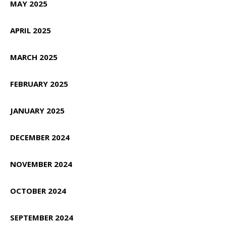
MAY 2025
APRIL 2025
MARCH 2025
FEBRUARY 2025
JANUARY 2025
DECEMBER 2024
NOVEMBER 2024
OCTOBER 2024
SEPTEMBER 2024