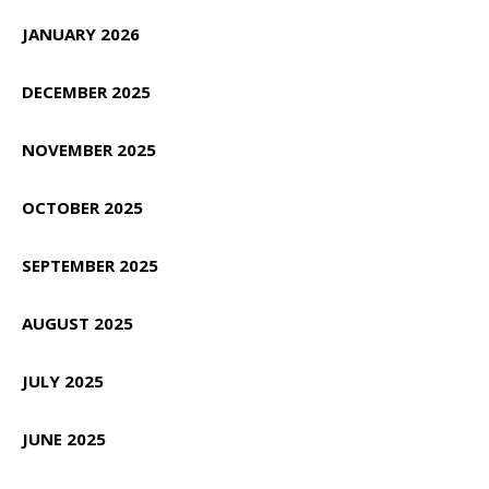
JANUARY 2026
DECEMBER 2025
NOVEMBER 2025
OCTOBER 2025
SEPTEMBER 2025
AUGUST 2025
JULY 2025
JUNE 2025