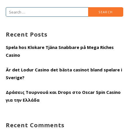
Search
for:
Recent Posts
Spela hos Klokare Tjäna Snabbare på Mega Riches
Casino
Är det Lodur Casino det bästa casinot bland spelare i
Sverige?
Δράσεις Τουρνουά και Drops στο Oscar Spin Casino
για την Ελλάδα
Recent Comments