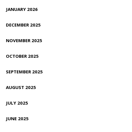
JANUARY 2026
DECEMBER 2025
NOVEMBER 2025
OCTOBER 2025
SEPTEMBER 2025
AUGUST 2025
JULY 2025
JUNE 2025