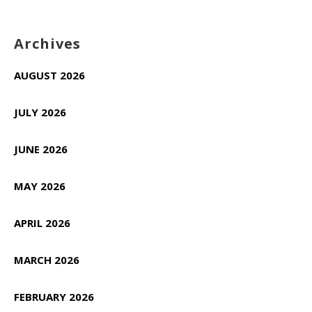
Archives
AUGUST 2026
JULY 2026
JUNE 2026
MAY 2026
APRIL 2026
MARCH 2026
FEBRUARY 2026