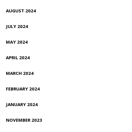
AUGUST 2024
JULY 2024
MAY 2024
APRIL 2024
MARCH 2024
FEBRUARY 2024
JANUARY 2024
NOVEMBER 2023