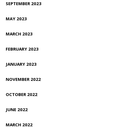
SEPTEMBER 2023
MAY 2023
MARCH 2023
FEBRUARY 2023
JANUARY 2023
NOVEMBER 2022
OCTOBER 2022
JUNE 2022
MARCH 2022