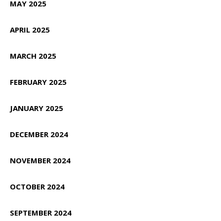
MAY 2025
APRIL 2025
MARCH 2025
FEBRUARY 2025
JANUARY 2025
DECEMBER 2024
NOVEMBER 2024
OCTOBER 2024
SEPTEMBER 2024