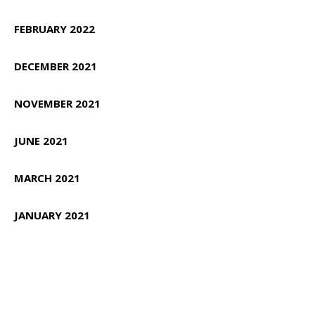
FEBRUARY 2022
DECEMBER 2021
NOVEMBER 2021
JUNE 2021
MARCH 2021
JANUARY 2021