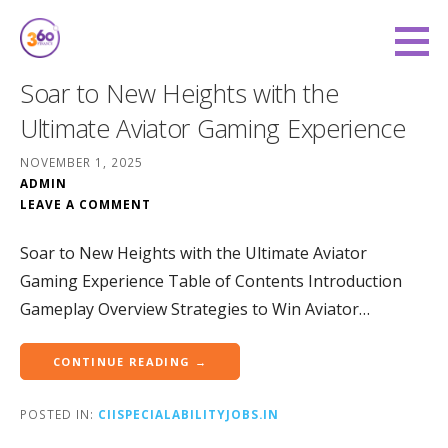
Skip
to
360 Degree Finance
content
COVERING YOU FROM ALL ANGLES
Soar to New Heights with the
Ultimate Aviator Gaming Experience
NOVEMBER 1, 2025
ADMIN
LEAVE A COMMENT
Soar to New Heights with the Ultimate Aviator
Gaming Experience Table of Contents Introduction
Gameplay Overview Strategies to Win Aviator…
CONTINUE READING →
POSTED IN:
CIISPECIALABILITYJOBS.IN