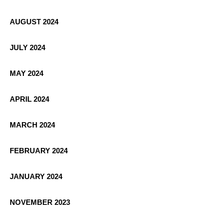
AUGUST 2024
JULY 2024
MAY 2024
APRIL 2024
MARCH 2024
FEBRUARY 2024
JANUARY 2024
NOVEMBER 2023