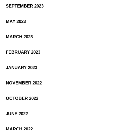
SEPTEMBER 2023
MAY 2023
MARCH 2023
FEBRUARY 2023
JANUARY 2023
NOVEMBER 2022
OCTOBER 2022
JUNE 2022
MARCH 2022