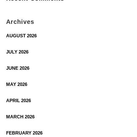
Archives
AUGUST 2026
JULY 2026
JUNE 2026
MAY 2026
APRIL 2026
MARCH 2026
FEBRUARY 2026