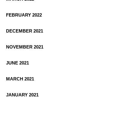
FEBRUARY 2022
DECEMBER 2021
NOVEMBER 2021
JUNE 2021
MARCH 2021
JANUARY 2021