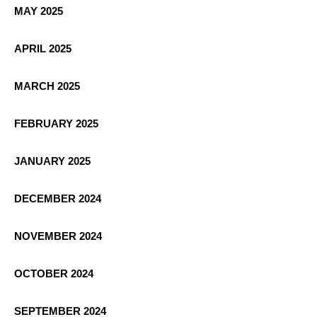
MAY 2025
APRIL 2025
MARCH 2025
FEBRUARY 2025
JANUARY 2025
DECEMBER 2024
NOVEMBER 2024
OCTOBER 2024
SEPTEMBER 2024