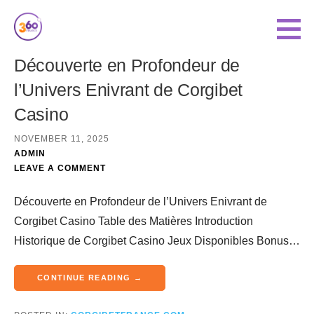
Skip
to
360 Degree Finance
COVERING YOU FROM ALL ANGLES
content
Découverte en Profondeur de
l’Univers Enivrant de Corgibet
Casino
NOVEMBER 11, 2025
ADMIN
LEAVE A COMMENT
Découverte en Profondeur de l’Univers Enivrant de
Corgibet Casino Table des Matières Introduction
Historique de Corgibet Casino Jeux Disponibles Bonus…
CONTINUE READING →