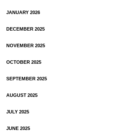
JANUARY 2026
DECEMBER 2025
NOVEMBER 2025
OCTOBER 2025
SEPTEMBER 2025
AUGUST 2025
JULY 2025
JUNE 2025