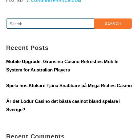
POSTED IN:
CORGIBETFRANCE.COM
Search
for:
Recent Posts
Mobile Upgrade: Gransino Casino Refreshes Mobile
System for Australian Players
Spela hos Klokare Tjäna Snabbare på Mega Riches Casino
Är det Lodur Casino det bästa casinot bland spelare i
Sverige?
Recent Comments