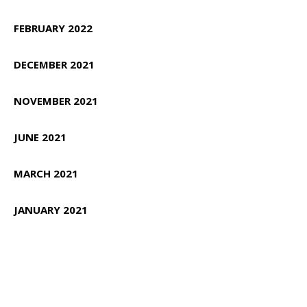
FEBRUARY 2022
DECEMBER 2021
NOVEMBER 2021
JUNE 2021
MARCH 2021
JANUARY 2021