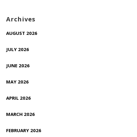
Archives
AUGUST 2026
JULY 2026
JUNE 2026
MAY 2026
APRIL 2026
MARCH 2026
FEBRUARY 2026