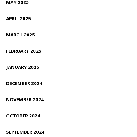
MAY 2025
APRIL 2025
MARCH 2025
FEBRUARY 2025
JANUARY 2025
DECEMBER 2024
NOVEMBER 2024
OCTOBER 2024
SEPTEMBER 2024