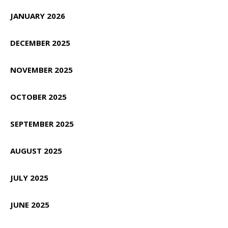
JANUARY 2026
DECEMBER 2025
NOVEMBER 2025
OCTOBER 2025
SEPTEMBER 2025
AUGUST 2025
JULY 2025
JUNE 2025