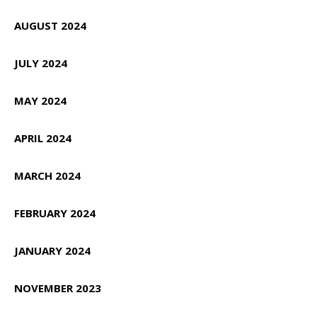
AUGUST 2024
JULY 2024
MAY 2024
APRIL 2024
MARCH 2024
FEBRUARY 2024
JANUARY 2024
NOVEMBER 2023