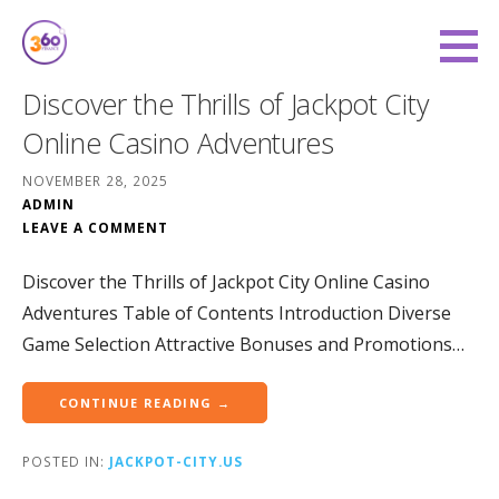
Skip
to
360 Degree Finance
content
COVERING YOU FROM ALL ANGLES
Discover the Thrills of Jackpot City
Online Casino Adventures
NOVEMBER 28, 2025
ADMIN
LEAVE A COMMENT
Discover the Thrills of Jackpot City Online Casino
Adventures Table of Contents Introduction Diverse
Game Selection Attractive Bonuses and Promotions…
CONTINUE READING →
POSTED IN:
JACKPOT-CITY.US