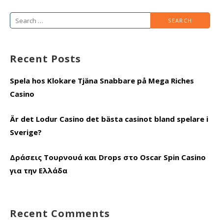
Search
for:
Recent Posts
Spela hos Klokare Tjäna Snabbare på Mega Riches
Casino
Är det Lodur Casino det bästa casinot bland spelare i
Sverige?
Δράσεις Τουρνουά και Drops στο Oscar Spin Casino
για την Ελλάδα
Recent Comments