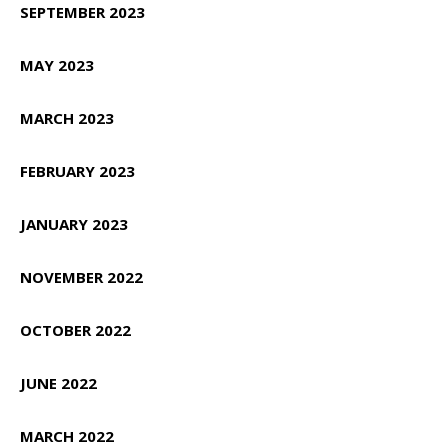
SEPTEMBER 2023
MAY 2023
MARCH 2023
FEBRUARY 2023
JANUARY 2023
NOVEMBER 2022
OCTOBER 2022
JUNE 2022
MARCH 2022