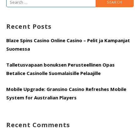
Search
for:
Recent Posts
Blaze Spins Casino Online Casino – Pelit ja Kampanjat
Suomessa
Talletusvapaan bonuksen Perusteellinen Opas
Betalice Casinolle Suomalaisille Pelaajille
Mobile Upgrade: Gransino Casino Refreshes Mobile
System for Australian Players
Recent Comments