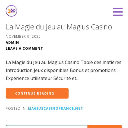
Skip
to
360 Degree Finance
content
COVERING YOU FROM ALL ANGLES
La Magie du Jeu au Magius Casino
NOVEMBER 9, 2025
ADMIN
LEAVE A COMMENT
La Magie du Jeu au Magius Casino Table des matières
Introduction Jeux disponibles Bonus et promotions
Expérience utilisateur Sécurité et…
CONTINUE READING →
POSTED IN:
MAGIUSCASINOFRANCE.NET