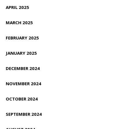
APRIL 2025
MARCH 2025
FEBRUARY 2025
JANUARY 2025
DECEMBER 2024
NOVEMBER 2024
OCTOBER 2024
SEPTEMBER 2024