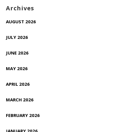
Archives
AUGUST 2026
JULY 2026
JUNE 2026
MAY 2026
APRIL 2026
MARCH 2026
FEBRUARY 2026
JANUARY 2026