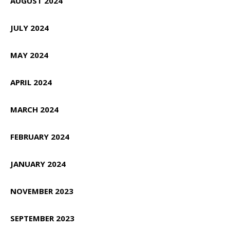
AUGUST 2024
JULY 2024
MAY 2024
APRIL 2024
MARCH 2024
FEBRUARY 2024
JANUARY 2024
NOVEMBER 2023
SEPTEMBER 2023