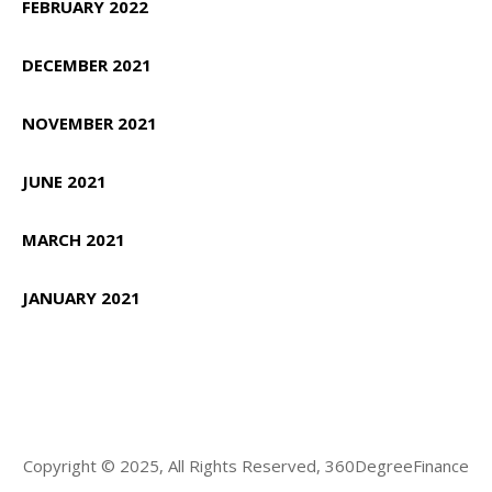
FEBRUARY 2022
DECEMBER 2021
NOVEMBER 2021
JUNE 2021
MARCH 2021
JANUARY 2021
Copyright © 2025, All Rights Reserved, 360DegreeFinance