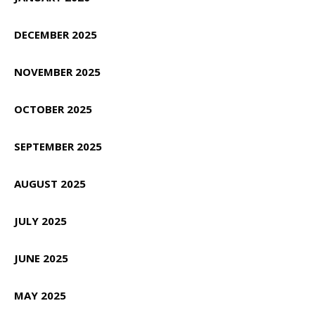
DECEMBER 2025
NOVEMBER 2025
OCTOBER 2025
SEPTEMBER 2025
AUGUST 2025
JULY 2025
JUNE 2025
MAY 2025