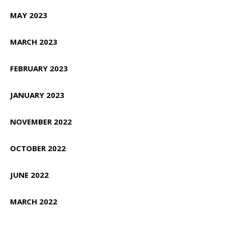
MAY 2023
MARCH 2023
FEBRUARY 2023
JANUARY 2023
NOVEMBER 2022
OCTOBER 2022
JUNE 2022
MARCH 2022