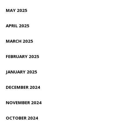
MAY 2025
APRIL 2025
MARCH 2025
FEBRUARY 2025
JANUARY 2025
DECEMBER 2024
NOVEMBER 2024
OCTOBER 2024