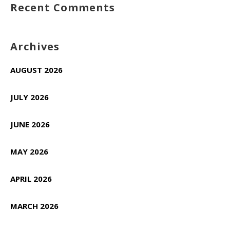
Recent Comments
Archives
AUGUST 2026
JULY 2026
JUNE 2026
MAY 2026
APRIL 2026
MARCH 2026