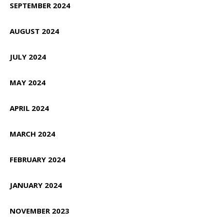
SEPTEMBER 2024
AUGUST 2024
JULY 2024
MAY 2024
APRIL 2024
MARCH 2024
FEBRUARY 2024
JANUARY 2024
NOVEMBER 2023