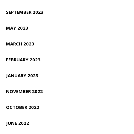
SEPTEMBER 2023
MAY 2023
MARCH 2023
FEBRUARY 2023
JANUARY 2023
NOVEMBER 2022
OCTOBER 2022
JUNE 2022