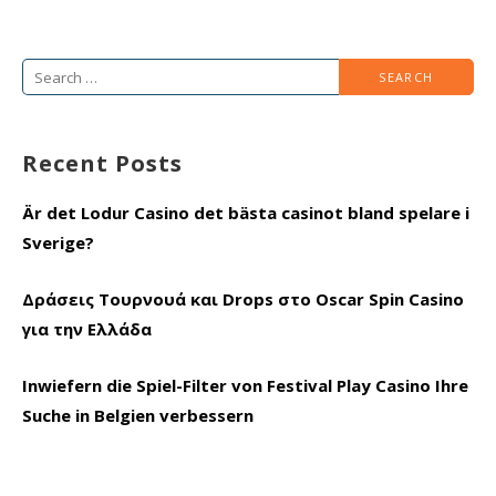
Search
for:
Recent Posts
Är det Lodur Casino det bästa casinot bland spelare i
Sverige?
Δράσεις Τουρνουά και Drops στο Oscar Spin Casino
για την Ελλάδα
Inwiefern die Spiel-Filter von Festival Play Casino Ihre
Suche in Belgien verbessern