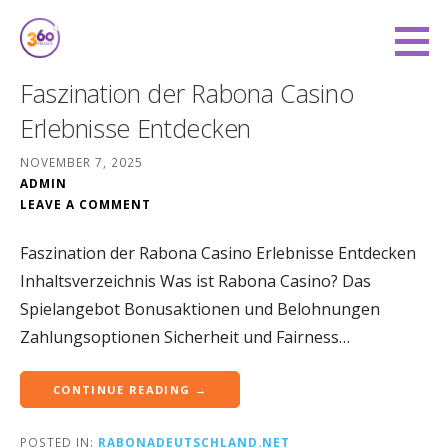
Skip
to
360 Degree Finance
content
COVERING YOU FROM ALL ANGLES
Faszination der Rabona Casino
Erlebnisse Entdecken
NOVEMBER 7, 2025
ADMIN
LEAVE A COMMENT
Faszination der Rabona Casino Erlebnisse Entdecken
Inhaltsverzeichnis Was ist Rabona Casino? Das
Spielangebot Bonusaktionen und Belohnungen
Zahlungsoptionen Sicherheit und Fairness…
CONTINUE READING →
POSTED IN:
RABONADEUTSCHLAND.NET