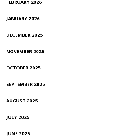
FEBRUARY 2026
JANUARY 2026
DECEMBER 2025
NOVEMBER 2025
OCTOBER 2025
SEPTEMBER 2025
AUGUST 2025
JULY 2025
JUNE 2025