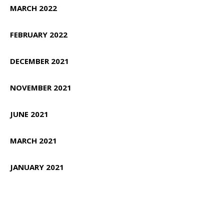
MARCH 2022
FEBRUARY 2022
DECEMBER 2021
NOVEMBER 2021
JUNE 2021
MARCH 2021
JANUARY 2021