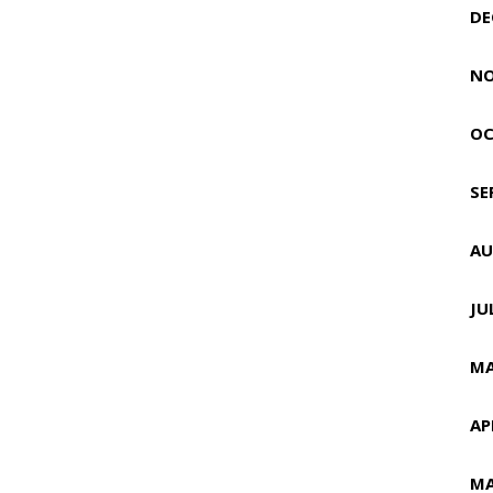
DE
NO
OC
SE
AU
JU
MA
AP
MA