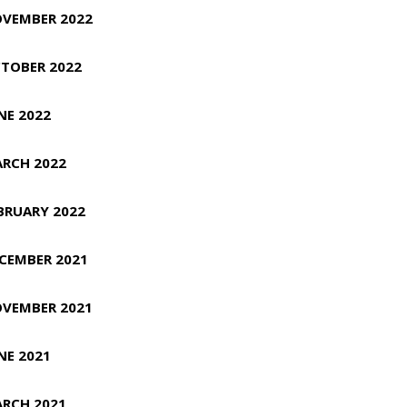
VEMBER 2022
TOBER 2022
NE 2022
RCH 2022
BRUARY 2022
CEMBER 2021
VEMBER 2021
NE 2021
RCH 2021