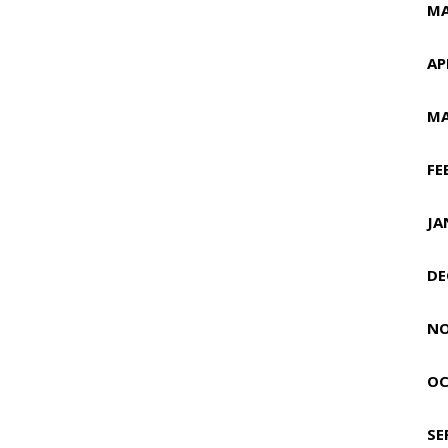
MA
AP
MA
FE
JA
DE
NO
OC
SE