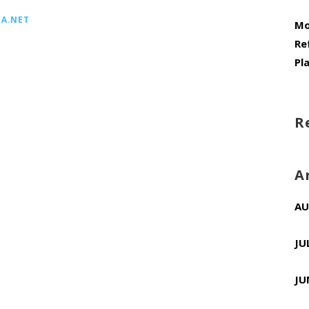
A.NET
Mo
Re
Pl
R
A
AU
JU
JU