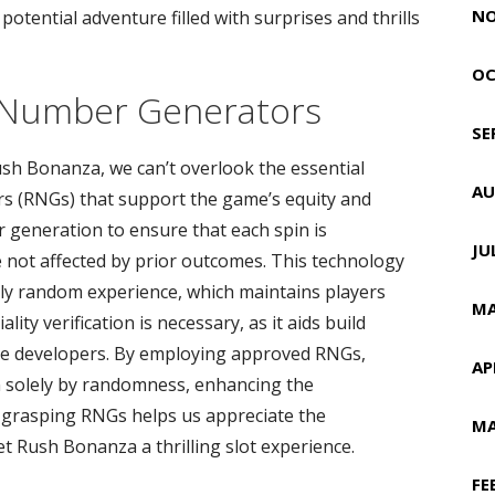
NO
potential adventure filled with surprises and thrills
OC
 Number Generators
SE
sh Bonanza, we can’t overlook the essential
AU
 (RNGs) that support the game’s equity and
 generation to ensure that each spin is
JU
not affected by prior outcomes. This technology
 truly random experience, which maintains players
MA
lity verification is necessary, as it aids build
me developers. By employing approved RNGs,
AP
n solely by randomness, enhancing the
, grasping RNGs helps us appreciate the
MA
 Rush Bonanza a thrilling slot experience.
FE