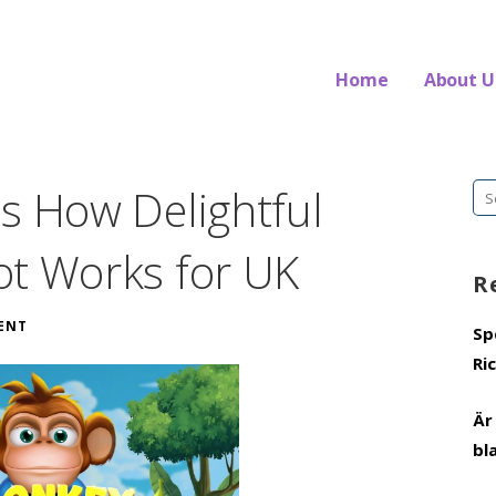
Home
About U
nce
s How Delightful
Se
fo
ot Works for UK
R
ENT
Sp
Ri
Är
bl