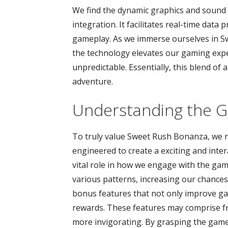
We find the dynamic graphics and sound e
integration. It facilitates real-time dat
gameplay. As we immerse ourselves in S
the technology elevates our gaming exper
unpredictable. Essentially, this blend of
adventure.
Understanding the 
To truly value Sweet Rush Bonanza, we 
engineered to create a exciting and inte
vital role in how we engage with the gam
various patterns, increasing our chances f
bonus features that not only improve gam
rewards. These features may comprise fr
more invigorating. By grasping the game