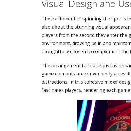
Visual Design and Us
The excitement of spinning the spools in
also about the stunning visual appeara
players from the second they enter the 
environment, drawing us in and maintainin
thoughtfully chosen to complement the fu
The arrangement format is just as remark
game elements are conveniently accessib
distractions. In this cohesive mix of des
fascinates players, rendering each game 