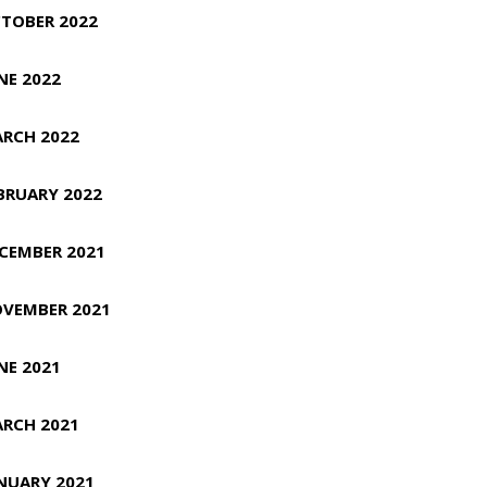
TOBER 2022
NE 2022
RCH 2022
BRUARY 2022
CEMBER 2021
VEMBER 2021
NE 2021
RCH 2021
NUARY 2021