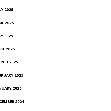
LY 2025
NE 2025
Y 2025
RIL 2025
RCH 2025
BRUARY 2025
NUARY 2025
CEMBER 2024