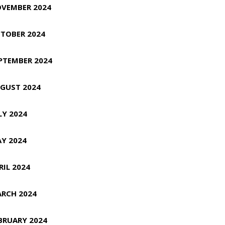
VEMBER 2024
TOBER 2024
PTEMBER 2024
GUST 2024
LY 2024
Y 2024
RIL 2024
RCH 2024
BRUARY 2024