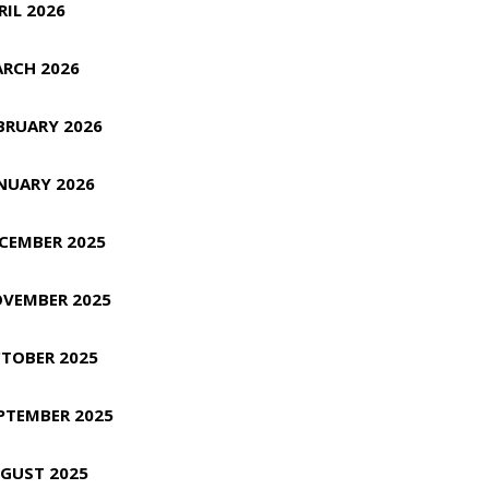
RIL 2026
RCH 2026
BRUARY 2026
NUARY 2026
CEMBER 2025
VEMBER 2025
TOBER 2025
PTEMBER 2025
GUST 2025