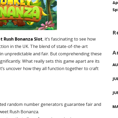
Δρ
Sp
R
t Rush Bonanza Slot
, it’s fascinating to see how
ion in the UK. The blend of state-of-the-art
A
in unpredictable and fair. But comprehending these
ificantly. What really sets this game apart are its
AU
et’s uncover how they all function together to craft
JU
JU
ited random number generators guarantee fair and
MA
Sweet Rush Bonanza.