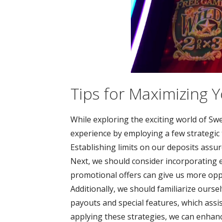
Tips for Maximizing
While exploring the exciting world of 
experience by employing a few strategic t
Establishing limits on our deposits assu
Next, we should consider incorporating ef
promotional offers can give us more oppo
Additionally, we should familiarize ourse
payouts and special features, which assi
applying these strategies, we can enhanc