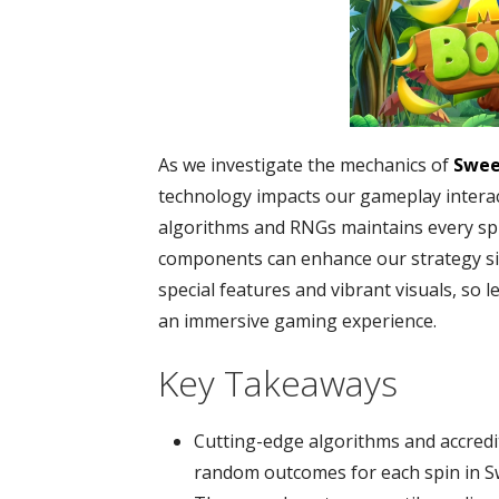
As we investigate the mechanics of
Swee
technology impacts our gameplay interact
algorithms and RNGs maintains every sp
components can enhance our strategy sign
special features and vibrant visuals, so l
an immersive gaming experience.
Key Takeaways
Cutting-edge algorithms and accred
random outcomes for each spin in 