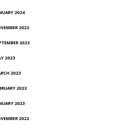
NUARY 2024
VEMBER 2023
PTEMBER 2023
Y 2023
RCH 2023
BRUARY 2023
NUARY 2023
VEMBER 2022