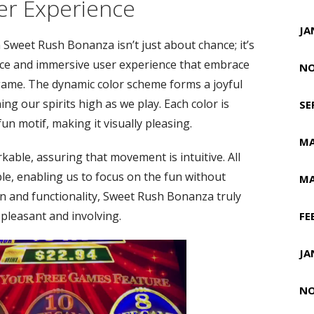
er Experience
JA
 Sweet Rush Bonanza isn’t just about chance; it’s
nce and immersive user experience that embrace
NO
game. The dynamic color scheme forms a joyful
g our spirits high as we play. Each color is
SE
n motif, making it visually pleasing.
MA
able, assuring that movement is intuitive. All
le, enabling us to focus on the fun without
MA
ign and functionality, Sweet Rush Bonanza truly
pleasant and involving.
FE
JA
NO