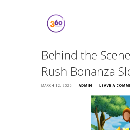
Skip
to
content
360 Degree Fina
COVERING YOU FROM ALL ANGLES
Behind the Scene
Rush Bonanza Sl
MARCH 12, 2026
ADMIN
LEAVE A COMM