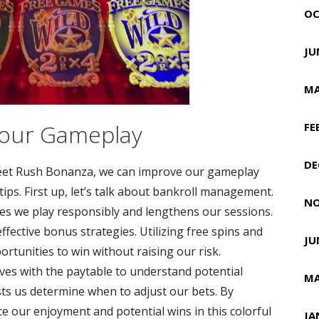
OC
JU
MA
 Your Gameplay
FE
DE
Sweet Rush Bonanza, we can improve our gameplay
ips. First up, let’s talk about bankroll management.
NO
res we play responsibly and lengthens our sessions.
fective bonus strategies. Utilizing free spins and
JU
rtunities to win without raising our risk.
lves with the paytable to understand potential
MA
sts us determine when to adjust our bets. By
e our enjoyment and potential wins in this colorful
JA