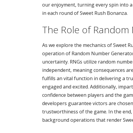
our enjoyment, turning every spin into a 
in each round of Sweet Rush Bonanza.
The Role of Random
As we explore the mechanics of Sweet Ru
operation of Random Number Generators
uncertainty. RNGs utilize random number
independent, meaning consequences are 
fulfills an vital function in delivering a
engaged and excited. Additionally, impartia
confidence between players and the ga
developers guarantee victors are chose
trustworthiness of the game. In the end
background operations that render Sweet