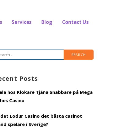
s
Services
Blog
Contact Us
arch
r:
ecent Posts
ela hos Klokare Tjäna Snabbare på Mega
ches Casino
 det Lodur Casino det bästa casinot
and spelare i Sverige?