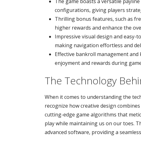
The game boasts a versatile payline
configurations, giving players strat
Thrilling bonus features, such as fre
higher rewards and enhance the over
Impressive visual design and easy-to-
making navigation effortless and deli
Effective bankroll management and 
enjoyment and rewards during game
The Technology Beh
When it comes to understanding the te
recognize how creative design combines
cutting-edge game algorithms that meti
play while maintaining us on our toes. 
advanced software, providing a seamless 