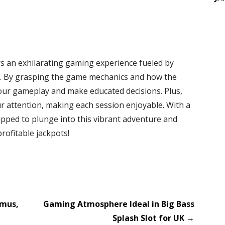
s an exhilarating gaming experience fueled by
s. By grasping the game mechanics and how the
our gameplay and make educated decisions. Plus,
r attention, making each session enjoyable. With a
uipped to plunge into this vibrant adventure and
rofitable jackpots!
emus,
Gaming Atmosphere Ideal in Big Bass
Splash Slot for UK →