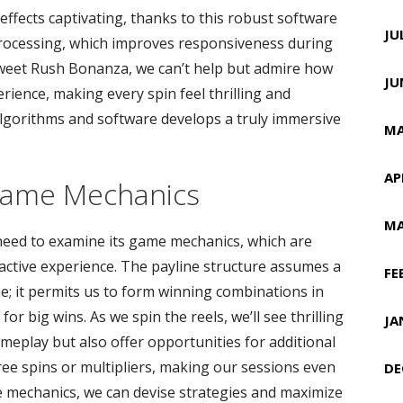
ffects captivating, thanks to this robust software
JU
a processing, which improves responsiveness during
weet Rush Bonanza, we can’t help but admire how
JU
ience, making every spin feel thrilling and
 algorithms and software develops a truly immersive
MA
AP
Game Mechanics
MA
need to examine its game mechanics, which are
ractive experience. The payline structure assumes a
FE
e; it permits us to form winning combinations in
or big wins. As we spin the reels, we’ll see thrilling
JA
eplay but also offer opportunities for additional
ee spins or multipliers, making our sessions even
DE
 mechanics, we can devise strategies and maximize