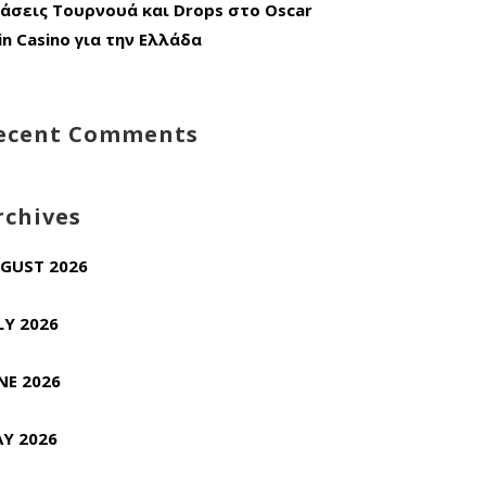
άσεις Τουρνουά και Drops στο Oscar
in Casino για την Ελλάδα
ecent Comments
rchives
GUST 2026
LY 2026
NE 2026
Y 2026