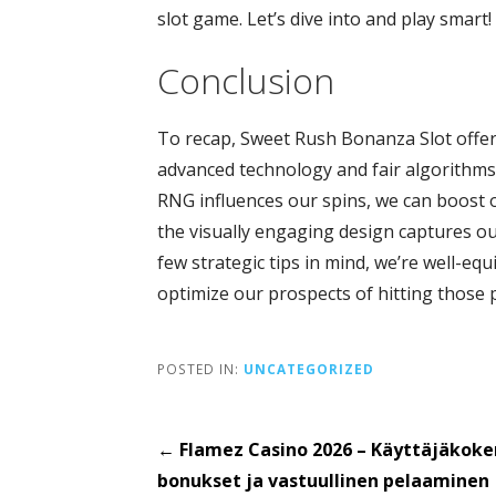
slot game. Let’s dive into and play smart!
Conclusion
To recap, Sweet Rush Bonanza Slot offer
advanced technology and fair algorithm
RNG influences our spins, we can boost 
the visually engaging design captures ou
few strategic tips in mind, we’re well-eq
optimize our prospects of hitting those p
POSTED IN:
UNCATEGORIZED
Post
← Flamez Casino 2026 – Käyttäjäkok
bonukset ja vastuullinen pelaaminen