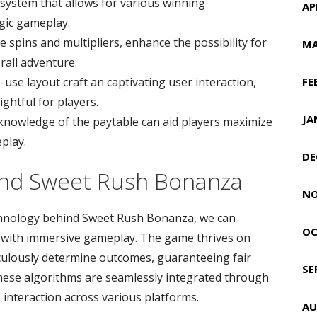
 system that allows for various winning
AP
egic gameplay.
e spins and multipliers, enhance the possibility for
MA
all adventure.
FE
use layout craft an captivating user interaction,
ghtful for players.
JA
knowledge of the paytable can aid players maximize
play.
DE
ind Sweet Rush Bonanza
NO
chnology behind Sweet Rush Bonanza, we can
OC
 with immersive gameplay. The game thrives on
culously determine outcomes, guaranteeing fair
SE
These algorithms are seamlessly integrated through
interaction across various platforms.
AU