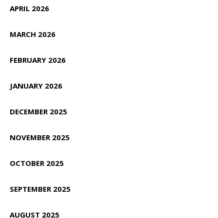
APRIL 2026
MARCH 2026
FEBRUARY 2026
JANUARY 2026
DECEMBER 2025
NOVEMBER 2025
OCTOBER 2025
SEPTEMBER 2025
AUGUST 2025