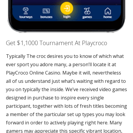
Get $1,1000 Tournament At Playcroco
Typically The croc desires you to know of which what
ever sport you adore many, a person’ll locate it at
PlayCroco Online Casino. Maybe it will, nevertheless
all of us understand just what’s waiting with regard to
you on typically the inside. We’ve received video games
designed in purchase to inspire every single
participant, together with lots of fresh titles becoming
a member of the particular set up types you may look
forward in order to actively playing right here. Many
gamers may appreciate this specific vibrant location,