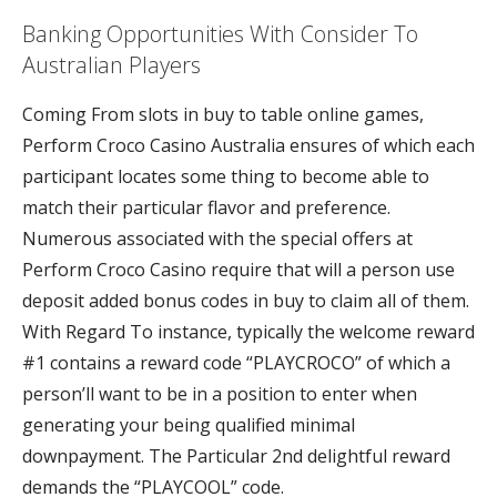
Banking Opportunities With Consider To
Australian Players
Coming From slots in buy to table online games,
Perform Croco Casino Australia ensures of which each
participant locates some thing to become able to
match their particular flavor and preference.
Numerous associated with the special offers at
Perform Croco Casino require that will a person use
deposit added bonus codes in buy to claim all of them.
With Regard To instance, typically the welcome reward
#1 contains a reward code “PLAYCROCO” of which a
person’ll want to be in a position to enter when
generating your being qualified minimal
downpayment. The Particular 2nd delightful reward
demands the “PLAYCOOL” code.