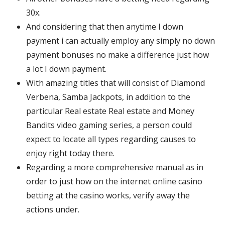
30x.
And considering that then anytime I down
payment i can actually employ any simply no down
payment bonuses no make a difference just how
a lot I down payment.
With amazing titles that will consist of Diamond
Verbena, Samba Jackpots, in addition to the
particular Real estate Real estate and Money
Bandits video gaming series, a person could
expect to locate all types regarding causes to
enjoy right today there.
Regarding a more comprehensive manual as in
order to just how on the internet online casino
betting at the casino works, verify away the
actions under.