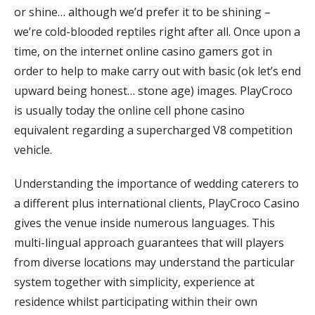
or shine… although we’d prefer it to be shining –
we’re cold-blooded reptiles right after all. Once upon a
time, on the internet online casino gamers got in
order to help to make carry out with basic (ok let’s end
upward being honest… stone age) images. PlayCroco
is usually today the online cell phone casino
equivalent regarding a supercharged V8 competition
vehicle.
Understanding the importance of wedding caterers to
a different plus international clients, PlayCroco Casino
gives the venue inside numerous languages. This
multi-lingual approach guarantees that will players
from diverse locations may understand the particular
system together with simplicity, experience at
residence whilst participating within their own