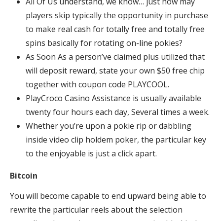
All Of Us understand, we know… just how may
players skip typically the opportunity in purchase
to make real cash for totally free and totally free
spins basically for rotating on-line pokies?
As Soon As a person’ve claimed plus utilized that
will deposit reward, state your own $50 free chip
together with coupon code PLAYCOOL.
PlayCroco Casino Assistance is usually available
twenty four hours each day, Several times a week.
Whether you’re upon a pokie rip or dabbling
inside video clip holdem poker, the particular key
to the enjoyable is just a click apart.
Bitcoin
You will become capable to end upward being able to
rewrite the particular reels about the selection