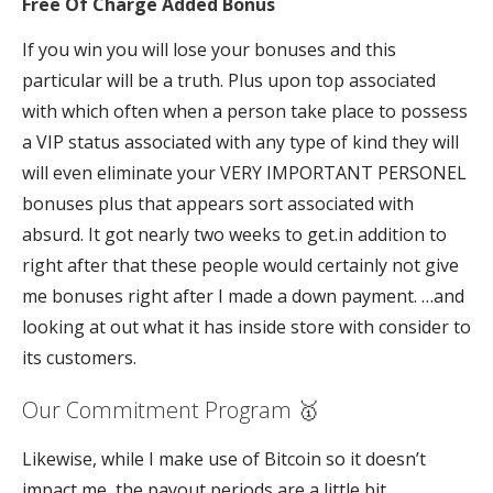
Free Of Charge Added Bonus
If you win you will lose your bonuses and this
particular will be a truth. Plus upon top associated
with which often when a person take place to possess
a VIP status associated with any type of kind they will
will even eliminate your VERY IMPORTANT PERSONEL
bonuses plus that appears sort associated with
absurd. It got nearly two weeks to get.in addition to
right after that these people would certainly not give
me bonuses right after I made a down payment. …and
looking at out what it has inside store with consider to
its customers.
Our Commitment Program 🥇
Likewise, while I make use of Bitcoin so it doesn’t
impact me, the payout periods are a little bit