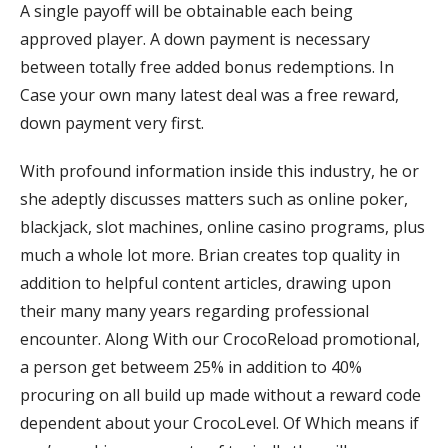
A single payoff will be obtainable each being
approved player. A down payment is necessary
between totally free added bonus redemptions. In
Case your own many latest deal was a free reward,
down payment very first.
With profound information inside this industry, he or
she adeptly discusses matters such as online poker,
blackjack, slot machines, online casino programs, plus
much a whole lot more. Brian creates top quality in
addition to helpful content articles, drawing upon
their many many years regarding professional
encounter. Along With our CrocoReload promotional,
a person get betweem 25% in addition to 40%
procuring on all build up made without a reward code
dependent about your CrocoLevel. Of Which means if