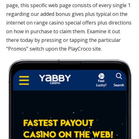
page, this specific web page consists of every single 1
regarding our added bonus gives plus typical on the
internet on range casino special offers plus directions
on how in purchase to claim them. Examine it out
there today by pressing or tapping the particular
“Promos” switch upon the PlayCroco site.