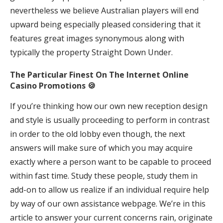
nevertheless we believe Australian players will end
upward being especially pleased considering that it
features great images synonymous along with
typically the property Straight Down Under.
The Particular Finest On The Internet Online
Casino Promotions 🍪
If you’re thinking how our own new reception design
and style is usually proceeding to perform in contrast
in order to the old lobby even though, the next
answers will make sure of which you may acquire
exactly where a person want to be capable to proceed
within fast time. Study these people, study them in
add-on to allow us realize if an individual require help
by way of our own assistance webpage. We’re in this
article to answer your current concerns rain, originate