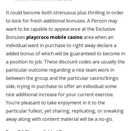
It could become both strenuous plus thrilling in order
to look for fresh additional bonuses. A Person may
want to be capable to appearance at the Exclusive
Bonuses
playcroco mobile casino
area when an
individual want in purchase to right away declare a
added bonus of which will be guaranteed to become in
a position to job. These discount codes are usually the
particular outcome regarding a nice team work in
between the group and the particular casino/bingo
side, trying in purchase to offer an individual some
nice additional increase for your current exercise.
You’re pleasant to take enjoyment in it to the
particular fullest, yet sharing, replicating, or sneaking
away along with content material will be a no-go.