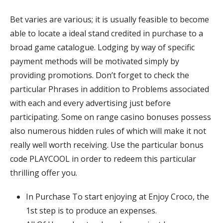
Bet varies are various; it is usually feasible to become
able to locate a ideal stand credited in purchase to a
broad game catalogue. Lodging by way of specific
payment methods will be motivated simply by
providing promotions. Don’t forget to check the
particular Phrases in addition to Problems associated
with each and every advertising just before
participating. Some on range casino bonuses possess
also numerous hidden rules of which will make it not
really well worth receiving. Use the particular bonus
code PLAYCOOL in order to redeem this particular
thrilling offer you.
In Purchase To start enjoying at Enjoy Croco, the
1st step is to produce an expenses.