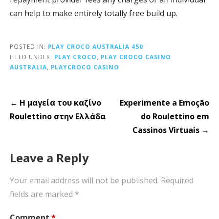
can help to make entirely totally free build up.
POSTED IN:
PLAY CROCO AUSTRALIA 450
FILED UNDER:
PLAY CROCO
,
PLAY CROCO CASINO
AUSTRALIA
,
PLAYCROCO CASINO
Post
← Η μαγεία του καζίνο
Experimente a Emoção
navigation
Roulettino στην Ελλάδα
do Roulettino em
Cassinos Virtuais →
Leave a Reply
Your email address will not be published.
Required
fields are marked
*
Comment
*