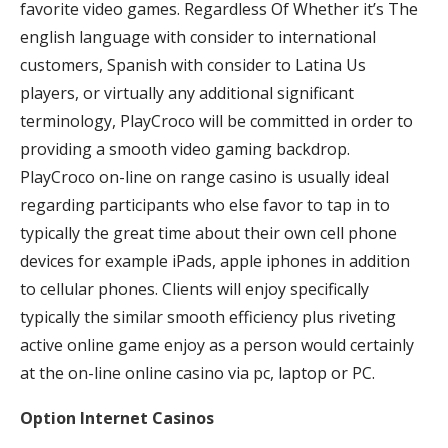
favorite video games. Regardless Of Whether it’s The
english language with consider to international
customers, Spanish with consider to Latina Us
players, or virtually any additional significant
terminology, PlayCroco will be committed in order to
providing a smooth video gaming backdrop.
PlayCroco on-line on range casino is usually ideal
regarding participants who else favor to tap in to
typically the great time about their own cell phone
devices for example iPads, apple iphones in addition
to cellular phones. Clients will enjoy specifically
typically the similar smooth efficiency plus riveting
active online game enjoy as a person would certainly
at the on-line online casino via pc, laptop or PC.
Option Internet Casinos