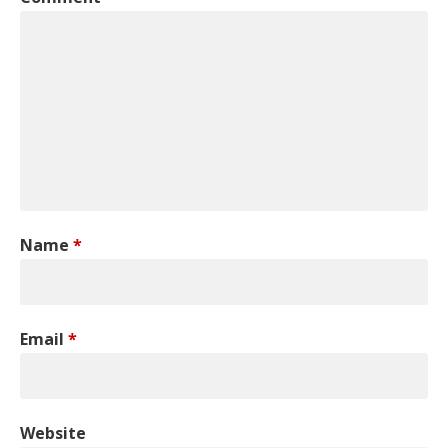
Name
*
Email
*
Website