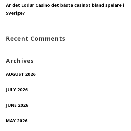
Är det Lodur Casino det bästa casinot bland spelare i
Sverige?
Recent Comments
Archives
AUGUST 2026
JULY 2026
JUNE 2026
MAY 2026