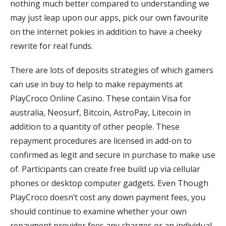
nothing much better compared to understanding we
may just leap upon our apps, pick our own favourite
on the internet pokies in addition to have a cheeky
rewrite for real funds.
There are lots of deposits strategies of which gamers
can use in buy to help to make repayments at
PlayCroco Online Casino. These contain Visa for
australia, Neosurf, Bitcoin, AstroPay, Litecoin in
addition to a quantity of other people. These
repayment procedures are licensed in add-on to
confirmed as legit and secure in purchase to make use
of. Participants can create free build up via cellular
phones or desktop computer gadgets. Even Though
PlayCroco doesn’t cost any down payment fees, you
should continue to examine whether your own
repayment provider fees any charges or an individual