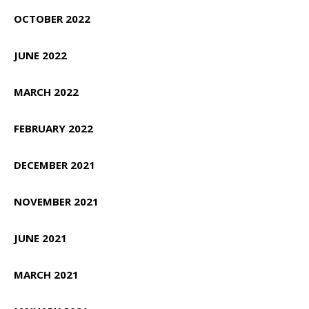
OCTOBER 2022
JUNE 2022
MARCH 2022
FEBRUARY 2022
DECEMBER 2021
NOVEMBER 2021
JUNE 2021
MARCH 2021