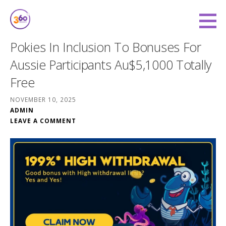
Skip
to
360 Degree Finance
content
COVERING YOU FROM ALL ANGLES
Pokies In Inclusion To Bonuses For
Aussie Participants Au$5,1000 Totally
Free
NOVEMBER 10, 2025
ADMIN
LEAVE A COMMENT