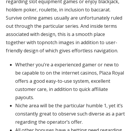
regarding slot equipment games or enjoy blackjack,
holdem poker, roulette, in inclusion to baccarat.
Survive online games usually are unfortunately ruled
out through the particular series. And inside terms
associated with design, this is a smooth place
together with topnotch images in addition to user-
friendly design of which gives effortless navigation.
Whether you’re a experienced gamer or new to
be capable to on the internet casinos, Plaza Royal
offers a good easy-to-use system, excellent
customer care, in addition to quick affiliate
payouts.
Niche area will be the particular humble 1, yet it’s
constantly great to observe such diverse as a part
regarding the operator’s offer.
All other bonuses have a betting need regarding