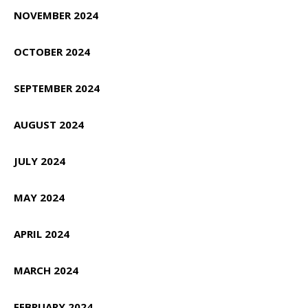
NOVEMBER 2024
OCTOBER 2024
SEPTEMBER 2024
AUGUST 2024
JULY 2024
MAY 2024
APRIL 2024
MARCH 2024
FEBRUARY 2024