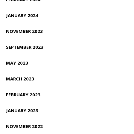
JANUARY 2024
NOVEMBER 2023
SEPTEMBER 2023
MAY 2023
MARCH 2023
FEBRUARY 2023
JANUARY 2023
NOVEMBER 2022