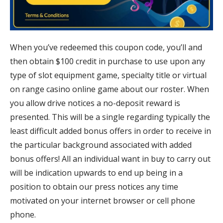
When you’ve redeemed this coupon code, you’ll and
then obtain $100 credit in purchase to use upon any
type of slot equipment game, specialty title or virtual
on range casino online game about our roster. When
you allow drive notices a no-deposit reward is
presented. This will be a single regarding typically the
least difficult added bonus offers in order to receive in
the particular background associated with added
bonus offers! All an individual want in buy to carry out
will be indication upwards to end up being in a
position to obtain our press notices any time
motivated on your internet browser or cell phone
phone.