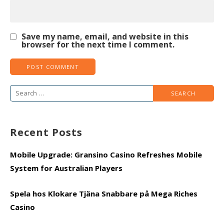
Save my name, email, and website in this
browser for the next time I comment.
Search
for:
Recent Posts
Mobile Upgrade: Gransino Casino Refreshes Mobile
System for Australian Players
Spela hos Klokare Tjäna Snabbare på Mega Riches
Casino