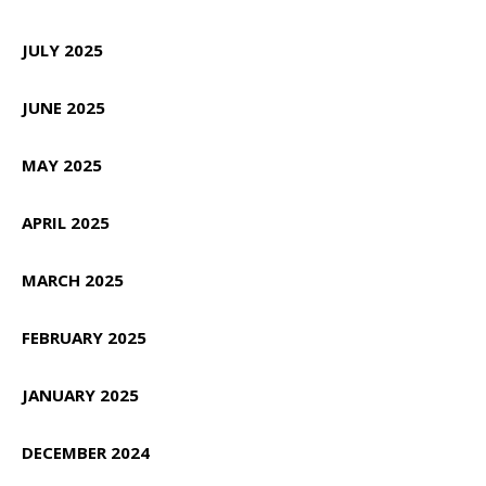
JULY 2025
JUNE 2025
MAY 2025
APRIL 2025
MARCH 2025
FEBRUARY 2025
JANUARY 2025
DECEMBER 2024