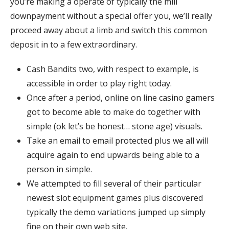
you’re making a operate of typically the mill
downpayment without a special offer you, we’ll really
proceed away about a limb and switch this common
deposit in to a few extraordinary.
Cash Bandits two, with respect to example, is
accessible in order to play right today.
Once after a period, online on line casino gamers
got to become able to make do together with
simple (ok let’s be honest… stone age) visuals.
Take an email to email protected plus we all will
acquire again to end upwards being able to a
person in simple.
We attempted to fill several of their particular
newest slot equipment games plus discovered
typically the demo variations jumped up simply
fine on their own web site.