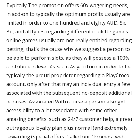
Typically The promotion offers 60x wagering needs,
in add-on to typically the optimum profits usually are
limited in order to one hundred and eighty AUD. Sic
Bo, and all types regarding different roulette games
online games usually are not really entitled regarding
betting, that’s the cause why we suggest a person to
be able to perform slots, as they will possess a 100%
contribution level. As Soon As you turn in order to be
typically the proud proprietor regarding a PlayCroco
account, only after that may an individual entry a few
associated with the subsequent no-deposit additional
bonuses. Associated With course a person also get
accessibility to a lot associated with some other
amazing benefits, such as 24/7 customer help, a great
outrageous loyalty plan plus normal (and extremely
rewarding) special offers. Called our “Promos” web