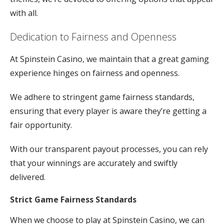
with all.
Dedication to Fairness and Openness
At Spinstein Casino, we maintain that a great gaming
experience hinges on fairness and openness.
We adhere to stringent game fairness standards,
ensuring that every player is aware they’re getting a
fair opportunity.
With our transparent payout processes, you can rely
that your winnings are accurately and swiftly
delivered.
Strict Game Fairness Standards
When we choose to play at Spinstein Casino, we can