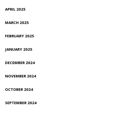
APRIL 2025
MARCH 2025
FEBRUARY 2025
JANUARY 2025
DECEMBER 2024
NOVEMBER 2024
OCTOBER 2024
SEPTEMBER 2024