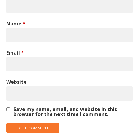
Name
*
Email
*
Website
Save my name, email, and website in this
browser for the next time I comment.