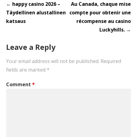
Post
← happy casino 2026 –
Au Canada, chaque mise
navigation
Täydellinen alustallinen
compte pour obtenir une
katsaus
récompense au casino
Luckyhills. →
Leave a Reply
Your email address will not be published.
Required
fields are marked
*
Comment
*