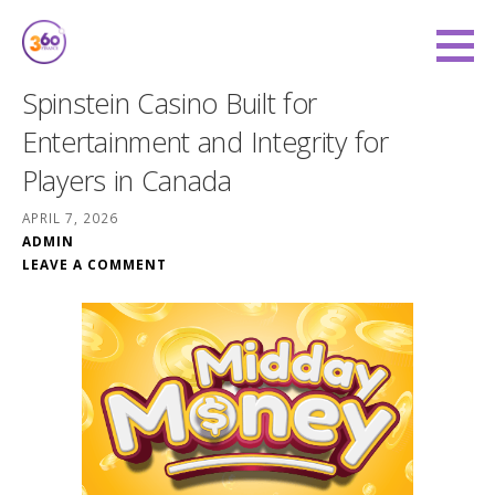
Skip
to
360 Degree Finance
content
COVERING YOU FROM ALL ANGLES
Spinstein Casino Built for
Entertainment and Integrity for
Players in Canada
APRIL 7, 2026
ADMIN
LEAVE A COMMENT