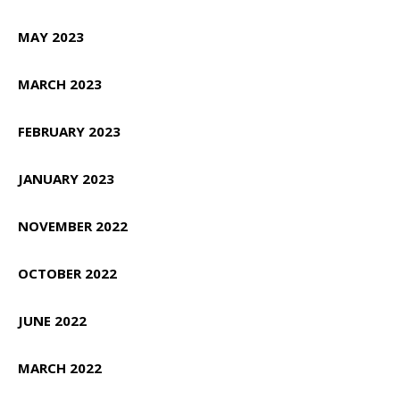
MAY 2023
MARCH 2023
FEBRUARY 2023
JANUARY 2023
NOVEMBER 2022
OCTOBER 2022
JUNE 2022
MARCH 2022