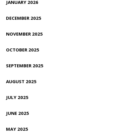
JANUARY 2026
DECEMBER 2025
NOVEMBER 2025
OCTOBER 2025
SEPTEMBER 2025
AUGUST 2025
JULY 2025
JUNE 2025
MAY 2025