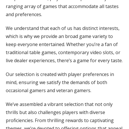
ranging array of games that accommodate all tastes
and preferences.
We understand that each of us has distinct interests,
which is why we provide an broad game variety to
keep everyone entertained. Whether you’re a fan of
traditional table games, contemporary video slots, or
live dealer experiences, there’s a game for every taste.
Our selection is created with player preferences in
mind, ensuring we satisfy the demands of both
occasional gamers and veteran gamers.
We’ve assembled a vibrant selection that not only
thrills but also challenges players with diverse
proficiencies. From thrilling rewards to captivating
themes, we’re devoted to offering options that appeal