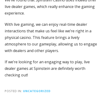
live dealer games, which really enhance the gaming
experience.
With live gaming, we can enjoy real-time dealer
interactions that make us feel like we’re right in a
physical casino. This feature brings a lively
atmosphere to our gameplay, allowing us to engage
with dealers and other players.
If we’re looking for an engaging way to play, live
dealer games at Spinstein are definitely worth
checking out!
POSTED IN:
UNCATEGORIZED