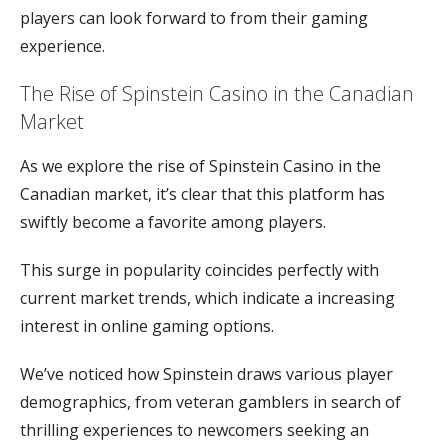
players can look forward to from their gaming
experience.
The Rise of Spinstein Casino in the Canadian
Market
As we explore the rise of Spinstein Casino in the
Canadian market, it’s clear that this platform has
swiftly become a favorite among players.
This surge in popularity coincides perfectly with
current market trends, which indicate a increasing
interest in online gaming options.
We’ve noticed how Spinstein draws various player
demographics, from veteran gamblers in search of
thrilling experiences to newcomers seeking an