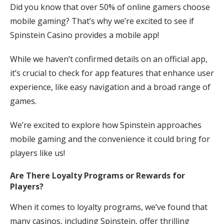
Did you know that over 50% of online gamers choose
mobile gaming? That’s why we’re excited to see if
Spinstein Casino provides a mobile app!
While we haven’t confirmed details on an official app,
it’s crucial to check for app features that enhance user
experience, like easy navigation and a broad range of
games.
We’re excited to explore how Spinstein approaches
mobile gaming and the convenience it could bring for
players like us!
Are There Loyalty Programs or Rewards for
Players?
When it comes to loyalty programs, we’ve found that
many casinos, including Spinstein, offer thrilling