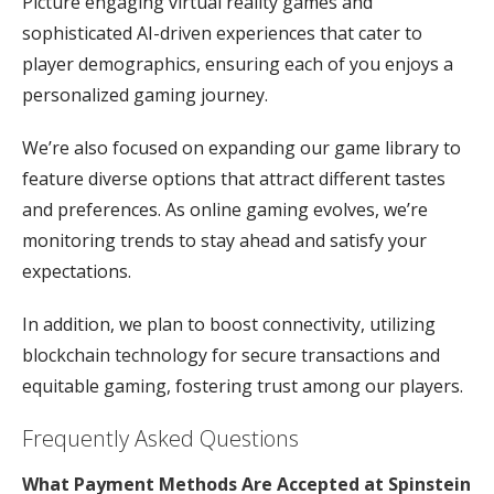
Picture engaging virtual reality games and
sophisticated AI-driven experiences that cater to
player demographics, ensuring each of you enjoys a
personalized gaming journey.
We’re also focused on expanding our game library to
feature diverse options that attract different tastes
and preferences. As online gaming evolves, we’re
monitoring trends to stay ahead and satisfy your
expectations.
In addition, we plan to boost connectivity, utilizing
blockchain technology for secure transactions and
equitable gaming, fostering trust among our players.
Frequently Asked Questions
What Payment Methods Are Accepted at Spinstein