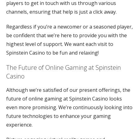
players to get in touch with us through various
channels, ensuring that help is just a click away.
Regardless if you’re a newcomer or a seasoned player,
be confident that we’re here to provide you with the
highest level of support. We want each visit to
Spinstein Casino to be fun and relaxing!
The Future of Online Gaming at Spinstein
Casino
Although we’re satisfied of our present offerings, the
future of online gaming at Spinstein Casino looks
even more promising. We’re continuously looking into
future technologies to enhance your gaming
experience.