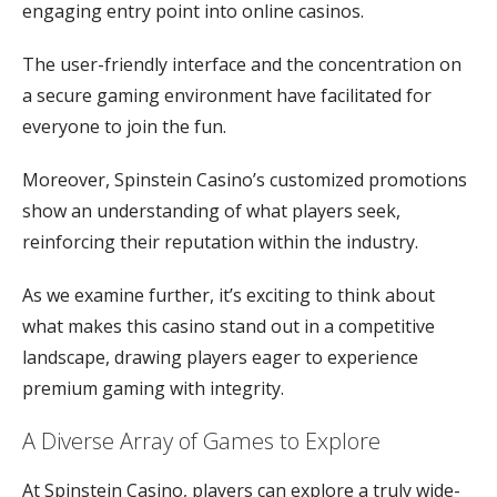
engaging entry point into online casinos.
The user-friendly interface and the concentration on
a secure gaming environment have facilitated for
everyone to join the fun.
Moreover, Spinstein Casino’s customized promotions
show an understanding of what players seek,
reinforcing their reputation within the industry.
As we examine further, it’s exciting to think about
what makes this casino stand out in a competitive
landscape, drawing players eager to experience
premium gaming with integrity.
A Diverse Array of Games to Explore
At Spinstein Casino, players can explore a truly wide-