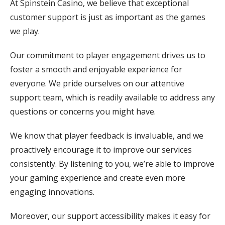
At Spinstein Casino, we believe that exceptional
customer support is just as important as the games
we play.
Our commitment to player engagement drives us to
foster a smooth and enjoyable experience for
everyone. We pride ourselves on our attentive
support team, which is readily available to address any
questions or concerns you might have.
We know that player feedback is invaluable, and we
proactively encourage it to improve our services
consistently. By listening to you, we’re able to improve
your gaming experience and create even more
engaging innovations.
Moreover, our support accessibility makes it easy for