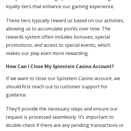
loyalty tiers that enhance our gaming experience.
These tiers typically reward us based on our activities,
allowing us to accumulate points over time. The
rewards system often includes bonuses, special
promotions, and access to special events, which
makes our play even more rewarding.
How Can I Close My Spinstein Casino Account?
If we want to close our Spinstein Casino account, we
should first reach out to customer support for
guidance.
They’ll provide the necessary steps and ensure our
request is processed seamlessly. It’s important to
double-check if there are any pending transactions or