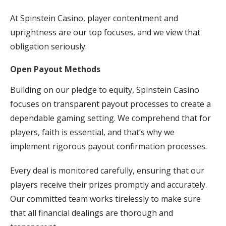
At Spinstein Casino, player contentment and
uprightness are our top focuses, and we view that
obligation seriously.
Open Payout Methods
Building on our pledge to equity, Spinstein Casino
focuses on transparent payout processes to create a
dependable gaming setting. We comprehend that for
players, faith is essential, and that’s why we
implement rigorous payout confirmation processes.
Every deal is monitored carefully, ensuring that our
players receive their prizes promptly and accurately.
Our committed team works tirelessly to make sure
that all financial dealings are thorough and