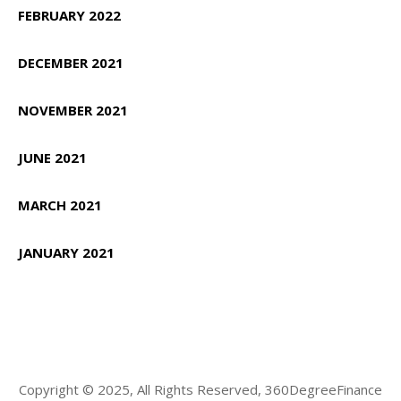
FEBRUARY 2022
DECEMBER 2021
NOVEMBER 2021
JUNE 2021
MARCH 2021
JANUARY 2021
Copyright © 2025, All Rights Reserved, 360DegreeFinance