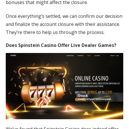
bonuses that might affect the closure.
Once everything’s settled, we can confirm our decision
and finalize the account closure with their assistance.
They’re there to help us through the process.
Does Spinstein Casino Offer Live Dealer Games?
We’ve found that Spinstein Casino does indeed offer