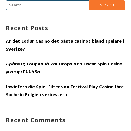
Search
for:
Recent Posts
Är det Lodur Casino det bästa casinot bland spelare i
Sverige?
Δράσεις Τουρνουά και Drops στο Oscar Spin Casino
για την Ελλάδα
Inwiefern die Spiel-Filter von Festival Play Casino Ihre
Suche in Belgien verbessern
Recent Comments