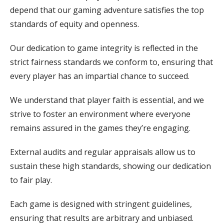
depend that our gaming adventure satisfies the top
standards of equity and openness.
Our dedication to game integrity is reflected in the
strict fairness standards we conform to, ensuring that
every player has an impartial chance to succeed.
We understand that player faith is essential, and we
strive to foster an environment where everyone
remains assured in the games they’re engaging.
External audits and regular appraisals allow us to
sustain these high standards, showing our dedication
to fair play.
Each game is designed with stringent guidelines,
ensuring that results are arbitrary and unbiased.