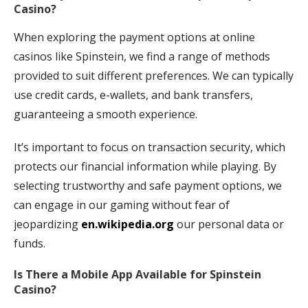
Casino?
When exploring the payment options at online
casinos like Spinstein, we find a range of methods
provided to suit different preferences. We can typically
use credit cards, e-wallets, and bank transfers,
guaranteeing a smooth experience.
It’s important to focus on transaction security, which
protects our financial information while playing. By
selecting trustworthy and safe payment options, we
can engage in our gaming without fear of
jeopardizing
en.wikipedia.org
our personal data or
funds.
Is There a Mobile App Available for Spinstein
Casino?