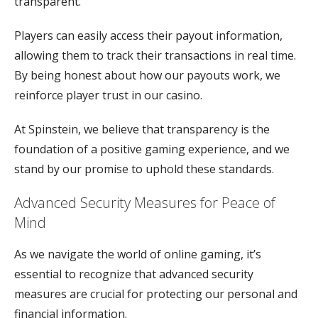
transparent.
Players can easily access their payout information,
allowing them to track their transactions in real time.
By being honest about how our payouts work, we
reinforce player trust in our casino.
At Spinstein, we believe that transparency is the
foundation of a positive gaming experience, and we
stand by our promise to uphold these standards.
Advanced Security Measures for Peace of
Mind
As we navigate the world of online gaming, it’s
essential to recognize that advanced security
measures are crucial for protecting our personal and
financial information.