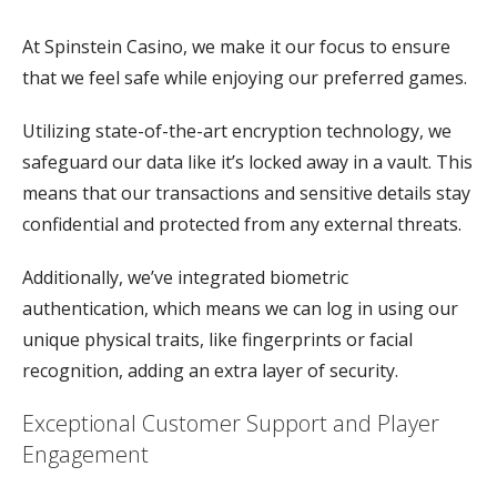
At Spinstein Casino, we make it our focus to ensure
that we feel safe while enjoying our preferred games.
Utilizing state-of-the-art encryption technology, we
safeguard our data like it’s locked away in a vault. This
means that our transactions and sensitive details stay
confidential and protected from any external threats.
Additionally, we’ve integrated biometric
authentication, which means we can log in using our
unique physical traits, like fingerprints or facial
recognition, adding an extra layer of security.
Exceptional Customer Support and Player
Engagement