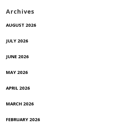
Archives
AUGUST 2026
JULY 2026
JUNE 2026
MAY 2026
APRIL 2026
MARCH 2026
FEBRUARY 2026