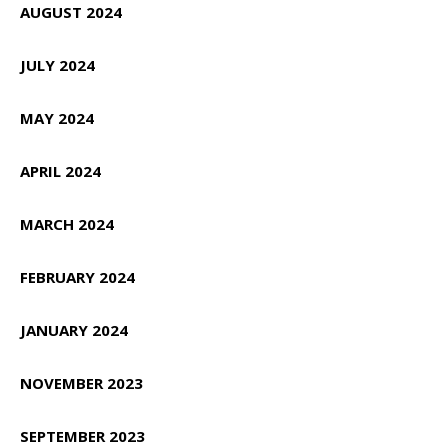
AUGUST 2024
JULY 2024
MAY 2024
APRIL 2024
MARCH 2024
FEBRUARY 2024
JANUARY 2024
NOVEMBER 2023
SEPTEMBER 2023