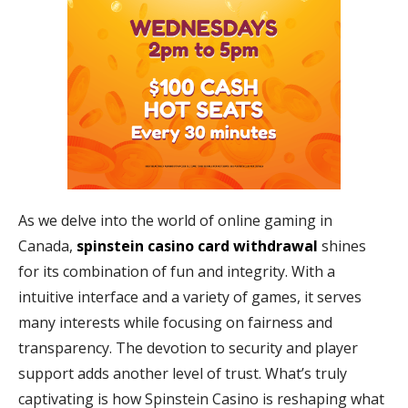
As we delve into the world of online gaming in
Canada,
spinstein casino card withdrawal
shines
for its combination of fun and integrity. With a
intuitive interface and a variety of games, it serves
many interests while focusing on fairness and
transparency. The devotion to security and player
support adds another level of trust. What’s truly
captivating is how Spinstein Casino is reshaping what