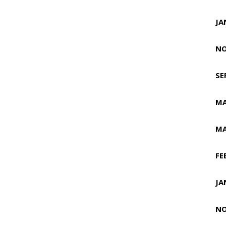
JA
NO
SE
MA
MA
FE
JA
NO