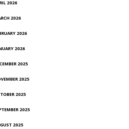
RIL 2026
RCH 2026
BRUARY 2026
NUARY 2026
CEMBER 2025
VEMBER 2025
TOBER 2025
PTEMBER 2025
GUST 2025