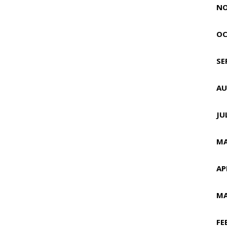
NO
OC
SE
AU
JU
MA
AP
MA
FE