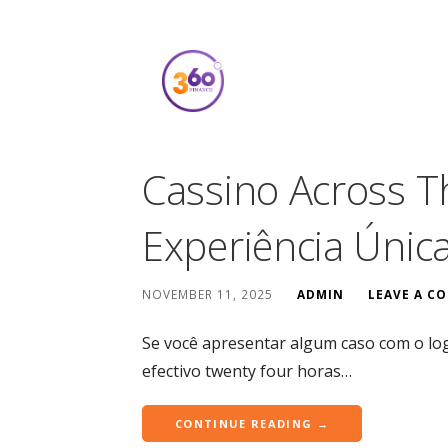
Skip
to
content
360 Degree Fina
COVERING YOU FROM ALL ANGLES
Cassino Across T
Experiência Únic
NOVEMBER 11, 2025
ADMIN
LEAVE A C
Se você apresentar algum caso com o lo
efectivo twenty four horas…
CONTINUE READING →