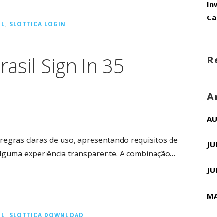
In
Ca
IL
,
SLOTTICA LOGIN
rasil Sign In 35
R
A
AU
gras claras de uso, apresentando requisitos de
JU
lguma experiência transparente. A combinação…
JU
MA
IL
,
SLOTTICA DOWNLOAD