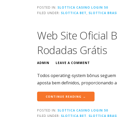
POSTED IN:
SLOTTICA CASINO LOGIN 50
FILED UNDER:
SLOTTICA BET
,
SLOTTICA BRAS
Web Site Oficial B
Rodadas Grátis
ADMIN
LEAVE A COMMENT
Todos operating-system bônus seguem re
aposta bem definidos, proporcionando a
CONTINUE READING →
POSTED IN:
SLOTTICA CASINO LOGIN 50
FILED UNDER:
SLOTTICA BET
,
SLOTTICA BRAS