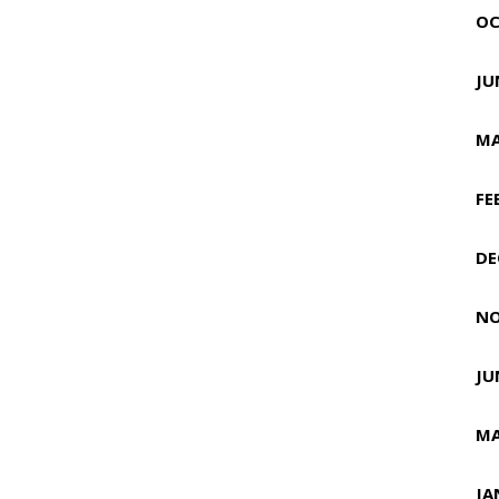
OC
JU
MA
FE
DE
NO
JU
MA
JA