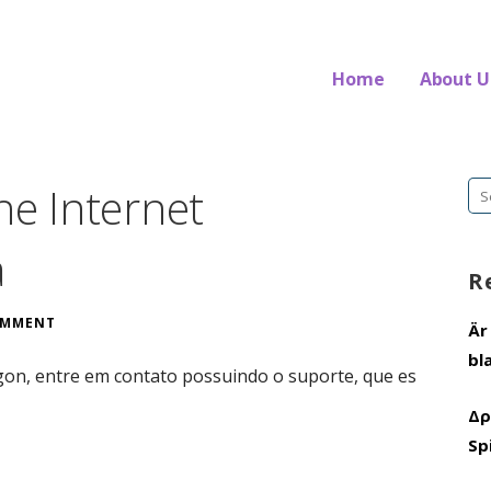
Home
About U
nce
he Internet
Se
fo
a
R
OMMENT
Är
bl
gon, entre em contato possuindo o suporte, que es
Δρ
Sp