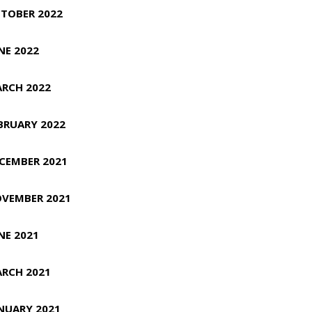
TOBER 2022
NE 2022
RCH 2022
BRUARY 2022
CEMBER 2021
VEMBER 2021
NE 2021
RCH 2021
NUARY 2021