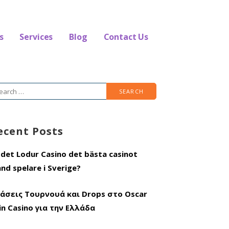
s
Services
Blog
Contact Us
arch
r:
ecent Posts
 det Lodur Casino det bästa casinot
and spelare i Sverige?
άσεις Τουρνουά και Drops στο Oscar
in Casino για την Ελλάδα