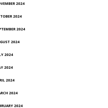
VEMBER 2024
TOBER 2024
PTEMBER 2024
GUST 2024
LY 2024
Y 2024
RIL 2024
RCH 2024
BRUARY 2024