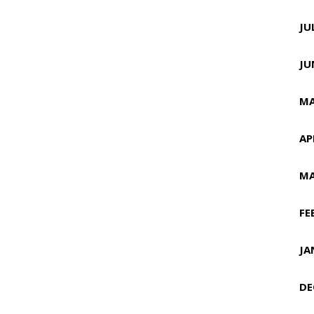
JU
JU
MA
AP
MA
FE
JA
DE