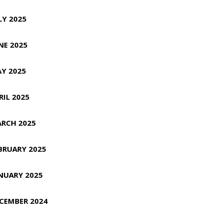
LY 2025
NE 2025
Y 2025
RIL 2025
RCH 2025
BRUARY 2025
NUARY 2025
CEMBER 2024