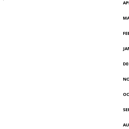
AP
MA
FE
JA
DE
NO
OC
SE
AU