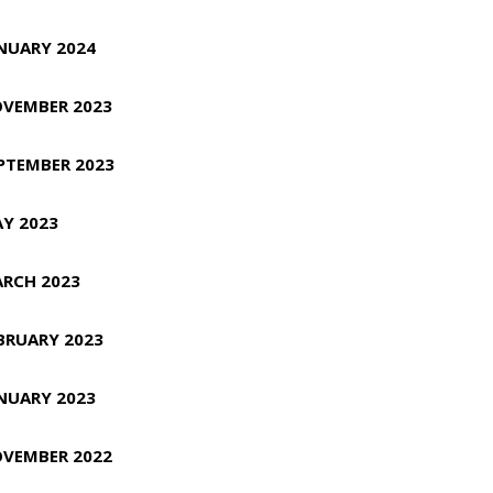
NUARY 2024
VEMBER 2023
PTEMBER 2023
Y 2023
RCH 2023
BRUARY 2023
NUARY 2023
VEMBER 2022