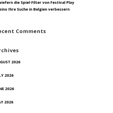
wiefern die Spiel-Filter von Festival Play
sino Ihre Suche in Belgien verbessern
ecent Comments
rchives
GUST 2026
LY 2026
NE 2026
Y 2026