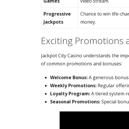
Games
video stream.
Progressive
Chance to win life-ch
Jackpots
money.
Exciting Promotions
Jackpot City Casino understands the impo
of common promotions and bonuses:
Welcome Bonus:
A generous bonus f
Weekly Promotions:
Regular offeri
Loyalty Program:
A tiered system r
Seasonal Promotions:
Special bonus