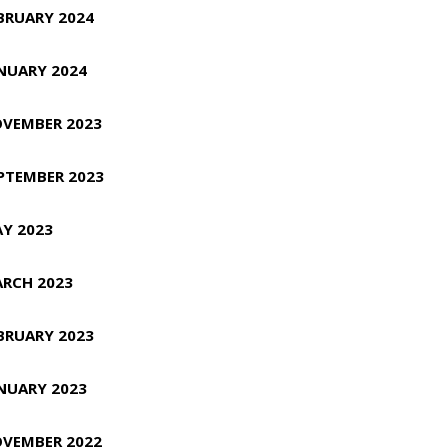
BRUARY 2024
NUARY 2024
VEMBER 2023
PTEMBER 2023
Y 2023
RCH 2023
BRUARY 2023
NUARY 2023
VEMBER 2022