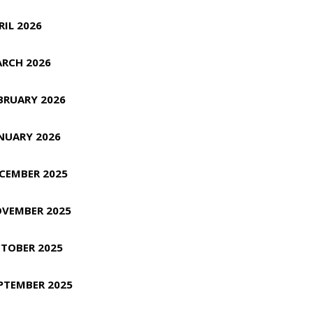
RIL 2026
RCH 2026
BRUARY 2026
NUARY 2026
CEMBER 2025
VEMBER 2025
TOBER 2025
PTEMBER 2025