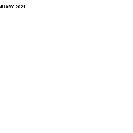
NUARY 2021