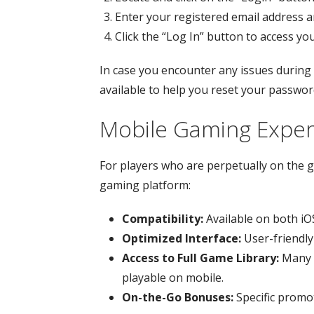
Enter your registered email address 
Click the “Log In” button to access yo
In case you encounter any issues during 
available to help you reset your passwor
Mobile Gaming Exper
For players who are perpetually on the go
gaming platform:
Compatibility:
Available on both iO
Optimized Interface:
User-friendly 
Access to Full Game Library:
Many o
playable on mobile.
On-the-Go Bonuses:
Specific promo