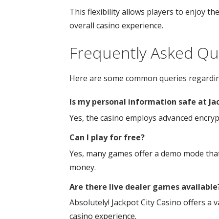
This flexibility allows players to enjoy 
overall casino experience.
Frequently Asked Qu
Here are some common queries regarding
Is my personal information safe at Ja
Yes, the casino employs advanced encryp
Can I play for free?
Yes, many games offer a demo mode that 
money.
Are there live dealer games available
Absolutely! Jackpot City Casino offers a 
casino experience.