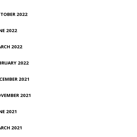
TOBER 2022
NE 2022
RCH 2022
BRUARY 2022
CEMBER 2021
VEMBER 2021
NE 2021
RCH 2021