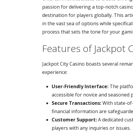
passion for delivering a top-notch casin
destination for players globally. This art
in the vast sea of options while specific
process that sets the tone for your gami
Features of Jackpot C
Jackpot City Casino boasts several rema
experience:
User-Friendly Interface:
The platfor
accessible for novice and seasoned p
Secure Transactions:
With state-of
financial information are safeguarde
Customer Support:
A dedicated cust
players with any inquiries or issues.