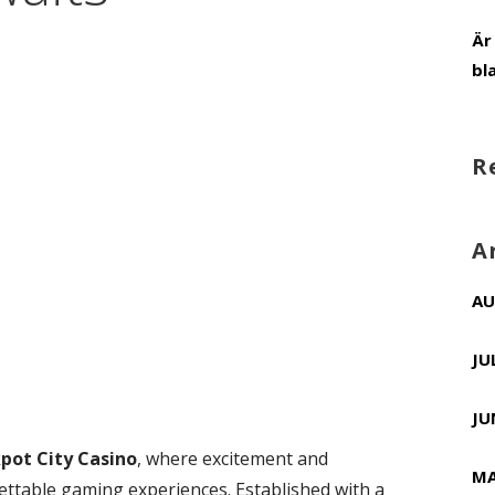
Är
bl
R
A
AU
JU
JU
kpot City Casino
, where excitement and
MA
ettable gaming experiences. Established with a