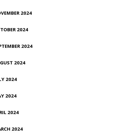
VEMBER 2024
TOBER 2024
PTEMBER 2024
GUST 2024
LY 2024
Y 2024
RIL 2024
RCH 2024