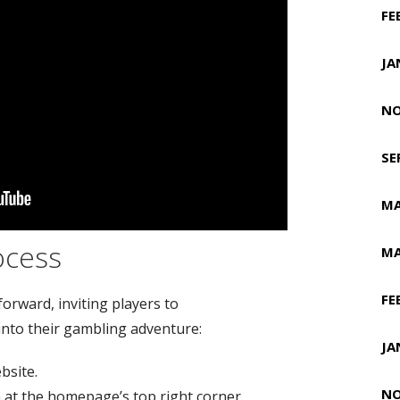
FE
JA
NO
SE
MA
ocess
MA
FE
forward, inviting players to
 into their gambling adventure:
JA
ebsite.
NO
n at the homepage’s top right corner.