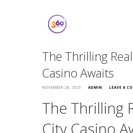
Skip
to
content
360 Degree Fina
COVERING YOU FROM ALL ANGLES
The Thrilling Rea
Casino Awaits
NOVEMBER 28, 2025
ADMIN
LEAVE A C
The Thrilling
City Casino A