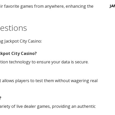
JA
their favorite games from anywhere, enhancing the
estions
 Jackpot City Casino:
ckpot City Casino?
tion technology to ensure your data is secure.
allows players to test them without wagering real
?
variety of live dealer games, providing an authentic