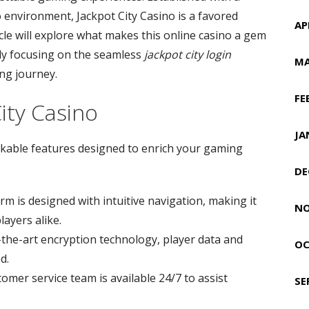
o environment, Jackpot City Casino is a favored
AP
icle will explore what makes this online casino a gem
ally focusing on the seamless
jackpot city login
MA
ng journey.
FE
ity Casino
JA
rkable features designed to enrich your gaming
DE
m is designed with intuitive navigation, making it
NO
layers alike.
-the-art encryption technology, player data and
OC
d.
omer service team is available 24/7 to assist
SE