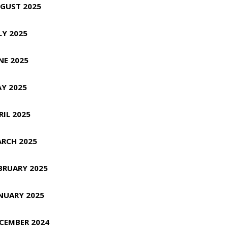
GUST 2025
LY 2025
NE 2025
Y 2025
RIL 2025
RCH 2025
BRUARY 2025
NUARY 2025
CEMBER 2024