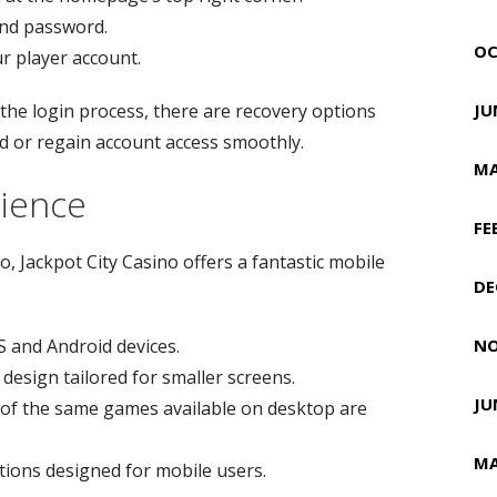
and password.
OC
ur player account.
the login process, there are recovery options
JU
d or regain account access smoothly.
MA
ience
FE
, Jackpot City Casino offers a fantastic mobile
DE
S and Android devices.
NO
design tailored for smaller screens.
JU
f the same games available on desktop are
MA
tions designed for mobile users.