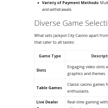
Variety of Payment Methods:
Mult
and withdrawals.
Diverse Game Select
What sets Jackpot City Casino apart from 
that cater to all tastes:
Game Type
Descript
Engaging video slots 
Slots
graphics and themes.
Classic casino games f
Table Games
enthusiasts.
Live Dealer
Real-time gaming with 