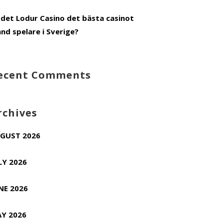
 det Lodur Casino det bästa casinot
and spelare i Sverige?
ecent Comments
rchives
GUST 2026
LY 2026
NE 2026
Y 2026