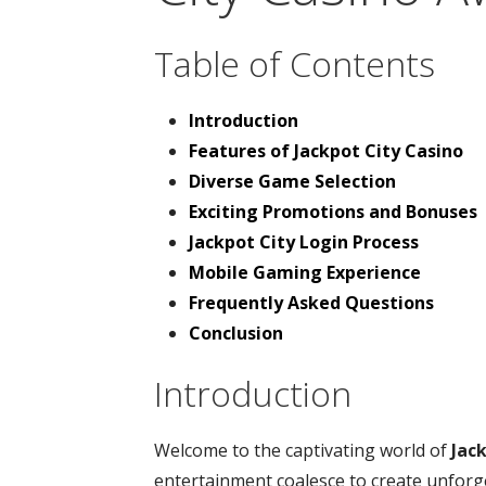
Table of Contents
Introduction
Features of Jackpot City Casino
Diverse Game Selection
Exciting Promotions and Bonuses
Jackpot City Login Process
Mobile Gaming Experience
Frequently Asked Questions
Conclusion
Introduction
Welcome to the captivating world of
Jac
entertainment coalesce to create unforg