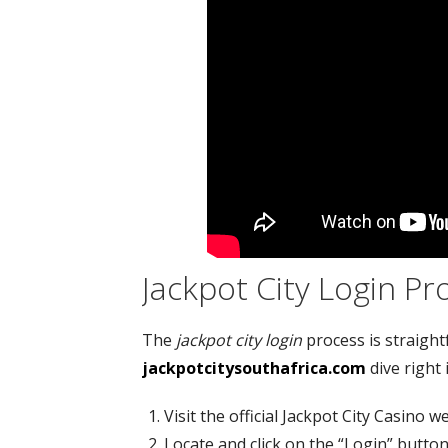
Jackpot City Login Pr
The
jackpot city login
process is straight
jackpotcitysouthafrica.com
dive right
Visit the official Jackpot City Casino w
Locate and click on the “Login” butto