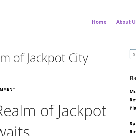
Home
About U
nce
lm of Jackpot City
Se
fo
R
OMMENT
Mo
Re
 Realm of Jackpot
Pl
Sp
waits
Ri