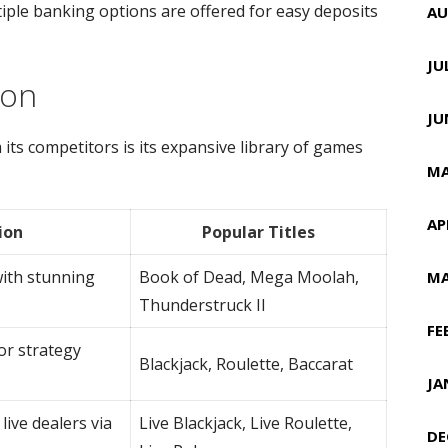
iple banking options are offered for easy deposits
AU
JU
ion
JU
its competitors is its expansive library of games
MA
AP
ion
Popular Titles
with stunning
Book of Dead, Mega Moolah,
MA
Thunderstruck II
FE
or strategy
Blackjack, Roulette, Baccarat
JA
live dealers via
Live Blackjack, Live Roulette,
DE