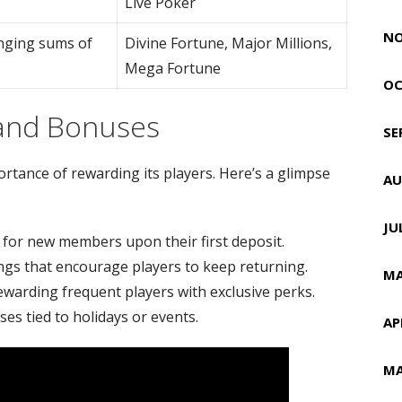
Live Poker
NO
anging sums of
Divine Fortune, Major Millions,
Mega Fortune
OC
 and Bonuses
SE
rtance of rewarding its players. Here’s a glimpse
AU
JU
or new members upon their first deposit.
ngs that encourage players to keep returning.
MA
ewarding frequent players with exclusive perks.
es tied to holidays or events.
AP
MA