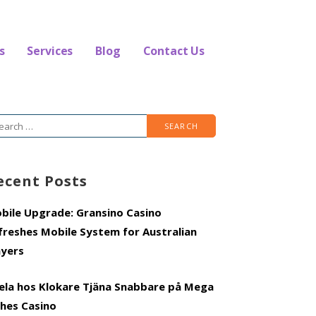
s
Services
Blog
Contact Us
arch
r:
ecent Posts
bile Upgrade: Gransino Casino
freshes Mobile System for Australian
ayers
ela hos Klokare Tjäna Snabbare på Mega
ches Casino