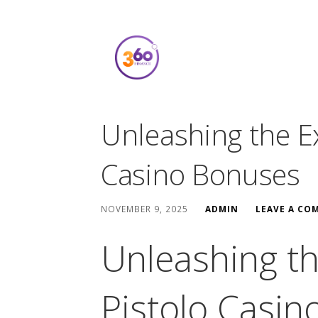
Skip
to
content
360 Degree Fina
COVERING YOU FROM ALL ANGLES
Unleashing the Ex
Casino Bonuses
NOVEMBER 9, 2025
ADMIN
LEAVE A CO
Unleashing th
Pistolo Casi