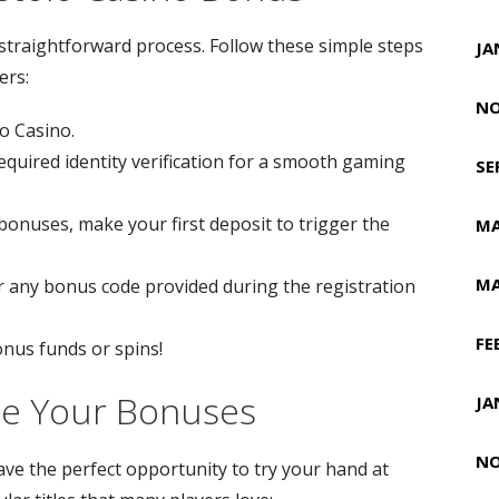
 straightforward process. Follow these simple steps
JA
ers:
NO
o Casino.
quired identity verification for a smooth gaming
SE
bonuses, make your first deposit to trigger the
MA
MA
er any bonus code provided during the registration
FE
onus funds or spins!
se Your Bonuses
JA
NO
 have the perfect opportunity to try your hand at