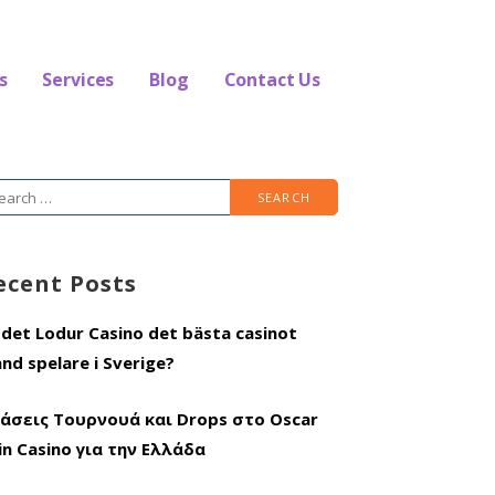
s
Services
Blog
Contact Us
arch
r:
ecent Posts
 det Lodur Casino det bästa casinot
and spelare i Sverige?
άσεις Τουρνουά και Drops στο Oscar
in Casino για την Ελλάδα