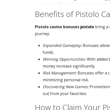
Benefits of Pistolo 
Pistolo casino bonuses
pistolo
bring a 
journey:
Expanded Gameplay:
Bonuses allow 
funds.
Winning Opportunities:
With added b
money increase significantly.
Risk Management:
Bonuses offer a c
minimizing personal risk.
Discovering New Games:
Promotions 
out from your favorites.
How to Claim Your Pi