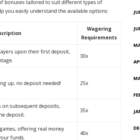
of bonuses tailored to suit different types of
lp you easily understand the available options:
JU
Wagering
JU
scription
Requirements
MA
ayers upon their first deposit,
30x
ntage.
AP
MA
ing up, no deposit needed!
25x
FE
rs on subsequent deposits,
35x
JA
he deposit.
DE
t games, offering real money
40x
your funds.