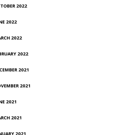
TOBER 2022
NE 2022
RCH 2022
BRUARY 2022
CEMBER 2021
VEMBER 2021
NE 2021
RCH 2021
NUARY 2021