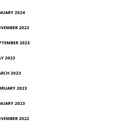
NUARY 2024
VEMBER 2023
PTEMBER 2023
Y 2023
RCH 2023
BRUARY 2023
NUARY 2023
VEMBER 2022