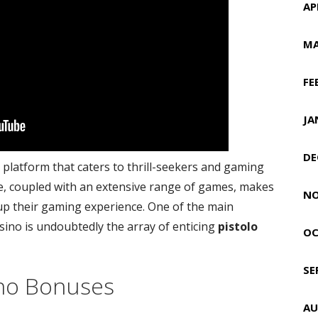
AP
MA
FE
JA
DE
 platform that caters to thrill-seekers and gaming
re, coupled with an extensive range of games, makes
NO
e up their gaming experience. One of the main
asino is undoubtedly the array of enticing
pistolo
OC
SE
ino Bonuses
AU