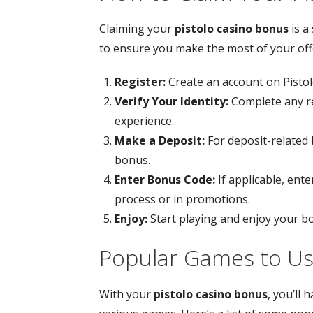
Claiming your
pistolo casino bonus
is a
to ensure you make the most of your off
Register:
Create an account on Pistol
Verify Your Identity:
Complete any re
experience.
Make a Deposit:
For deposit-related 
bonus.
Enter Bonus Code:
If applicable, ent
process or in promotions.
Enjoy:
Start playing and enjoy your b
Popular Games to U
With your
pistolo casino bonus
, you’ll