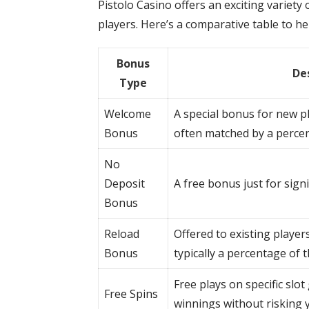
Pistolo Casino offers an exciting variety 
players. Here’s a comparative table to he
Bonus
De
Type
Welcome
A special bonus for new pl
Bonus
often matched by a perce
No
Deposit
A free bonus just for sign
Bonus
Reload
Offered to existing playe
Bonus
typically a percentage of t
Free plays on specific slo
Free Spins
winnings without risking 