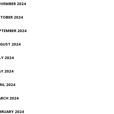
VEMBER 2024
TOBER 2024
PTEMBER 2024
GUST 2024
LY 2024
Y 2024
RIL 2024
RCH 2024
BRUARY 2024