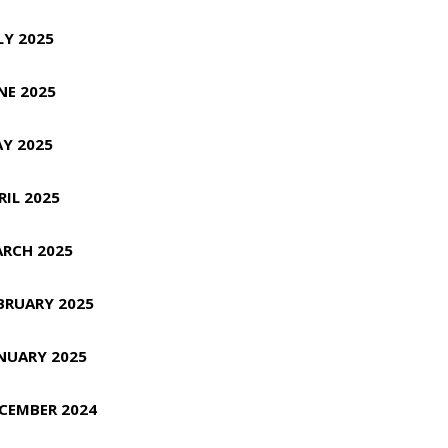
LY 2025
NE 2025
Y 2025
RIL 2025
RCH 2025
BRUARY 2025
NUARY 2025
CEMBER 2024