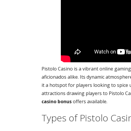
Pistolo Casino is a vibrant online gaming
aficionados alike. Its dynamic atmosphe
it a hotspot for players looking to spic
attractions drawing players to Pistolo C
casino bonus
offers available.
Types of Pistolo Cas