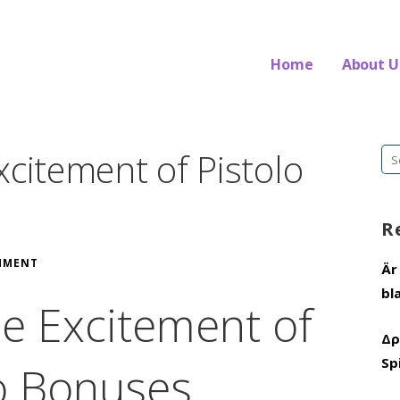
Home
About U
nce
citement of Pistolo
Se
fo
R
MMENT
Är
bl
e Excitement of
Δρ
Sp
no Bonuses