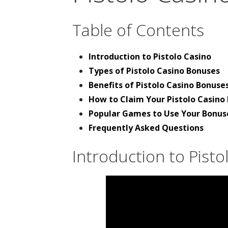
Table of Contents
Introduction to Pistolo Casino
Types of Pistolo Casino Bonuses
Benefits of Pistolo Casino Bonuse
How to Claim Your Pistolo Casino
Popular Games to Use Your Bonus
Frequently Asked Questions
Introduction to Pisto