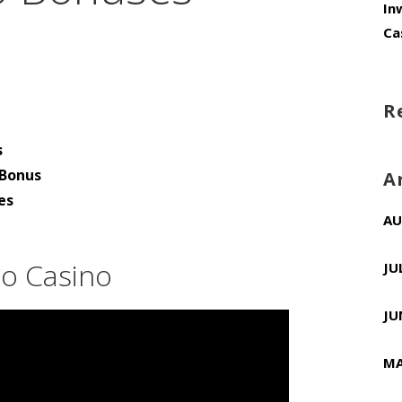
In
Ca
R
s
 Bonus
A
es
AU
lo Casino
JU
JU
MA