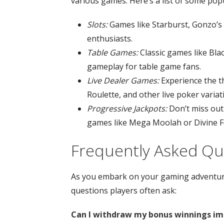
various games. Here’s a list of some popu
Slots:
Games like Starburst, Gonzo’s
enthusiasts.
Table Games:
Classic games like Blac
gameplay for table game fans.
Live Dealer Games:
Experience the thr
Roulette, and other live poker variat
Progressive Jackpots:
Don’t miss out
games like Mega Moolah or Divine F
Frequently Asked Qu
As you embark on your gaming adventur
questions players often ask:
Can I withdraw my bonus winnings i