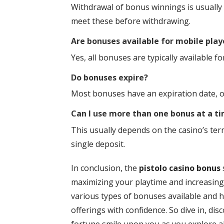
Withdrawal of bonus winnings is usually
meet these before withdrawing.
Are bonuses available for mobile play
Yes, all bonuses are typically available 
Do bonuses expire?
Most bonuses have an expiration date, of
Can I use more than one bonus at a t
This usually depends on the casino’s ter
single deposit.
In conclusion, the
pistolo casino bonus
maximizing your playtime and increasing
various types of bonuses available and h
offerings with confidence. So dive in, di