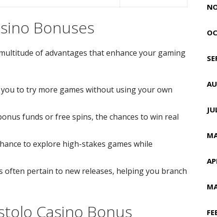
NO
Casino Bonuses
OC
multitude of advantages that enhance your gaming
SE
AU
you to try more games without using your own
JU
onus funds or free spins, the chances to win real
MA
hance to explore high-stakes games while
AP
often pertain to new releases, helping you branch
MA
stolo Casino Bonus
FE