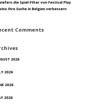
wiefern die Spiel-Filter von Festival Play
sino Ihre Suche in Belgien verbessern
ecent Comments
rchives
GUST 2026
LY 2026
NE 2026
Y 2026