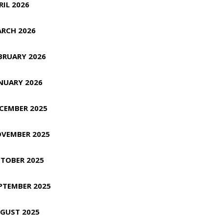
RIL 2026
RCH 2026
BRUARY 2026
NUARY 2026
CEMBER 2025
VEMBER 2025
TOBER 2025
PTEMBER 2025
GUST 2025