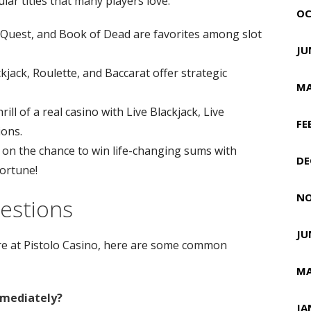
lar titles that many players love:
OC
 Quest, and Book of Dead are favorites among slot
JU
kjack, Roulette, and Baccarat offer strategic
MA
ill of a real casino with Live Blackjack, Live
FE
ions.
 on the chance to win life-changing sums with
DE
ortune!
NO
estions
JU
e at Pistolo Casino, here are some common
MA
mmediately?
JA