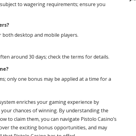
 subject to wagering requirements; ensure you
ers?
for both desktop and mobile players.
ten around 30 days; check the terms for details.
ime?
ms; only one bonus may be applied at a time for a
system enriches your gaming experience by
 your chances of winning. By understanding the
ow to claim them, you can navigate Pistolo Casino’s
scover the exciting bonus opportunities, and may