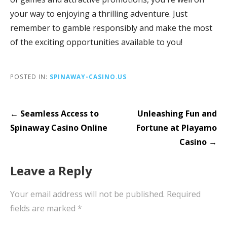
your way to enjoying a thrilling adventure. Just
remember to gamble responsibly and make the most
of the exciting opportunities available to you!
POSTED IN:
SPINAWAY-CASINO.US
Post
← Seamless Access to
Unleashing Fun and
navigation
Spinaway Casino Online
Fortune at Playamo
Casino →
Leave a Reply
Your email address will not be published.
Required
fields are marked
*