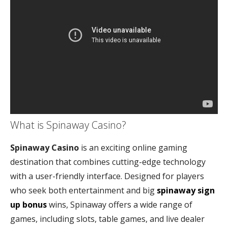
What is Spinaway Casino?
Spinaway Casino
is an exciting online gaming
destination that combines cutting-edge technology
with a user-friendly interface. Designed for players
who seek both entertainment and big
spinaway sign
up bonus
wins, Spinaway offers a wide range of
games, including slots, table games, and live dealer