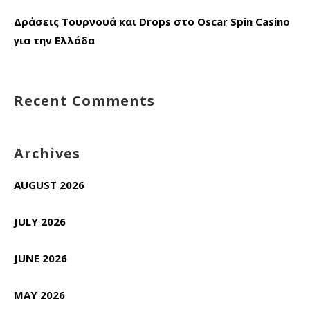
Δράσεις Τουρνουά και Drops στο Oscar Spin Casino
για την Ελλάδα
Recent Comments
Archives
AUGUST 2026
JULY 2026
JUNE 2026
MAY 2026