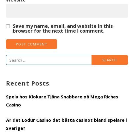
Save my name, email, and website in this
browser for the next time I comment.
Search
for:
Recent Posts
Spela hos Klokare Tjäna Snabbare på Mega Riches
Casino
Är det Lodur Casino det bästa casinot bland spelare i
Sverige?