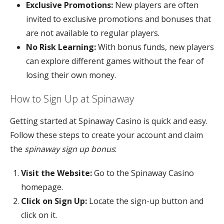
Exclusive Promotions:
New players are often
invited to exclusive promotions and bonuses that
are not available to regular players.
No Risk Learning:
With bonus funds, new players
can explore different games without the fear of
losing their own money.
How to Sign Up at Spinaway
Getting started at Spinaway Casino is quick and easy.
Follow these steps to create your account and claim
the
spinaway sign up bonus
:
Visit the Website:
Go to the Spinaway Casino
homepage.
Click on Sign Up:
Locate the sign-up button and
click on it.