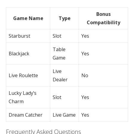
Bonus
Game Name
Type
Compatibility
Starburst
Slot
Yes
Table
Blackjack
Yes
Game
Live
Live Roulette
No
Dealer
Lucky Lady’s
Slot
Yes
Charm
Dream Catcher
Live Game
Yes
Frequently Asked Questions