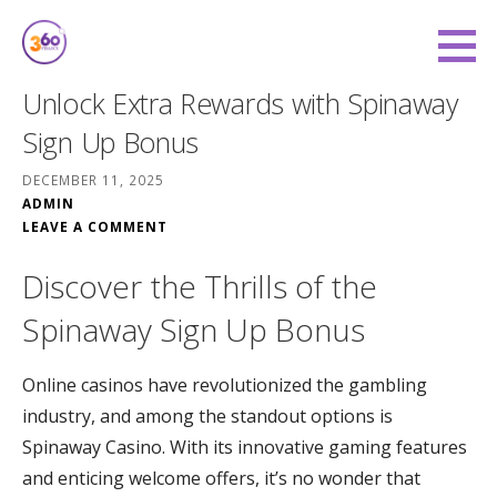
Skip
to
360 Degree Finance
content
COVERING YOU FROM ALL ANGLES
Unlock Extra Rewards with Spinaway
Sign Up Bonus
DECEMBER 11, 2025
ADMIN
LEAVE A COMMENT
Discover the Thrills of the
Spinaway Sign Up Bonus
Online casinos have revolutionized the gambling
industry, and among the standout options is
Spinaway Casino. With its innovative gaming features
and enticing welcome offers, it’s no wonder that