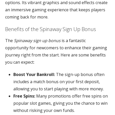
options. Its vibrant graphics and sound effects create
an immersive gaming experience that keeps players
coming back for more.
Benefits of the Spinaway Sign Up Bonus
The
Spinaway sign up bonus
is a fantastic
opportunity for newcomers to enhance their gaming
journey right from the start. Here are some benefits
you can expect:
Boost Your Bankroll:
The sign-up bonus often
includes a match bonus on your first deposit,
allowing you to start playing with more money.
Free Spins:
Many promotions offer free spins on
popular slot games, giving you the chance to win
without risking your own funds.