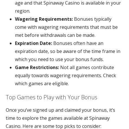
age and that Spinaway Casino is available in your
region.
Wagering Requirements:
Bonuses typically
come with wagering requirements that must be
met before withdrawals can be made.
Expiration Date:
Bonuses often have an
expiration date, so be aware of the time frame in
which you need to use your bonus funds.
Game Restrictions:
Not all games contribute
equally towards wagering requirements. Check
which games are eligible.
Top Games to Play with Your Bonus
Once you’ve signed up and claimed your bonus, it’s
time to explore the games available at Spinaway
Casino. Here are some top picks to consider: