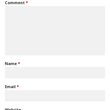
Comment
*
Name
*
Email
*
Website