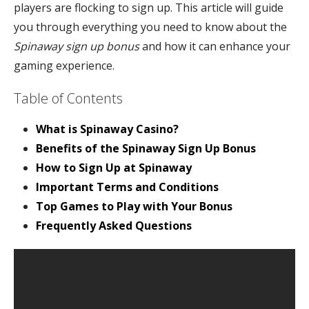
players are flocking to sign up. This article will guide
you through everything you need to know about the
Spinaway sign up bonus
and how it can enhance your
gaming experience.
Table of Contents
What is Spinaway Casino?
Benefits of the Spinaway Sign Up Bonus
How to Sign Up at Spinaway
Important Terms and Conditions
Top Games to Play with Your Bonus
Frequently Asked Questions