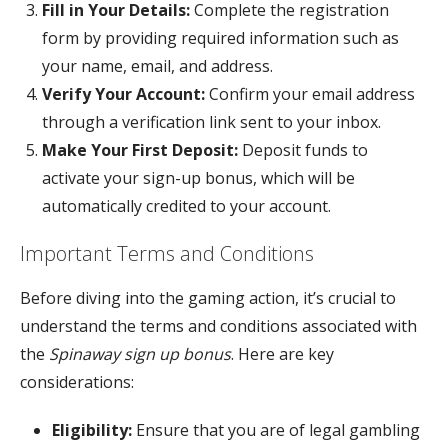
Fill in Your Details:
Complete the registration
form by providing required information such as
your name, email, and address.
Verify Your Account:
Confirm your email address
through a verification link sent to your inbox.
Make Your First Deposit:
Deposit funds to
activate your sign-up bonus, which will be
automatically credited to your account.
Important Terms and Conditions
Before diving into the gaming action, it’s crucial to
understand the terms and conditions associated with
the
Spinaway sign up bonus
. Here are key
considerations:
Eligibility:
Ensure that you are of legal gambling