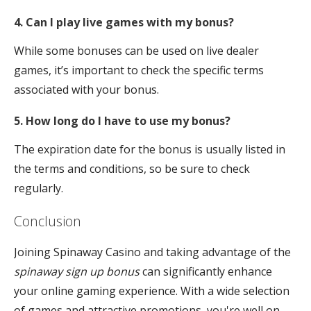
4. Can I play live games with my bonus?
While some bonuses can be used on live dealer
games, it’s important to check the specific terms
associated with your bonus.
5. How long do I have to use my bonus?
The expiration date for the bonus is usually listed in
the terms and conditions, so be sure to check
regularly.
Conclusion
Joining Spinaway Casino and taking advantage of the
spinaway sign up bonus
can significantly enhance
your online gaming experience. With a wide selection
of games and attractive promotions, you're well on