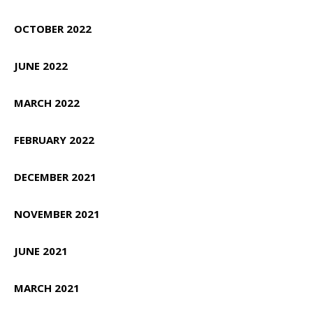
OCTOBER 2022
JUNE 2022
MARCH 2022
FEBRUARY 2022
DECEMBER 2021
NOVEMBER 2021
JUNE 2021
MARCH 2021