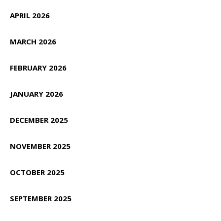
APRIL 2026
MARCH 2026
FEBRUARY 2026
JANUARY 2026
DECEMBER 2025
NOVEMBER 2025
OCTOBER 2025
SEPTEMBER 2025