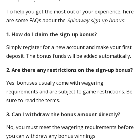
To help you get the most out of your experience, here
are some FAQs about the
Spinaway sign up bonus
:
1. How do I claim the sign-up bonus?
Simply register for a new account and make your first
deposit. The bonus funds will be added automatically.
2. Are there any restrictions on the sign-up bonus?
Yes, bonuses usually come with wagering
requirements and are subject to game restrictions. Be
sure to read the terms.
3. Can I withdraw the bonus amount directly?
No, you must meet the wagering requirements before
you can withdraw any bonus winnings.