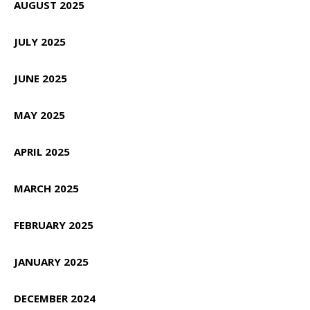
AUGUST 2025
JULY 2025
JUNE 2025
MAY 2025
APRIL 2025
MARCH 2025
FEBRUARY 2025
JANUARY 2025
DECEMBER 2024