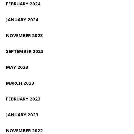
FEBRUARY 2024
JANUARY 2024
NOVEMBER 2023
SEPTEMBER 2023
MAY 2023
MARCH 2023
FEBRUARY 2023
JANUARY 2023
NOVEMBER 2022