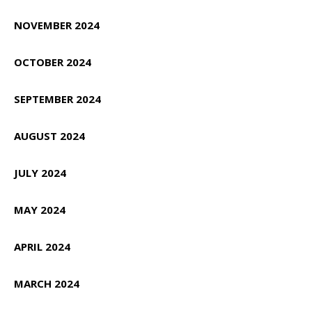
NOVEMBER 2024
OCTOBER 2024
SEPTEMBER 2024
AUGUST 2024
JULY 2024
MAY 2024
APRIL 2024
MARCH 2024