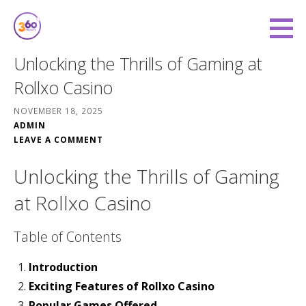
Skip
to
360 Degree Finance
content
COVERING YOU FROM ALL ANGLES
Unlocking the Thrills of Gaming at
Rollxo Casino
NOVEMBER 18, 2025
ADMIN
LEAVE A COMMENT
Unlocking the Thrills of Gaming
at Rollxo Casino
Table of Contents
Introduction
Exciting Features of Rollxo Casino
Popular Games Offered