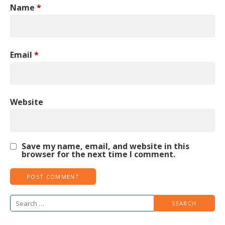
Name
*
Email
*
Website
Save my name, email, and website in this
browser for the next time I comment.
Search
for: