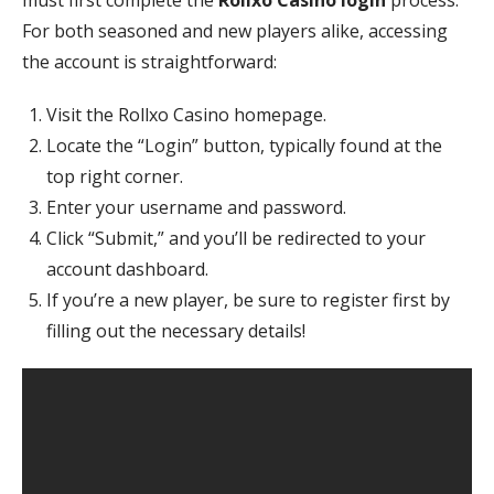
must first complete the
Rollxo Casino login
process.
For both seasoned and new players alike, accessing
the account is straightforward:
Visit the Rollxo Casino homepage.
Locate the “Login” button, typically found at the
top right corner.
Enter your username and password.
Click “Submit,” and you’ll be redirected to your
account dashboard.
If you’re a new player, be sure to register first by
filling out the necessary details!