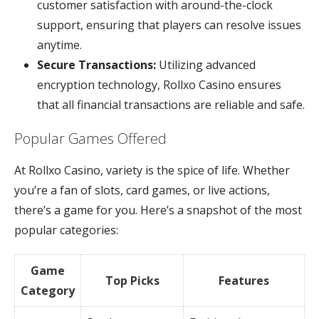
customer satisfaction with around-the-clock
support, ensuring that players can resolve issues
anytime.
Secure Transactions:
Utilizing advanced
encryption technology, Rollxo Casino ensures
that all financial transactions are reliable and safe.
Popular Games Offered
At Rollxo Casino, variety is the spice of life. Whether
you’re a fan of slots, card games, or live actions,
there’s a game for you. Here’s a snapshot of the most
popular categories:
Game
Top Picks
Features
Category