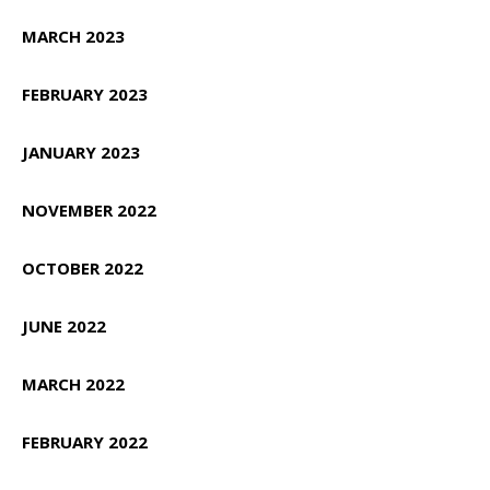
MARCH 2023
FEBRUARY 2023
JANUARY 2023
NOVEMBER 2022
OCTOBER 2022
JUNE 2022
MARCH 2022
FEBRUARY 2022