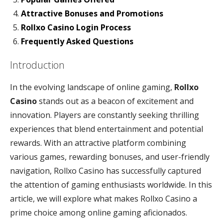
Attractive Bonuses and Promotions
Rollxo Casino Login Process
Frequently Asked Questions
Introduction
In the evolving landscape of online gaming,
Rollxo
Casino
stands out as a beacon of excitement and
innovation. Players are constantly seeking thrilling
experiences that blend entertainment and potential
rewards. With an attractive platform combining
various games, rewarding bonuses, and user-friendly
navigation, Rollxo Casino has successfully captured
the attention of gaming enthusiasts worldwide. In this
article, we will explore what makes Rollxo Casino a
prime choice among online gaming aficionados.