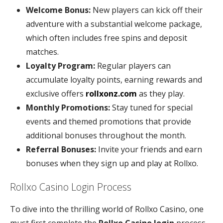
Welcome Bonus:
New players can kick off their
adventure with a substantial welcome package,
which often includes free spins and deposit
matches.
Loyalty Program:
Regular players can
accumulate loyalty points, earning rewards and
exclusive offers
rollxonz.com
as they play.
Monthly Promotions:
Stay tuned for special
events and themed promotions that provide
additional bonuses throughout the month.
Referral Bonuses:
Invite your friends and earn
bonuses when they sign up and play at Rollxo.
Rollxo Casino Login Process
To dive into the thrilling world of Rollxo Casino, one