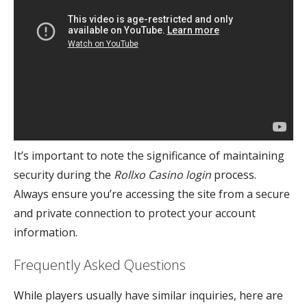
It’s important to note the significance of maintaining
security during the
Rollxo Casino login
process.
Always ensure you’re accessing the site from a secure
and private connection to protect your account
information.
Frequently Asked Questions
While players usually have similar inquiries, here are