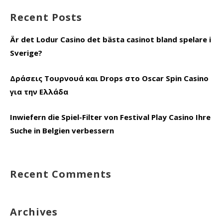
Recent Posts
Är det Lodur Casino det bästa casinot bland spelare i
Sverige?
Δράσεις Τουρνουά και Drops στο Oscar Spin Casino
για την Ελλάδα
Inwiefern die Spiel-Filter von Festival Play Casino Ihre
Suche in Belgien verbessern
Recent Comments
Archives