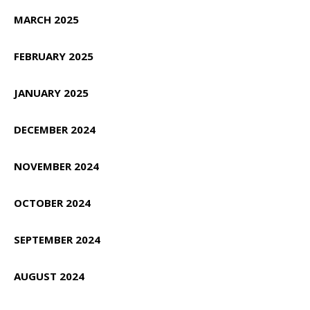
MARCH 2025
FEBRUARY 2025
JANUARY 2025
DECEMBER 2024
NOVEMBER 2024
OCTOBER 2024
SEPTEMBER 2024
AUGUST 2024