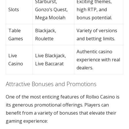
Starburst,
Exciting themes,
Slots
Gonzo’s Quest,
high RTP, and
Mega Moolah
bonus potential.
Table
Blackjack,
Variety of versions
Games
Roulette
and betting limits.
Authentic casino
Live
Live Blackjack,
experience with real
Casino
Live Baccarat
dealers.
Attractive Bonuses and Promotions
One of the most enticing features of Rollxo Casino is
its generous promotional offerings. Players can
benefit from a variety of bonuses that elevate their
gaming experience: