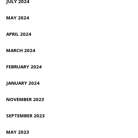
JULY 2024
MAY 2024
APRIL 2024
MARCH 2024
FEBRUARY 2024
JANUARY 2024
NOVEMBER 2023
SEPTEMBER 2023
MAY 2023