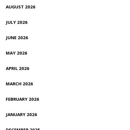
AUGUST 2026
JULY 2026
JUNE 2026
MAY 2026
APRIL 2026
MARCH 2026
FEBRUARY 2026
JANUARY 2026
DECEMBER 2025