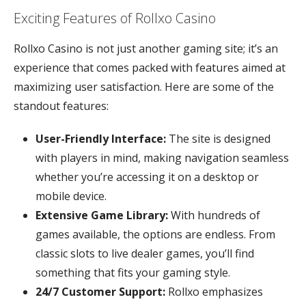
Exciting Features of Rollxo Casino
Rollxo Casino is not just another gaming site; it’s an
experience that comes packed with features aimed at
maximizing user satisfaction. Here are some of the
standout features:
User-Friendly Interface:
The site is designed
with players in mind, making navigation seamless
whether you’re accessing it on a desktop or
mobile device.
Extensive Game Library:
With hundreds of
games available, the options are endless. From
classic slots to live dealer games, you’ll find
something that fits your gaming style.
24/7 Customer Support:
Rollxo emphasizes