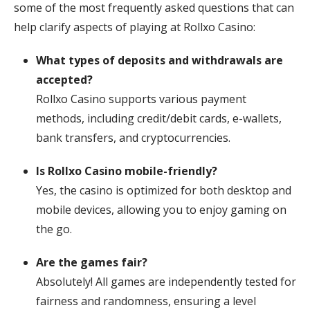
some of the most frequently asked questions that can
help clarify aspects of playing at Rollxo Casino:
What types of deposits and withdrawals are
accepted?
Rollxo Casino supports various payment
methods, including credit/debit cards, e-wallets,
bank transfers, and cryptocurrencies.
Is Rollxo Casino mobile-friendly?
Yes, the casino is optimized for both desktop and
mobile devices, allowing you to enjoy gaming on
the go.
Are the games fair?
Absolutely! All games are independently tested for
fairness and randomness, ensuring a level