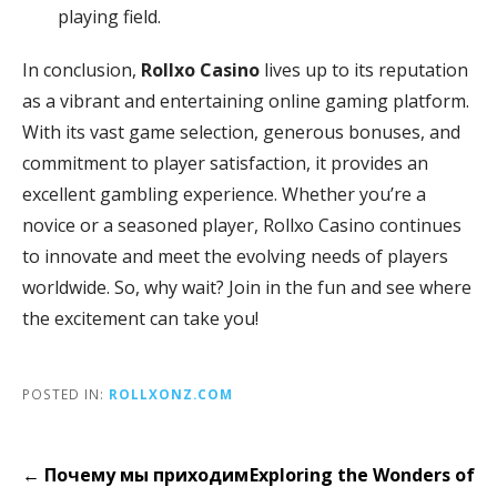
playing field.
In conclusion,
Rollxo Casino
lives up to its reputation
as a vibrant and entertaining online gaming platform.
With its vast game selection, generous bonuses, and
commitment to player satisfaction, it provides an
excellent gambling experience. Whether you’re a
novice or a seasoned player, Rollxo Casino continues
to innovate and meet the evolving needs of players
worldwide. So, why wait? Join in the fun and see where
the excitement can take you!
POSTED IN:
ROLLXONZ.COM
Post
← Почему мы приходим
Exploring the Wonders of