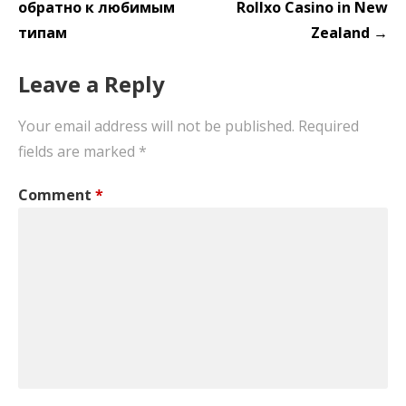
navigation
обратно к любимым
Rollxo Casino in New
типам
Zealand →
Leave a Reply
Your email address will not be published.
Required
fields are marked
*
Comment
*