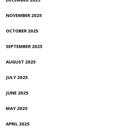
NOVEMBER 2025
OCTOBER 2025
SEPTEMBER 2025
AUGUST 2025
JULY 2025
JUNE 2025
MAY 2025
APRIL 2025