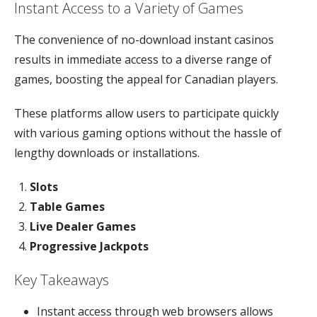
Instant Access to a Variety of Games
The convenience of no-download instant casinos
results in immediate access to a diverse range of
games, boosting the appeal for Canadian players.
These platforms allow users to participate quickly
with various gaming options without the hassle of
lengthy downloads or installations.
Slots
Table Games
Live Dealer Games
Progressive Jackpots
Key Takeaways
Instant access through web browsers allows