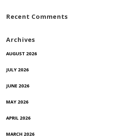
Recent Comments
Archives
AUGUST 2026
JULY 2026
JUNE 2026
MAY 2026
APRIL 2026
MARCH 2026