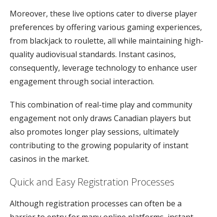
Moreover, these live options cater to diverse player
preferences by offering various gaming experiences,
from blackjack to roulette, all while maintaining high-
quality audiovisual standards. Instant casinos,
consequently, leverage technology to enhance user
engagement through social interaction.
This combination of real-time play and community
engagement not only draws Canadian players but
also promotes longer play sessions, ultimately
contributing to the growing popularity of instant
casinos in the market.
Quick and Easy Registration Processes
Although registration processes can often be a
barrier to entry for many online platforms, instant