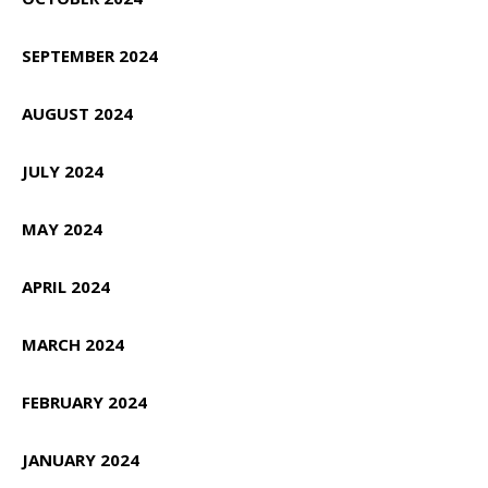
SEPTEMBER 2024
AUGUST 2024
JULY 2024
MAY 2024
APRIL 2024
MARCH 2024
FEBRUARY 2024
JANUARY 2024