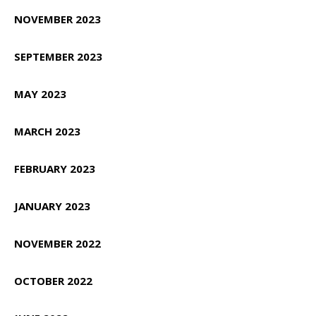
NOVEMBER 2023
SEPTEMBER 2023
MAY 2023
MARCH 2023
FEBRUARY 2023
JANUARY 2023
NOVEMBER 2022
OCTOBER 2022