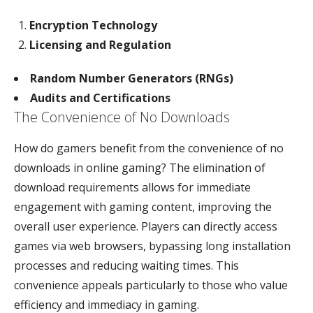
Encryption Technology
Licensing and Regulation
Random Number Generators (RNGs)
Audits and Certifications
The Convenience of No Downloads
How do gamers benefit from the convenience of no
downloads in online gaming? The elimination of
download requirements allows for immediate
engagement with gaming content, improving the
overall user experience. Players can directly access
games via web browsers, bypassing long installation
processes and reducing waiting times. This
convenience appeals particularly to those who value
efficiency and immediacy in gaming.