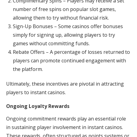
Complimentary Spins – Players may receive a set
number of free spins on popular slot games,
allowing them to try without financial risk.
Sign-Up Bonuses – Some casinos offer bonuses
simply for signing up, allowing players to try
games without committing funds.
Rebate Offers – A percentage of losses returned to
players can promote continued engagement with
the platform.
Ultimately, these incentives are pivotal in attracting
players to instant casinos.
Ongoing Loyalty Rewards
Ongoing commitment rewards play an essential role
in sustaining player involvement in instant casinos.
These rewards, often structured as points systems or