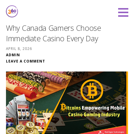
Skip
to
360 Degree Finance
content
COVERING YOU FROM ALL ANGLES
Why Canada Gamers Choose
Immediate Casino Every Day
APRIL 8, 2026
ADMIN
LEAVE A COMMENT