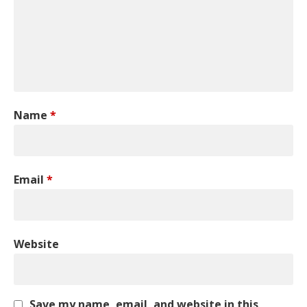
Name
*
Email
*
Website
Save my name, email, and website in this