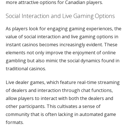
more attractive options for Canadian players.
Social Interaction and Live Gaming Options
As players look for engaging gaming experiences, the
value of social interaction and live gaming options in
instant casinos becomes increasingly evident. These
elements not only improve the enjoyment of online
gambling but also mimic the social dynamics found in
traditional casinos.
Live dealer games, which feature real-time streaming
of dealers and interaction through chat functions,
allow players to interact with both the dealers and
other participants. This cultivates a sense of
community that is often lacking in automated game
formats.