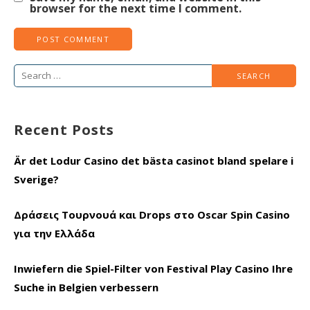
browser for the next time I comment.
Search
for:
Recent Posts
Är det Lodur Casino det bästa casinot bland spelare i
Sverige?
Δράσεις Τουρνουά και Drops στο Oscar Spin Casino
για την Ελλάδα
Inwiefern die Spiel-Filter von Festival Play Casino Ihre
Suche in Belgien verbessern