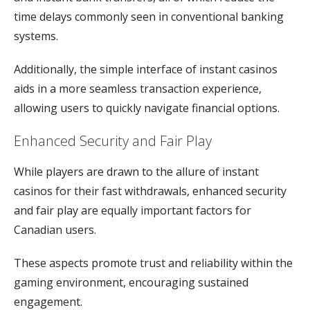
time delays commonly seen in conventional banking
systems.
Additionally, the simple interface of instant casinos
aids in a more seamless transaction experience,
allowing users to quickly navigate financial options.
Enhanced Security and Fair Play
While players are drawn to the allure of instant
casinos for their fast withdrawals, enhanced security
and fair play are equally important factors for
Canadian users.
These aspects promote trust and reliability within the
gaming environment, encouraging sustained
engagement.