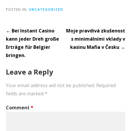
POSTED IN:
UNCATEGORIZED
Post
← Bei Instant Casino
Moje pravdivá zkušenost
navigation
kann jeder Dreh große
s minimálními vklady v
Erträge für Belgier
kasinu Mafia v Česku →
bringen.
Leave a Reply
Your email address will not be published.
Required
fields are marked
*
Comment
*