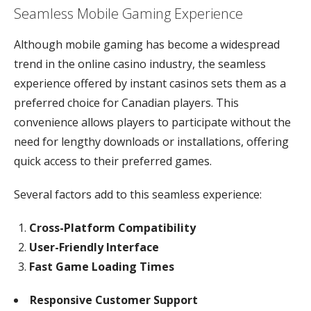
Seamless Mobile Gaming Experience
Although mobile gaming has become a widespread
trend in the online casino industry, the seamless
experience offered by instant casinos sets them as a
preferred choice for Canadian players. This
convenience allows players to participate without the
need for lengthy downloads or installations, offering
quick access to their preferred games.
Several factors add to this seamless experience:
Cross-Platform Compatibility
User-Friendly Interface
Fast Game Loading Times
Responsive Customer Support