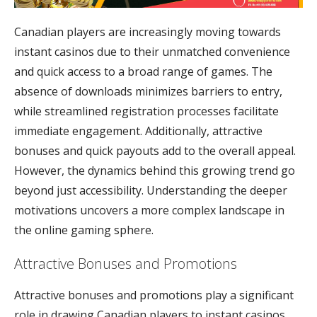
Canadian players are increasingly moving towards
instant casinos due to their unmatched convenience
and quick access to a broad range of games. The
absence of downloads minimizes barriers to entry,
while streamlined registration processes facilitate
immediate engagement. Additionally, attractive
bonuses and quick payouts add to the overall appeal.
However, the dynamics behind this growing trend go
beyond just accessibility. Understanding the deeper
motivations uncovers a more complex landscape in
the online gaming sphere.
Attractive Bonuses and Promotions
Attractive bonuses and promotions play a significant
role in drawing Canadian players to instant casinos.