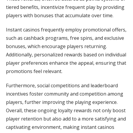
tiered benefits, incentivize frequent play by providing
players with bonuses that accumulate over time.
Instant casinos frequently employ promotional offers,
such as cashback programs, free spins, and exclusive
bonuses, which encourage players returning.
Additionally, personalized rewards based on individual
player preferences enhance the appeal, ensuring that
promotions feel relevant.
Furthermore, social competitions and leaderboard
incentives foster community and competition among
players, further improving the playing experience.
Overall, these ongoing loyalty rewards not only boost
player retention but also add to a more satisfying and
captivating environment, making instant casinos