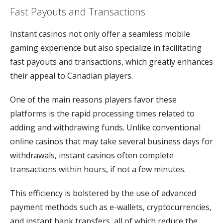
Fast Payouts and Transactions
Instant casinos not only offer a seamless mobile
gaming experience but also specialize in facilitating
fast payouts and transactions, which greatly enhances
their appeal to Canadian players.
One of the main reasons players favor these
platforms is the rapid processing times related to
adding and withdrawing funds. Unlike conventional
online casinos that may take several business days for
withdrawals, instant casinos often complete
transactions within hours, if not a few minutes.
This efficiency is bolstered by the use of advanced
payment methods such as e-wallets, cryptocurrencies,
and instant bank transfers, all of which reduce the