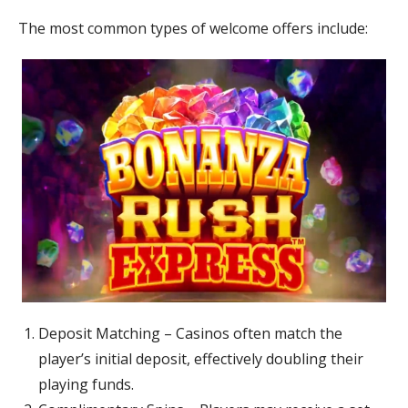
The most common types of welcome offers include:
Deposit Matching – Casinos often match the
player’s initial deposit, effectively doubling their
playing funds.