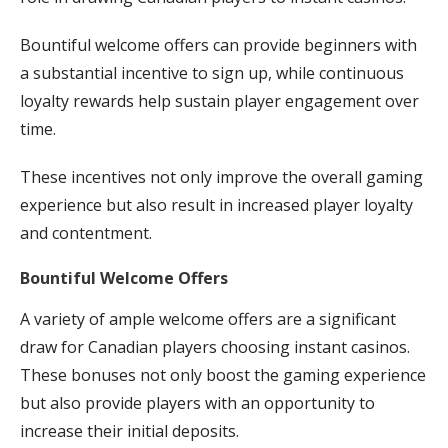
Bountiful welcome offers can provide beginners with
a substantial incentive to sign up, while continuous
loyalty rewards help sustain player engagement over
time.
These incentives not only improve the overall gaming
experience but also result in increased player loyalty
and contentment.
Bountiful Welcome Offers
A variety of ample welcome offers are a significant
draw for Canadian players choosing instant casinos.
These bonuses not only boost the gaming experience
but also provide players with an opportunity to
increase their initial deposits.