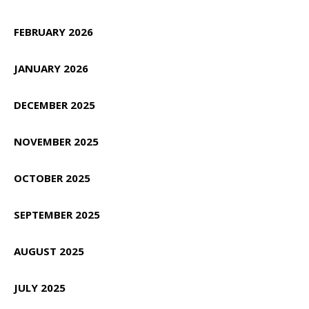
FEBRUARY 2026
JANUARY 2026
DECEMBER 2025
NOVEMBER 2025
OCTOBER 2025
SEPTEMBER 2025
AUGUST 2025
JULY 2025