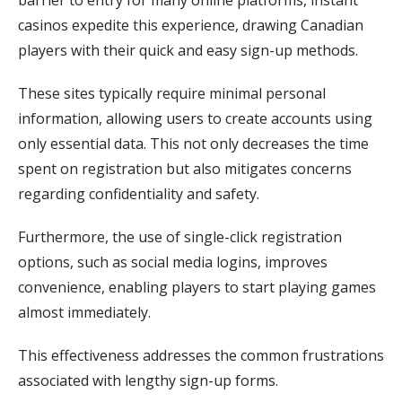
casinos expedite this experience, drawing Canadian
players with their quick and easy sign-up methods.
These sites typically require minimal personal
information, allowing users to create accounts using
only essential data. This not only decreases the time
spent on registration but also mitigates concerns
regarding confidentiality and safety.
Furthermore, the use of single-click registration
options, such as social media logins, improves
convenience, enabling players to start playing games
almost immediately.
This effectiveness addresses the common frustrations
associated with lengthy sign-up forms.