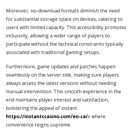
Moreover, no-download formats diminish the need
for substantial storage space on devices, catering to
users with limited capacity. This accessibility promotes
inclusivity, allowing a wider range of players to
participate without the technical constraints typically
associated with traditional gaming setups.
Furthermore, game updates and patches happen
seamlessly on the server side, making sure players
always access the latest versions without needing
manual intervention. This smooth experience in the
end maintains player interest and satisfaction,
bolstering the appeal of instant
https://instantccasino.com/en-ca/
s where
convenience reigns supreme.