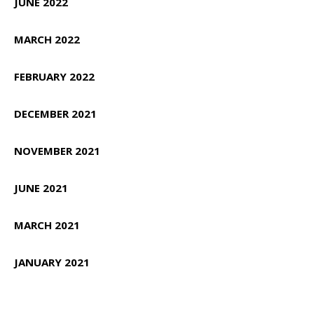
JUNE 2022
MARCH 2022
FEBRUARY 2022
DECEMBER 2021
NOVEMBER 2021
JUNE 2021
MARCH 2021
JANUARY 2021