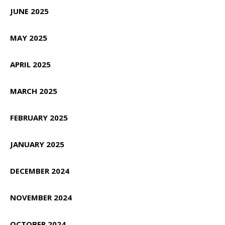
JUNE 2025
MAY 2025
APRIL 2025
MARCH 2025
FEBRUARY 2025
JANUARY 2025
DECEMBER 2024
NOVEMBER 2024
OCTOBER 2024