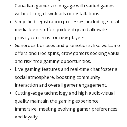
Canadian gamers to engage with varied games
without long downloads or installations.
Simplified registration processes, including social
media logins, offer quick entry and alleviate
privacy concerns for new players.
Generous bonuses and promotions, like welcome
offers and free spins, draw gamers seeking value
and risk-free gaming opportunities.
Live gaming features and real-time chat foster a
social atmosphere, boosting community
interaction and overall gamer engagement.
Cutting-edge technology and high audio-visual
quality maintain the gaming experience
immersive, meeting evolving gamer preferences
and loyalty.